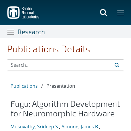
Skip
to
main
content
Research
Publications Details
Publications
/
Presentation
Fugu: Algorithm Development
for Neuromorphic Hardware
Musuvathy, Srideep S.
;
Aimone, James B.
;