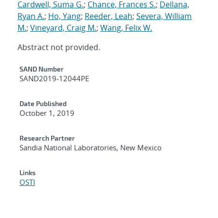
Cardwell, Suma G.
;
Chance, Frances S.
;
Dellana,
Ryan A.
;
Ho, Yang
;
Reeder, Leah
;
Severa, William
M.
;
Vineyard, Craig M.
;
Wang, Felix W.
Abstract not provided.
Additional Metadata
SAND Number
SAND2019-12044PE
Date Published
October 1, 2019
Research Partner
Sandia National Laboratories, New Mexico
Links
OSTI