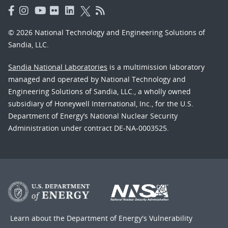
© 2026 National Technology and Engineering Solutions of
Sandia, LLC.
Sandia National Laboratories
is a multimission laboratory
managed and operated by National Technology and
Engineering Solutions of Sandia, LLC., a wholly owned
subsidiary of Honeywell International, Inc., for the U.S.
Department of Energy’s National Nuclear Security
Administration under contract DE-NA-0003525.
Learn about the Department of Energy's
Vulnerability