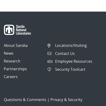
About Sandia
Locations/Visiting
News
Contact Us
Research
Employee Resources
Partnerships
Security Toolcart
Careers
Questions & Comments
|
Privacy & Security