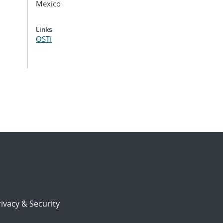
Mexico
Links
OSTI
ivacy & Security