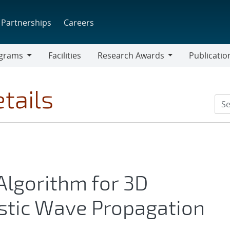
Partnerships
Careers
grams
Facilities
Research Awards
Publicatio
ams
Research
Awards
tails
 Algorithm for 3D
stic Wave Propagation