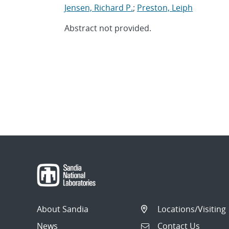
Jensen, Richard P.
;
Preston, Leiph
Abstract not provided.
About Sandia
Locations/Visiting
News
Contact Us