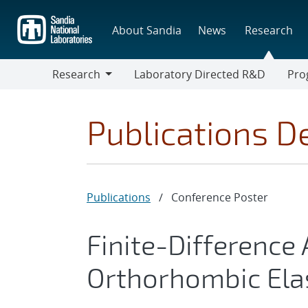
Skip
to
About Sandia
News
Research
main
content
Research
Laboratory Directed R&D
Pro
Research
Progr
Publications De
Publications
/
Conference Poster
Finite-Difference
Orthorhombic Ela