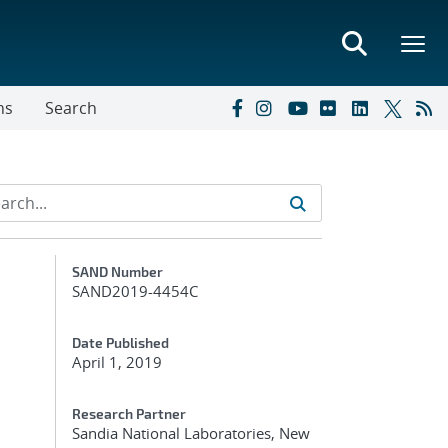
ns
Search
Additional Metadata
SAND Number
SAND2019-4454C
Date Published
April 1, 2019
Research Partner
Sandia National Laboratories, New