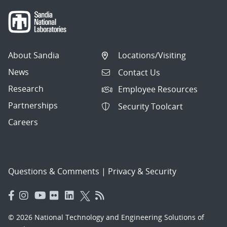
About Sandia
Locations/Visiting
News
Contact Us
Research
Employee Resources
Partnerships
Security Toolcart
Careers
Questions & Comments
|
Privacy & Security
© 2026 National Technology and Engineering Solutions of