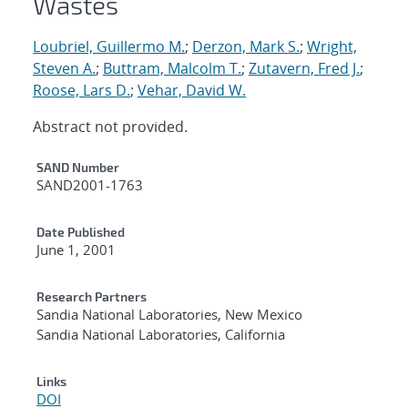
Wastes
Loubriel, Guillermo M.
;
Derzon, Mark S.
;
Wright,
Steven A.
;
Buttram, Malcolm T.
;
Zutavern, Fred J.
;
Roose, Lars D.
;
Vehar, David W.
Abstract not provided.
Additional Metadata
SAND Number
SAND2001-1763
Date Published
June 1, 2001
Research Partners
Sandia National Laboratories, New Mexico
Sandia National Laboratories, California
Links
DOI