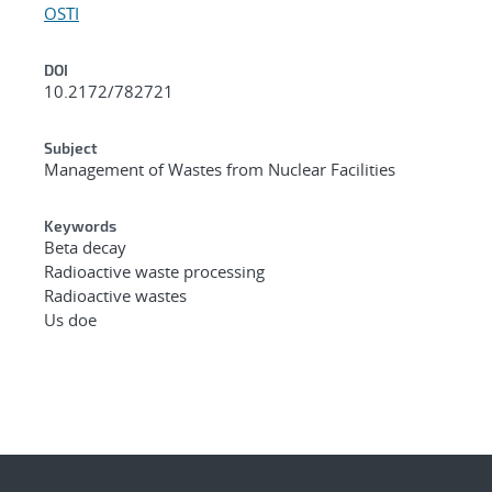
OSTI
DOI
10.2172/782721
Subject
Management of Wastes from Nuclear Facilities
Keywords
Beta decay
Radioactive waste processing
Radioactive wastes
Us doe