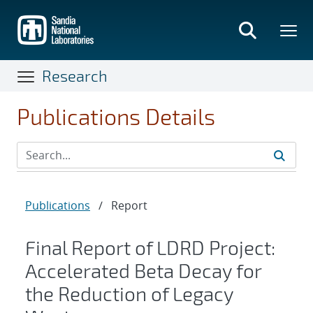
Skip
to
main
content
Research
Publications Details
Publications
/
Report
Final Report of LDRD Project:
Accelerated Beta Decay for
the Reduction of Legacy