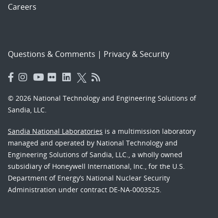
Careers
Questions & Comments
|
Privacy & Security
© 2026 National Technology and Engineering Solutions of
Sandia, LLC.
Sandia National Laboratories
is a multimission laboratory
managed and operated by National Technology and
Engineering Solutions of Sandia, LLC., a wholly owned
subsidiary of Honeywell International, Inc., for the U.S.
Department of Energy’s National Nuclear Security
Administration under contract DE-NA-0003525.