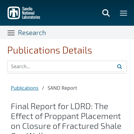
Skip
to
main
content
Research
Publications Details
Publications
/
SAND Report
Final Report for LDRD: The
Effect of Proppant Placement
on Closure of Fractured Shale