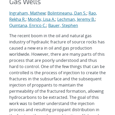
Gas Wells
Ingraham, Mathew
;
Bolintineanu, Dan S.
;
Rao,
Rekha R.
;
Mondy, Lisa A.
;
Lechman, Jeremy B.
;
Quintana, Enrico C.
;
Bauer, Stephen
The recent boom in the oil and natural gas
industry of hydraulic fracture of source rocks has
caused a new era in oil and gas production
worldwide. However, there are many parts of this
process that are poorly understood and thus
hard to control. One of the few things that can be
controlled is the process of injection to create the
fractures in the subsurface and the subsequent
injection of proppants to maintain the
permeability of the fractured formation, allowing
hydrocarbons to be extracted. The goal of this
work was to better understand the injection
process and resulting proppant distribution in