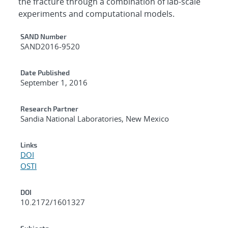
the fracture through a combination of lab-scale
experiments and computational models.
Additional Metadata
SAND Number
SAND2016-9520
Date Published
September 1, 2016
Research Partner
Sandia National Laboratories, New Mexico
Links
DOI
OSTI
DOI
10.2172/1601327