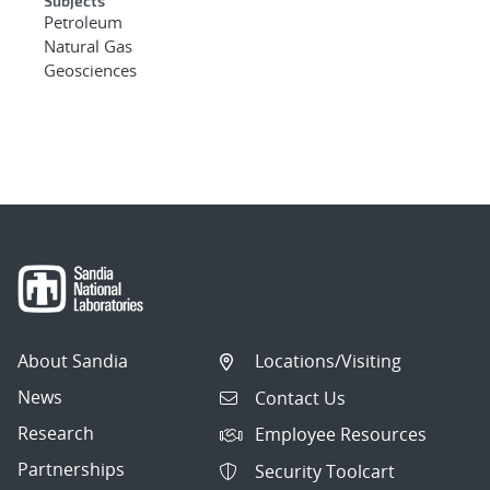
Subjects
Petroleum
Natural Gas
Geosciences
About Sandia
Locations/Visiting
News
Contact Us
Research
Employee Resources
Partnerships
Security Toolcart