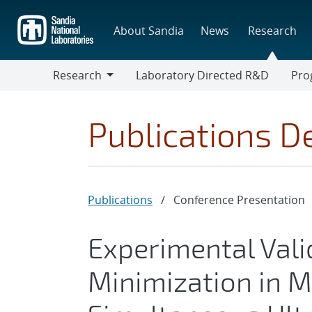
Skip
to
About Sandia
News
Research
main
content
Research
Laboratory Directed R&D
Pro
Research
Progr
Publications De
Publications
/
Conference Presentation
Experimental Vali
Minimization in Me