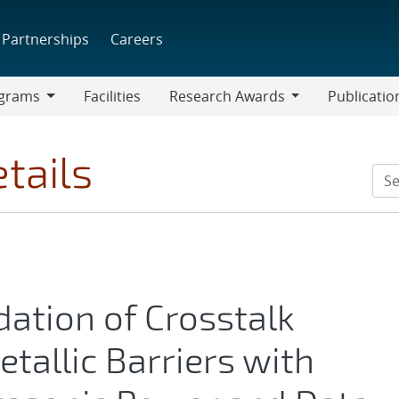
Partnerships
Careers
grams
Facilities
Research Awards
Publicatio
ams
Research
Awards
tails
dation of Crosstalk
tallic Barriers with