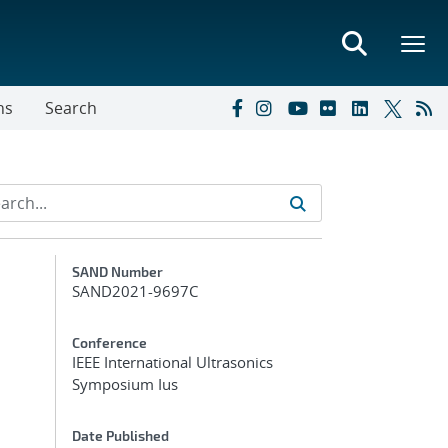
ns
Search
Additional Metadata
SAND Number
SAND2021-9697C
Conference
IEEE International Ultrasonics
Symposium Ius
Date Published