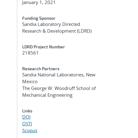
January 1, 2021
Funding Sponsor
Sandia Laboratory Directed
Research & Development (LDRD)
LDRD Project Number
218561
Research Partners
Sandia National Laboratories, New
Mexico
The George W. Woodruff School of
Mechanical Engineering
Links
DOI
OSTI
Scopus