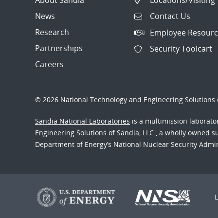
News
Contact Us
Research
Employee Resourc
Partnerships
Security Toolcart
Careers
© 2026 National Technology and Engineering Solutions o
Sandia National Laboratories
is a multimission laborat
Engineering Solutions of Sandia, LLC., a wholly owned sub
Department of Energy’s National Nuclear Security Admi