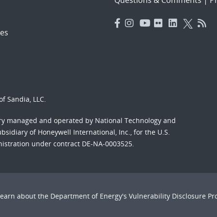
es
f Sandia, LLC.
ory managed and operated by National Technology and
sidiary of Honeywell International, Inc., for the U.S.
nistration under contract DE-NA-0003525.
Learn about the Department of Energy's
Vulnerability Disclosure P