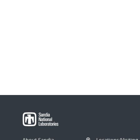
About Sandia
Locations/Visiting