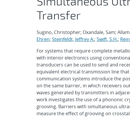
Simultaneous Ult
Transfer
Sugino, Christopher; Oxandale, Sam; Alla
Ehren
;
Steinfeldt, Jeffrey A.
;
Swift, S.H.
;
Rein
For systems that require complete metalli
with interior electronics using conventiona
transducers can be used to send and recei
equivalent electrical transmission line th
communication systems introduce the poss
on the same barrier, in which receivers ou
waves generated by transmitters in adjace
work investigates the use of a phononic cr
grooving. Barriers with simultaneous ultra
measure the effect of grooving on crossta