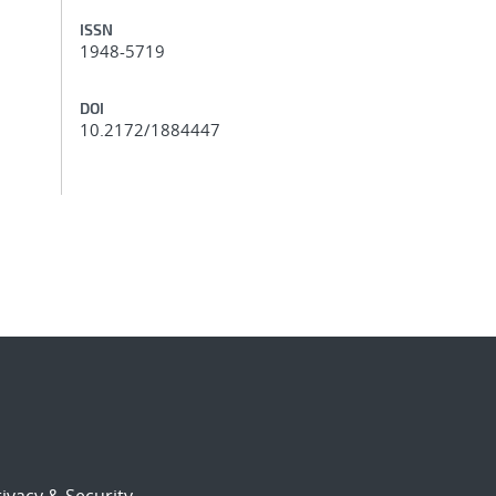
ISSN
1948-5719
DOI
10.2172/1884447
ivacy & Security