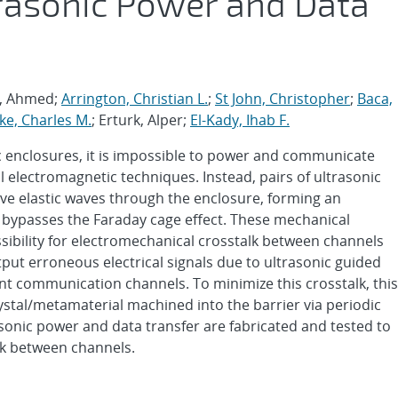
rasonic Power and Data
m, Ahmed;
Arrington, Christian L.
;
St John, Christopher
;
Baca,
ke, Charles M.
; Erturk, Alper;
El-Kady, Ihab F.
c enclosures, it is impossible to power and communicate
l electromagnetic techniques. Instead, pairs of ultrasonic
ve elastic waves through the enclosure, forming an
at bypasses the Faraday cage effect. These mechanical
ibility for electromechanical crosstalk between channels
tput erroneous electrical signals due to ultrasonic guided
nt communication channels. To minimize this crosstalk, this
ystal/metamaterial machined into the barrier via periodic
sonic power and data transfer are fabricated and tested to
lk between channels.