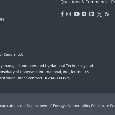
Questions & Comments
|
Pr
es
f Sandia, LLC.
ory managed and operated by National Technology and
sidiary of Honeywell International, Inc., for the U.S.
nistration under contract DE-NA-0003525.
Learn about the Department of Energy's
Vulnerability Disclosure P