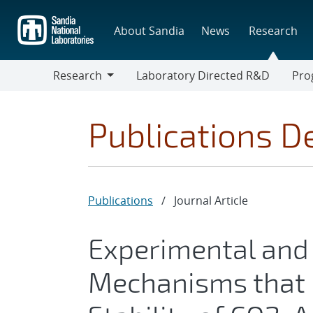
Skip
to
About Sandia
News
Research
main
content
Research
Laboratory Directed R&D
Pro
Research
Progr
Publications De
Publications
/
Journal Article
Experimental and
Mechanisms that