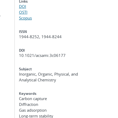
Links
DOI
OSTI
r
Scopus
ISSN
1944-8252, 1944-8244
DOI
10.1021/acsami.3c06177
Subject
Inorganic, Organic, Physical, and
Analytical Chemistry
Keywords
Carbon capture
Diffraction
Gas adsorption
Long-term stability