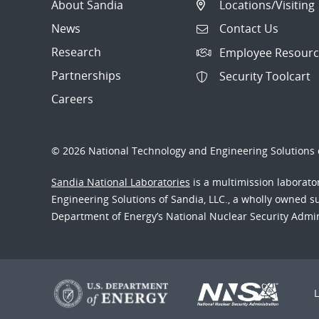
About Sandia
Locations/Visiting
News
Contact Us
Research
Employee Resourc
Partnerships
Security Toolcart
Careers
© 2026 National Technology and Engineering Solutions o
Sandia National Laboratories
is a multimission laborat
Engineering Solutions of Sandia, LLC., a wholly owned sub
Department of Energy’s National Nuclear Security Admi