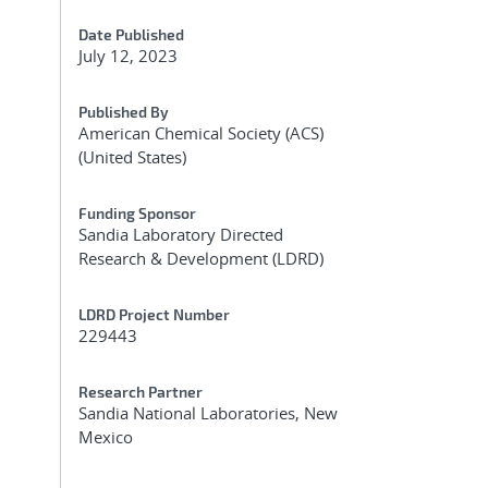
Date Published
July 12, 2023
Published By
American Chemical Society (ACS)
(United States)
Funding Sponsor
Sandia Laboratory Directed
Research & Development (LDRD)
LDRD Project Number
229443
Research Partner
Sandia National Laboratories, New
Mexico