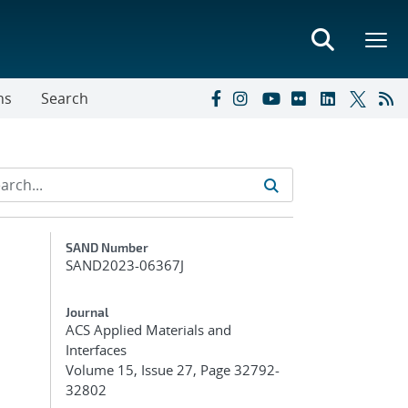
ns
Search
Additional Metadata
SAND Number
SAND2023-06367J
Journal
ACS Applied Materials and
Interfaces
Volume 15, Issue 27, Page 32792-
32802