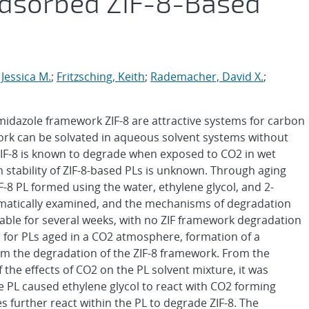
Adsorbed ZIF-8-Based
 Jessica M.
;
Fritzsching, Keith
;
Rademacher, David X.
;
 imidazole framework ZIF-8 are attractive systems for carbon
ork can be solvated in aqueous solvent systems without
IF-8 is known to degrade when exposed to CO2 in wet
 stability of ZIF-8-based PLs is unknown. Through aging
IF-8 PL formed using the water, ethylene glycol, and 2-
matically examined, and the mechanisms of degradation
able for several weeks, with no ZIF framework degradation
, for PLs aged in a CO2 atmosphere, formation of a
m the degradation of the ZIF-8 framework. From the
the effects of CO2 on the PL solvent mixture, it was
he PL caused ethylene glycol to react with CO2 forming
 further react within the PL to degrade ZIF-8. The