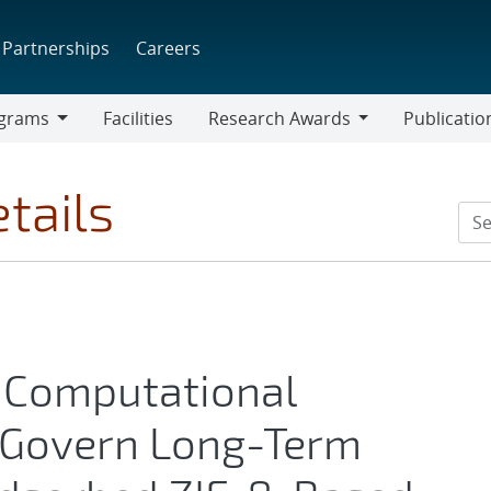
Partnerships
Careers
grams
Facilities
Research Awards
Publicatio
ams
Research
Awards
tails
 Computational
 Govern Long-Term