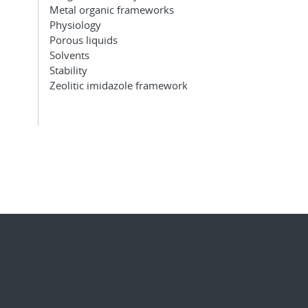
Metal organic frameworks
Physiology
Porous liquids
Solvents
Stability
Zeolitic imidazole framework