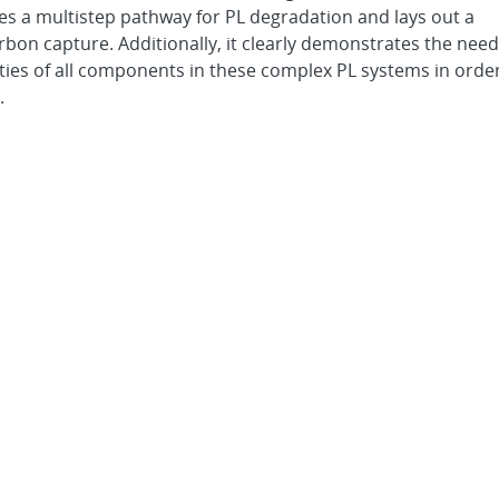
s a multistep pathway for PL degradation and lays out a
rbon capture. Additionally, it clearly demonstrates the need
ties of all components in these complex PL systems in orde
.