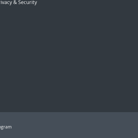
ivacy & Security
rogram