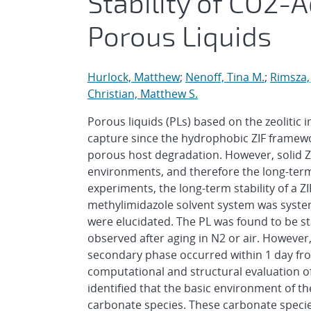
Stability of CO2-
Porous Liquids
Hurlock, Matthew
;
Nenoff, Tina M.
;
Rimsza,
Christian, Matthew S.
Porous liquids (PLs) based on the zeolitic
capture since the hydrophobic ZIF framew
porous host degradation. However, solid Z
environments, and therefore the long-term
experiments, the long-term stability of a Z
methylimidazole solvent system was syste
were elucidated. The PL was found to be st
observed after aging in N2 or air. However
secondary phase occurred within 1 day fro
computational and structural evaluation of 
identified that the basic environment of t
carbonate species. These carbonate species