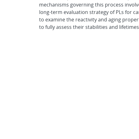
mechanisms governing this process involve
long-term evaluation strategy of PLs for ca
to examine the reactivity and aging proper
to fully assess their stabilities and lifetimes