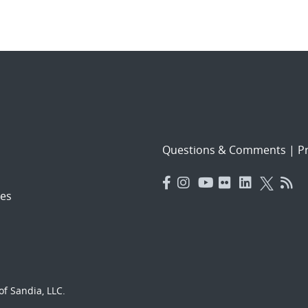
Questions & Comments
|
Pr
es
f Sandia, LLC.