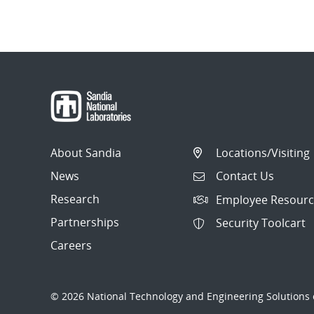
About Sandia
Locations/Visiting
News
Contact Us
Research
Employee Resourc
Partnerships
Security Toolcart
Careers
© 2026 National Technology and Engineering Solutions o