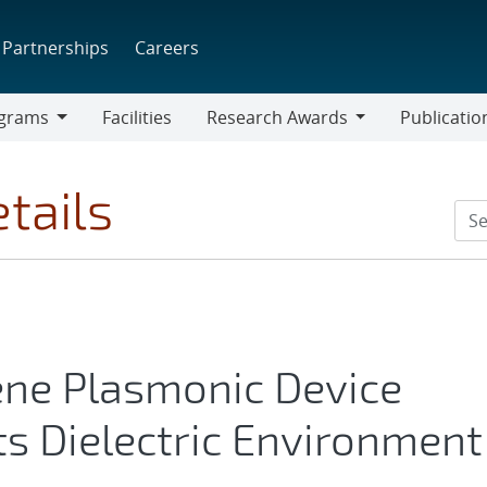
Partnerships
Careers
grams
Facilities
Research Awards
Publicatio
ams
Research
Awards
tails
ne Plasmonic Device
ts Dielectric Environment