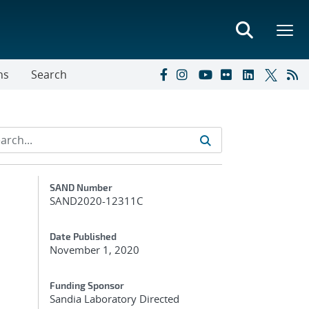
ns
Search
Additional Metadata
SAND Number
SAND2020-12311C
Date Published
November 1, 2020
Funding Sponsor
Sandia Laboratory Directed