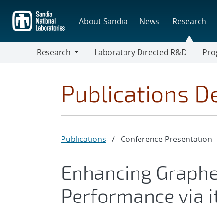
Skip
to
About Sandia
News
Research
main
content
Research
Laboratory Directed R&D
Pro
Research
Progr
Publications De
Publications
/
Conference Presentation
Enhancing Graphe
Performance via i