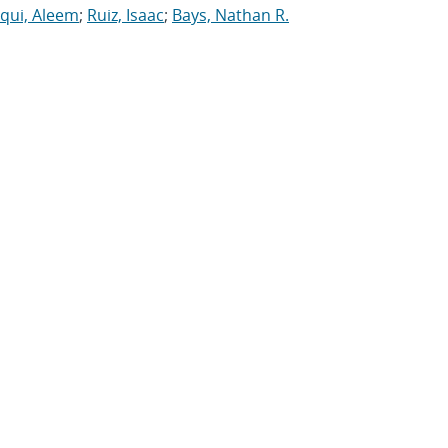
iqui, Aleem
;
Ruiz, Isaac
;
Bays, Nathan R.