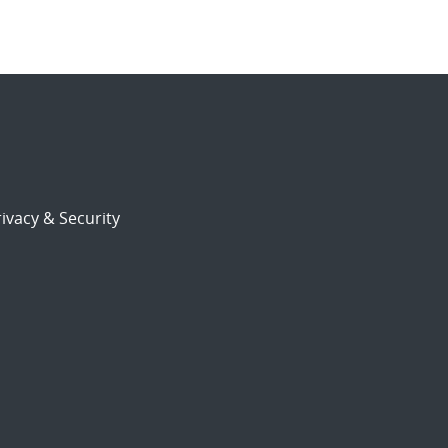
ivacy & Security