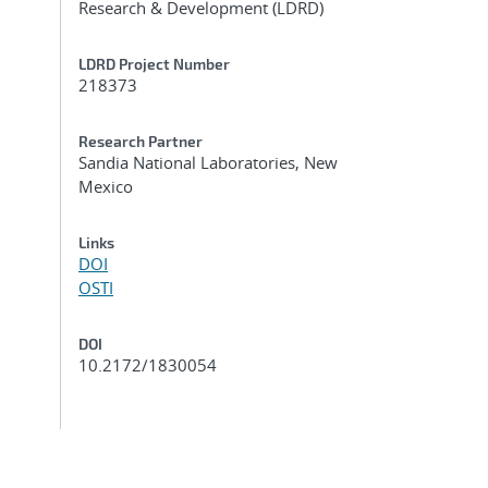
Research & Development (LDRD)
LDRD Project Number
218373
Research Partner
Sandia National Laboratories, New
Mexico
Links
DOI
OSTI
DOI
10.2172/1830054