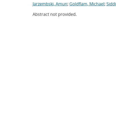
Jarzembski, Amun
;
Goldflam, Michael
;
Sidd
Abstract not provided.