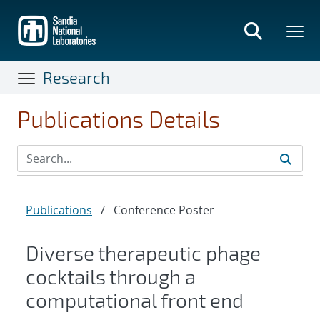
Skip
to
main
content
Research
Publications Details
Publications
/
Conference Poster
Diverse therapeutic phage
cocktails through a
computational front end