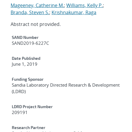
Mageeney, Catherine M.
;
Williams, Kelly P.
;
Branda, Steven S.
;
Krishnakumar, Raga
Abstract not provided.
Additional Metadata
SAND Number
SAND2019-6227C
Date Published
June 1, 2019
Funding Sponsor
Sandia Laboratory Directed Research & Development
(LDRD)
LDRD Project Number
209191
Research Partner