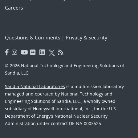
Careers
Questions & Comments
|
Privacy & Security
© 2026 National Technology and Engineering Solutions of
Sandia, LLC.
Sandia National Laboratories
is a multimission laboratory
managed and operated by National Technology and
Engineering Solutions of Sandia, LLC., a wholly owned
subsidiary of Honeywell International, Inc., for the U.S.
Department of Energy’s National Nuclear Security
Administration under contract DE-NA-0003525.