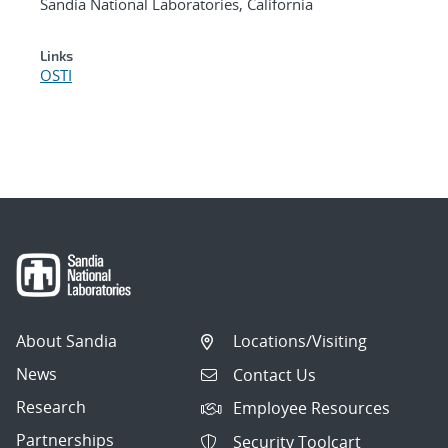
Sandia National Laboratories, California
Links
OSTI
About Sandia
Locations/Visiting
News
Contact Us
Research
Employee Resources
Partnerships
Security Toolcart