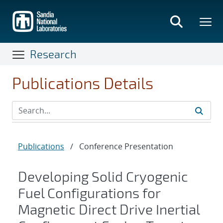
Skip
to
main
content
Research
Publications Details
Publications
/
Conference Presentation
Developing Solid Cryogenic
Fuel Configurations for
Magnetic Direct Drive Inertial