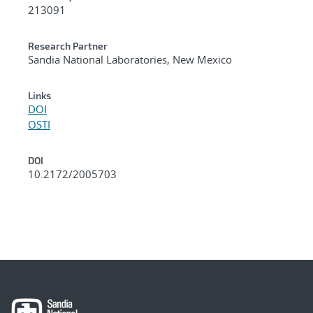
213091
Research Partner
Sandia National Laboratories, New Mexico
Links
DOI
OSTI
DOI
10.2172/2005703