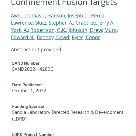
Confinement Fusion Targets
Awe, Thomas J.
;
Hanson, Joseph C.
;
Perea,
Lawrence
;
Slutz, Stephen A.
;
Crabtree, Jerry A.
;
York, A.
;
Robertson, G.K.
;
Johnson, Drew
;
Muro,
Edward N.
;
Benney, David
;
Pyles, Conor
Abstract not provided.
Additional Metadata
SAND Number
SAND2022-14280C
Date Published
October 1, 2022
Funding Sponsor
Sandia Laboratory Directed Research & Development
(LDRD)
LDRD Project Number