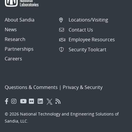
About Sandia
Locations/Visiting
News
Contact Us
Research
Employee Resources
Partnerships
Security Toolcart
Careers
Questions & Comments
|
Privacy & Security
© 2026 National Technology and Engineering Solutions of
Sandia, LLC.