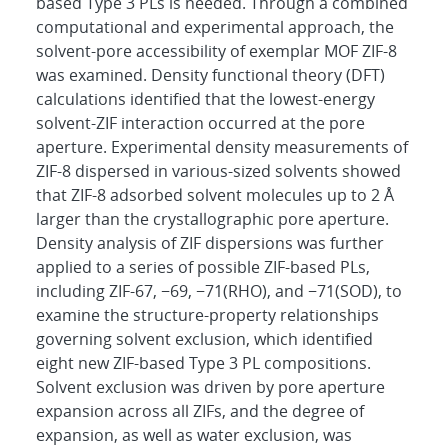
based Type 3 PLs is needed. Through a combined
computational and experimental approach, the
solvent-pore accessibility of exemplar MOF ZIF-8
was examined. Density functional theory (DFT)
calculations identified that the lowest-energy
solvent-ZIF interaction occurred at the pore
aperture. Experimental density measurements of
ZIF-8 dispersed in various-sized solvents showed
that ZIF-8 adsorbed solvent molecules up to 2 Å
larger than the crystallographic pore aperture.
Density analysis of ZIF dispersions was further
applied to a series of possible ZIF-based PLs,
including ZIF-67, −69, −71(RHO), and −71(SOD), to
examine the structure-property relationships
governing solvent exclusion, which identified
eight new ZIF-based Type 3 PL compositions.
Solvent exclusion was driven by pore aperture
expansion across all ZIFs, and the degree of
expansion, as well as water exclusion, was