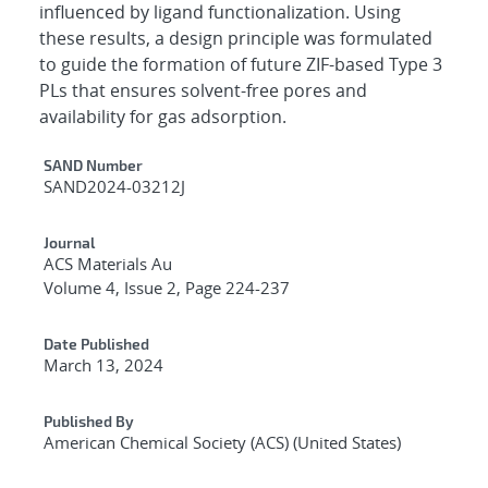
influenced by ligand functionalization. Using
these results, a design principle was formulated
to guide the formation of future ZIF-based Type 3
PLs that ensures solvent-free pores and
availability for gas adsorption.
Additional Metadata
SAND Number
SAND2024-03212J
Journal
ACS Materials Au
Volume 4, Issue 2, Page 224-237
Date Published
March 13, 2024
Published By
American Chemical Society (ACS) (United States)