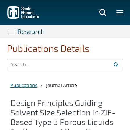
Skip
to
main
content
Research
Publications Details
Publications
/
Journal Article
Design Principles Guiding
Solvent Size Selection in ZIF-
Based Type 3 Porous Liquids