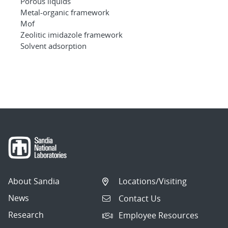
Porous liquids
Metal-organic framework
Mof
Zeolitic imidazole framework
Solvent adsorption
About Sandia
Locations/Visiting
News
Contact Us
Research
Employee Resources