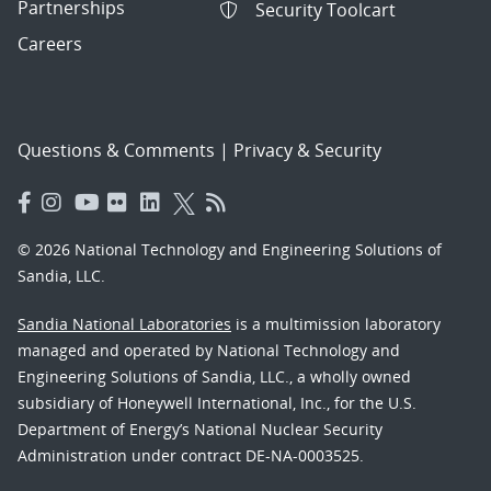
Partnerships
Security Toolcart
Careers
Questions & Comments
|
Privacy & Security
© 2026 National Technology and Engineering Solutions of
Sandia, LLC.
Sandia National Laboratories
is a multimission laboratory
managed and operated by National Technology and
Engineering Solutions of Sandia, LLC., a wholly owned
subsidiary of Honeywell International, Inc., for the U.S.
Department of Energy’s National Nuclear Security
Administration under contract DE-NA-0003525.