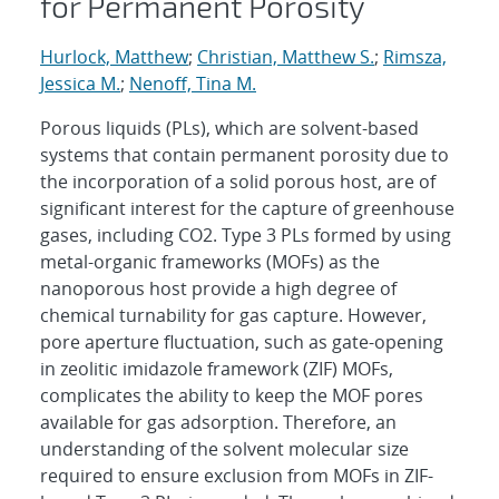
for Permanent Porosity
Hurlock, Matthew
;
Christian, Matthew S.
;
Rimsza,
Jessica M.
;
Nenoff, Tina M.
Porous liquids (PLs), which are solvent-based
systems that contain permanent porosity due to
the incorporation of a solid porous host, are of
significant interest for the capture of greenhouse
gases, including CO2. Type 3 PLs formed by using
metal-organic frameworks (MOFs) as the
nanoporous host provide a high degree of
chemical turnability for gas capture. However,
pore aperture fluctuation, such as gate-opening
in zeolitic imidazole framework (ZIF) MOFs,
complicates the ability to keep the MOF pores
available for gas adsorption. Therefore, an
understanding of the solvent molecular size
required to ensure exclusion from MOFs in ZIF-