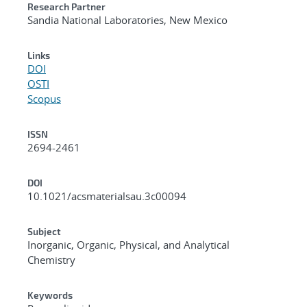
Research Partner
Sandia National Laboratories, New Mexico
Links
DOI
OSTI
Scopus
ISSN
2694-2461
DOI
10.1021/acsmaterialsau.3c00094
Subject
Inorganic, Organic, Physical, and Analytical
Chemistry
Keywords