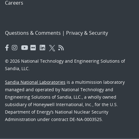
Careers
Questions & Comments
|
Privacy & Security
© 2026 National Technology and Engineering Solutions of
Sandia, LLC.
Sandia National Laboratories
is a multimission laboratory
managed and operated by National Technology and
Engineering Solutions of Sandia, LLC., a wholly owned
subsidiary of Honeywell International, Inc., for the U.S.
Department of Energy’s National Nuclear Security
Administration under contract DE-NA-0003525.