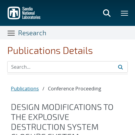
Skip
to
main
content
Research
Publications Details
Publications
/
Conference Proceeding
DESIGN MODIFICATIONS TO
THE EXPLOSIVE
DESTRUCTION SYSTEM