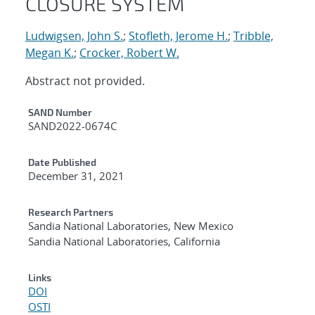
CLOSURE SYSTEM
Ludwigsen, John S.
;
Stofleth, Jerome H.
;
Tribble,
Megan K.
;
Crocker, Robert W.
Abstract not provided.
Additional Metadata
SAND Number
SAND2022-0674C
Date Published
December 31, 2021
Research Partners
Sandia National Laboratories, New Mexico
Sandia National Laboratories, California
Links
DOI
OSTI