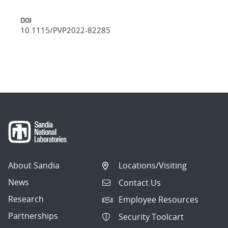
DOI
10.1115/PVP2022-82285
About Sandia
Locations/Visiting
News
Contact Us
Research
Employee Resources
Partnerships
Security Toolcart