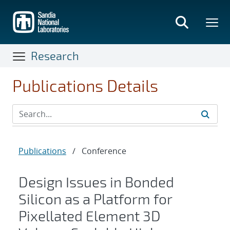
Skip
to
main
content
Research
Publications Details
Publications
/
Conference
Design Issues in Bonded
Silicon as a Platform for
Pixellated Element 3D