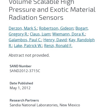
Volume Scalable High
Pressure and Exotic Material
Radiation Sensors
Derzon, Mark S.
;
Robertson, Gideon
;
Bogart,
Gregory R.
;
Claus, Liam
;
Wiemann, Dora K.
;
Galambos, Paul C.
;
Henry, David
;
Kay, Randolph
R.
;
Lake, Patrick W.
;
Renzi, Ronald F.
Abstract not provided.
Additional Metadata
SAND Number
SAND2012-3715C
Date Published
May 1, 2012
Research Partners
Sandia National Laboratories, New Mexico