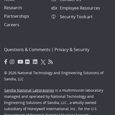
Research
Employee Resources
Partnerships
Security Toolcart
Careers
Questions & Comments
|
Privacy & Security
© 2026 National Technology and Engineering Solutions of
Sandia, LLC.
Sandia National Laboratories
is a multimission laboratory
managed and operated by National Technology and
Engineering Solutions of Sandia, LLC., a wholly owned
subsidiary of Honeywell International, Inc., for the U.S.
Department of Energy’s National Nuclear Security