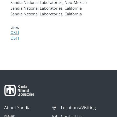
Sandia National Laboratories, New Mexico
Sandia National Laboratories, California
Sandia National Laboratories, California
Links
OSTI
OSTI
About Sandia
Locations/Visiting
News
Contact Us