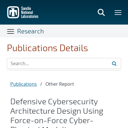
Skip
to
main
content
Research
Publications Details
Publications
/
Other Report
Defensive Cybersecurity
Architecture Design Using
Force-on-Force Cyber-