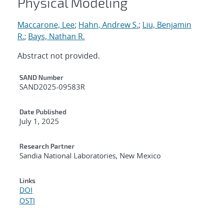
Physical Modeling
Maccarone, Lee
;
Hahn, Andrew S.
;
Liu, Benjamin
R.
;
Bays, Nathan R.
Abstract not provided.
Additional Metadata
SAND Number
SAND2025-09583R
Date Published
July 1, 2025
Research Partner
Sandia National Laboratories, New Mexico
Links
DOI
OSTI