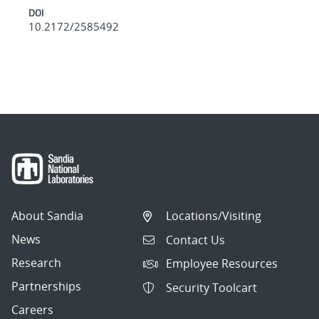
DOI
10.2172/2585492
About Sandia
Locations/Visiting
News
Contact Us
Research
Employee Resources
Partnerships
Security Toolcart
Careers