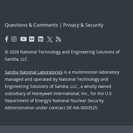
Questions & Comments
|
Privacy & Security
© 2026 National Technology and Engineering Solutions of
Sandia, LLC.
Sandia National Laboratories
is a multimission laboratory
managed and operated by National Technology and
Engineering Solutions of Sandia, LLC., a wholly owned
subsidiary of Honeywell International, Inc., for the U.S.
Department of Energy’s National Nuclear Security
Administration under contract DE-NA-0003525.