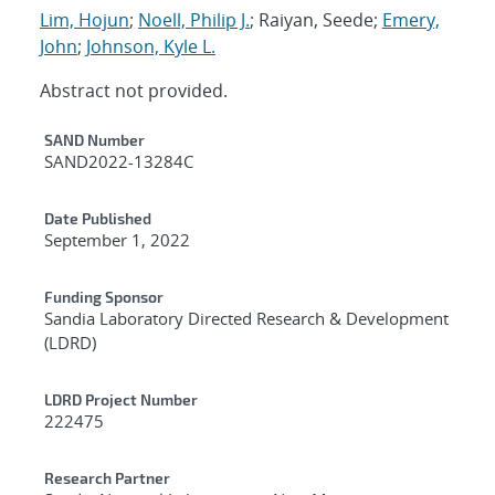
Lim, Hojun
;
Noell, Philip J.
; Raiyan, Seede;
Emery,
John
;
Johnson, Kyle L.
Abstract not provided.
Additional Metadata
SAND Number
SAND2022-13284C
Date Published
September 1, 2022
Funding Sponsor
Sandia Laboratory Directed Research & Development
(LDRD)
LDRD Project Number
222475
Research Partner