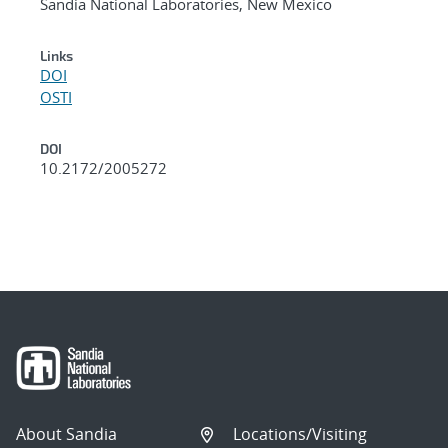
Sandia National Laboratories, New Mexico
Links
DOI
OSTI
DOI
10.2172/2005272
About Sandia
Locations/Visiting