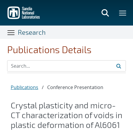
Skip
to
main
content
Research
Publications Details
Publications
/
Conference Presentation
Crystal plasticity and micro-
CT characterization of voids in
plastic deformation of Al6061