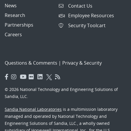
News
Contact Us
Research
Employee Resources
Partnerships
Security Toolcart
Careers
Questions & Comments
|
Privacy & Security
© 2026 National Technology and Engineering Solutions of
Sandia, LLC.
Sandia National Laboratories
is a multimission laboratory
managed and operated by National Technology and
Engineering Solutions of Sandia, LLC., a wholly owned
subsidiary of Honeywell International, Inc., for the U.S.