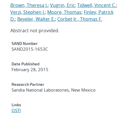
Brown, Theresa J.
;
Vugrin, Eric
;
Tidwell, Vincent C.
;
Verzi, Stephen J.
;
Moore, Thomas
;
Finley, Patrick
D.
;
Beyeler, Walter E.
;
Corbet Jr., Thomas F.
Abstract not provided.
Additional Metadata
SAND Number
SAND2015-1653C
Date Published
February 28, 2015
Research Partner
Sandia National Laboratories, New Mexico
Links
OSTI