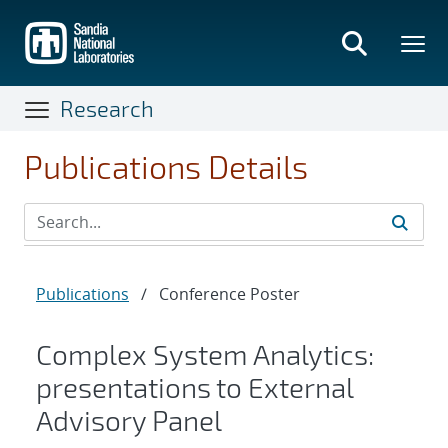
Skip
to
main
content
Research
Publications Details
Publications
/
Conference Poster
Complex System Analytics:
presentations to External
Advisory Panel