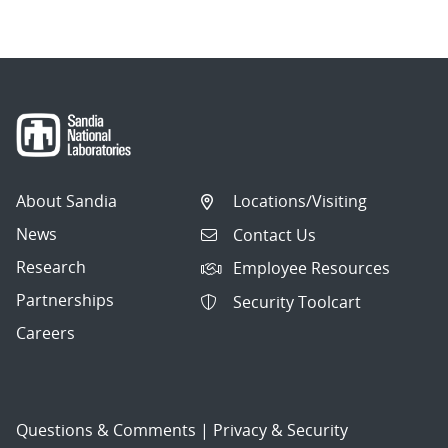
About Sandia
Locations/Visiting
News
Contact Us
Research
Employee Resources
Partnerships
Security Toolcart
Careers
Questions & Comments
|
Privacy & Security