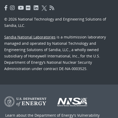
© 2026 National Technology and Engineering Solutions of
Sandia, LLC.
Sandia National Laboratories
is a multimission laboratory
managed and operated by National Technology and
Engineering Solutions of Sandia, LLC., a wholly owned
subsidiary of Honeywell International, Inc., for the U.S.
Department of Energy’s National Nuclear Security
Administration under contract DE-NA-0003525.
Learn about the Department of Energy's
Vulnerability