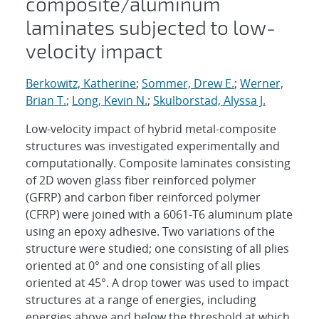
composite/aluminum
laminates subjected to low-
velocity impact
Berkowitz, Katherine
;
Sommer, Drew E.
;
Werner,
Brian T.
;
Long, Kevin N.
;
Skulborstad, Alyssa J.
Low-velocity impact of hybrid metal-composite
structures was investigated experimentally and
computationally. Composite laminates consisting
of 2D woven glass fiber reinforced polymer
(GFRP) and carbon fiber reinforced polymer
(CFRP) were joined with a 6061-T6 aluminum plate
using an epoxy adhesive. Two variations of the
structure were studied; one consisting of all plies
oriented at 0° and one consisting of all plies
oriented at 45°. A drop tower was used to impact
structures at a range of energies, including
energies above and below the threshold at which