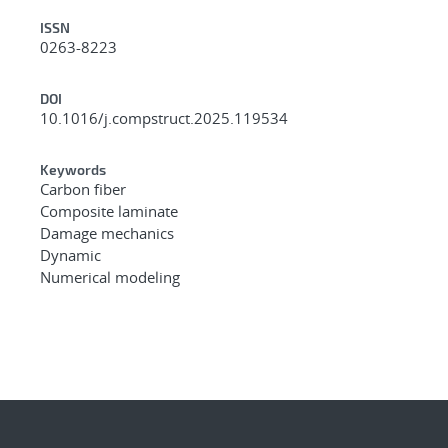
ISSN
0263-8223
DOI
10.1016/j.compstruct.2025.119534
Keywords
Carbon fiber
Composite laminate
Damage mechanics
Dynamic
Numerical modeling