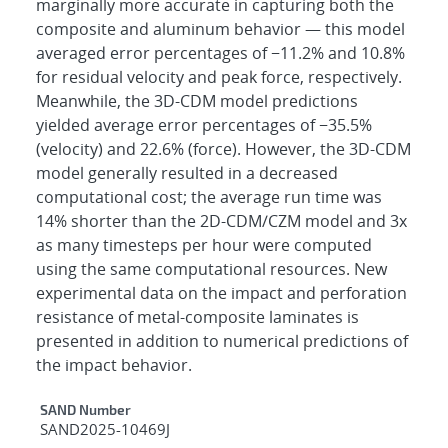
marginally more accurate in capturing both the
composite and aluminum behavior — this model
averaged error percentages of −11.2% and 10.8%
for residual velocity and peak force, respectively.
Meanwhile, the 3D-CDM model predictions
yielded average error percentages of −35.5%
(velocity) and 22.6% (force). However, the 3D-CDM
model generally resulted in a decreased
computational cost; the average run time was
14% shorter than the 2D-CDM/CZM model and 3x
as many timesteps per hour were computed
using the same computational resources. New
experimental data on the impact and perforation
resistance of metal-composite laminates is
presented in addition to numerical predictions of
the impact behavior.
Additional Metadata
SAND Number
SAND2025-10469J