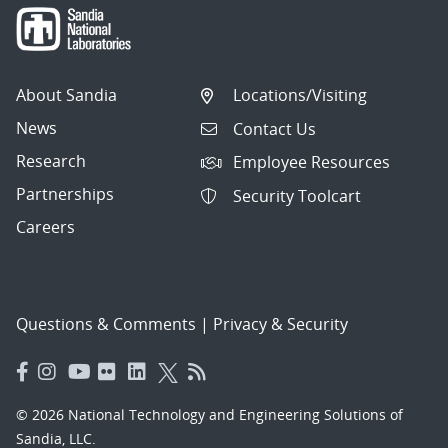
About Sandia
Locations/Visiting
News
Contact Us
Research
Employee Resources
Partnerships
Security Toolcart
Careers
Questions & Comments
|
Privacy & Security
© 2026 National Technology and Engineering Solutions of
Sandia, LLC.