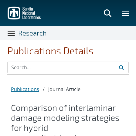
Skip
to
main
content
Research
Publications Details
Publications
/
Journal Article
Comparison of interlaminar
damage modeling strategies
for hybrid