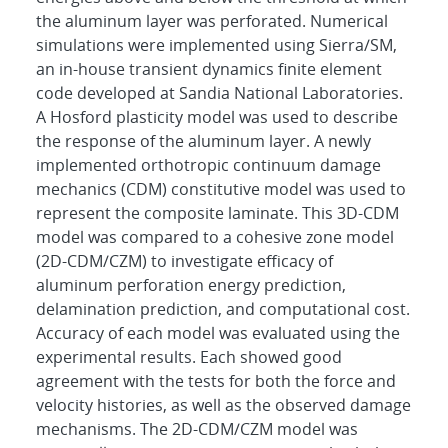
the aluminum layer was perforated. Numerical
simulations were implemented using Sierra/SM,
an in-house transient dynamics finite element
code developed at Sandia National Laboratories.
A Hosford plasticity model was used to describe
the response of the aluminum layer. A newly
implemented orthotropic continuum damage
mechanics (CDM) constitutive model was used to
represent the composite laminate. This 3D-CDM
model was compared to a cohesive zone model
(2D-CDM/CZM) to investigate efficacy of
aluminum perforation energy prediction,
delamination prediction, and computational cost.
Accuracy of each model was evaluated using the
experimental results. Each showed good
agreement with the tests for both the force and
velocity histories, as well as the observed damage
mechanisms. The 2D-CDM/CZM model was