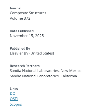
Journal
Composite Structures
Volume 372
Date Published
November 15, 2025
Published By
Elsevier BV (United States)
Research Partners
Sandia National Laboratories, New Mexico
Sandia National Laboratories, California
Links
DOI
OSTI
Scopus