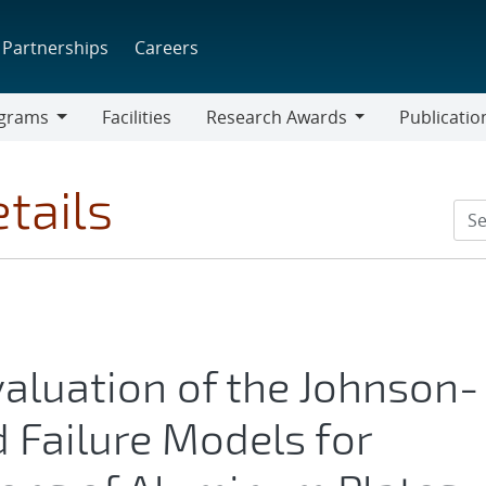
Partnerships
Careers
grams
Facilities
Research Awards
Publicatio
ams
Research
Awards
tails
valuation of the Johnson-
 Failure Models for