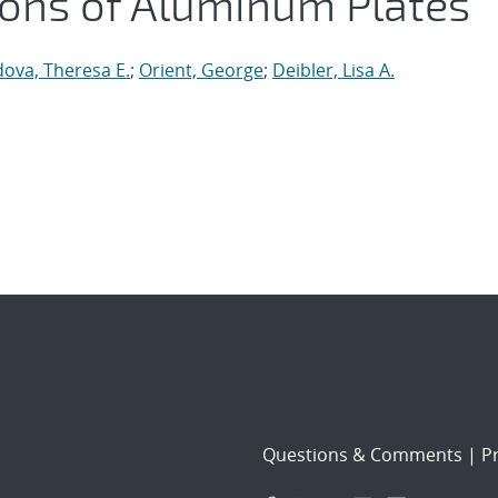
ions of Aluminum Plates
ova, Theresa E.
;
Orient, George
;
Deibler, Lisa A.
Questions & Comments
|
Pr