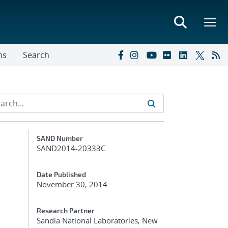
ns
Search
Additional Metadata
SAND Number
SAND2014-20333C
Date Published
November 30, 2014
Research Partner
Sandia National Laboratories, New