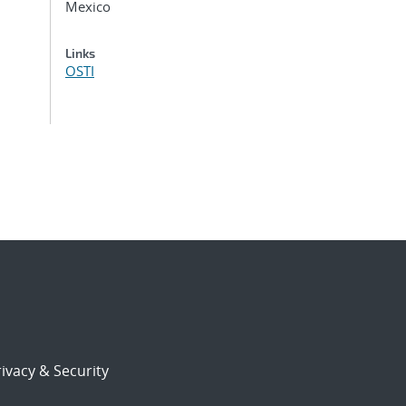
Mexico
Links
OSTI
ivacy & Security