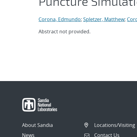
Puncture Simulat
Corona, Edmundo
;
Spletzer, Matthew
;
Cord
Abstract not provided.
About Sandia
Locations/Visiting
News
Contact Us