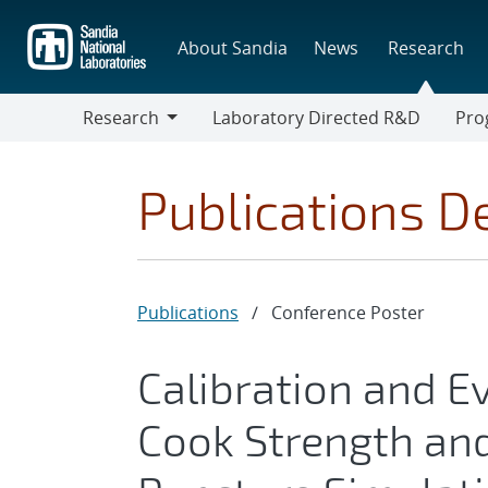
Skip
to
About Sandia
News
Research
main
content
Research
Laboratory Directed R&D
Pro
Research
Progr
Publications De
Publications
/
Conference Poster
Calibration and E
Cook Strength and