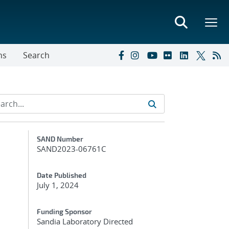
ns
Search
Additional Metadata
SAND Number
SAND2023-06761C
Date Published
July 1, 2024
Funding Sponsor
Sandia Laboratory Directed