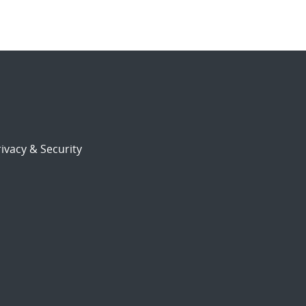
ivacy & Security