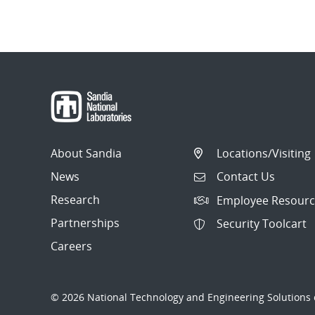
About Sandia
Locations/Visiting
News
Contact Us
Research
Employee Resourc
Partnerships
Security Toolcart
Careers
© 2026 National Technology and Engineering Solutions o