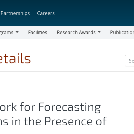
Partnerships
Careers
grams
Facilities
Research Awards
Publicatio
ams
Research
Awards
tails
rk for Forecasting
 in the Presence of