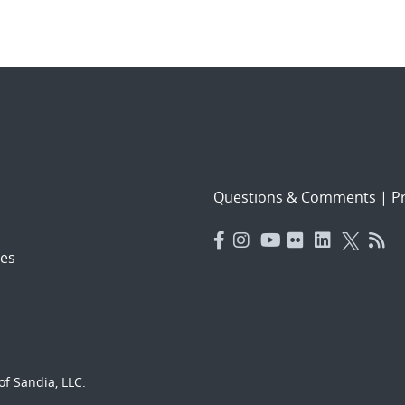
Questions & Comments
|
Pr
es
f Sandia, LLC.