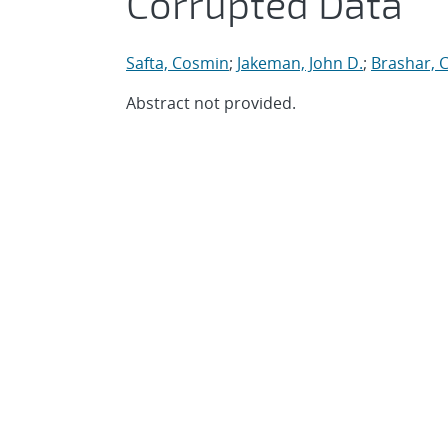
Corrupted Data
Safta, Cosmin
;
Jakeman, John D.
;
Brashar, 
Abstract not provided.