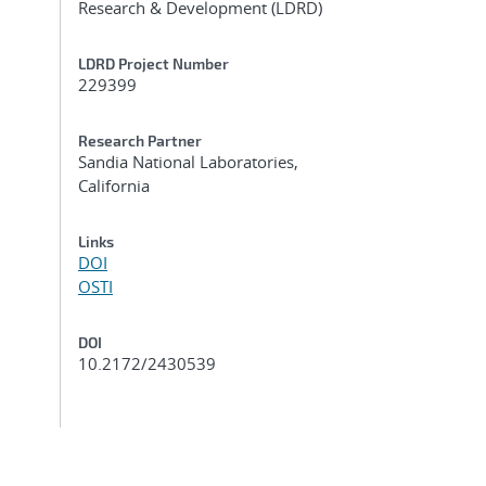
Research & Development (LDRD)
LDRD Project Number
229399
Research Partner
Sandia National Laboratories,
California
Links
DOI
OSTI
DOI
10.2172/2430539