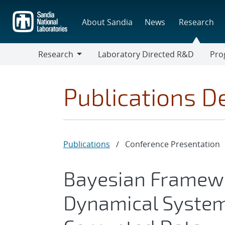
Skip
to
About Sandia
News
Research
main
content
Research
Laboratory Directed R&D
Pro
Research
Progr
Publications De
Publications
/
Conference Presentation
Bayesian Framewo
Dynamical Systems