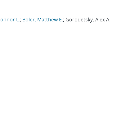
Connor L.
;
Boler, Matthew E.
; Gorodetsky, Alex A.