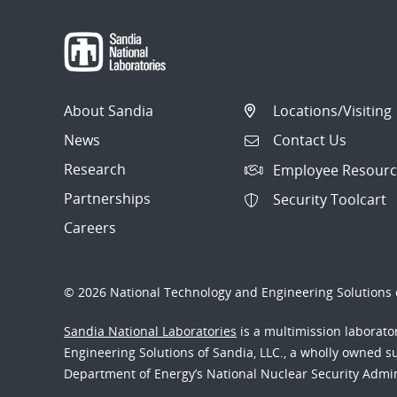
About Sandia
Locations/Visiting
News
Contact Us
Research
Employee Resourc
Partnerships
Security Toolcart
Careers
© 2026 National Technology and Engineering Solutions o
Sandia National Laboratories
is a multimission laborat
Engineering Solutions of Sandia, LLC., a wholly owned sub
Department of Energy’s National Nuclear Security Admi