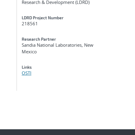
Research & Development (LDRD)
LDRD Project Number
218561
Research Partner
Sandia National Laboratories, New
Mexico
Links
OSTI