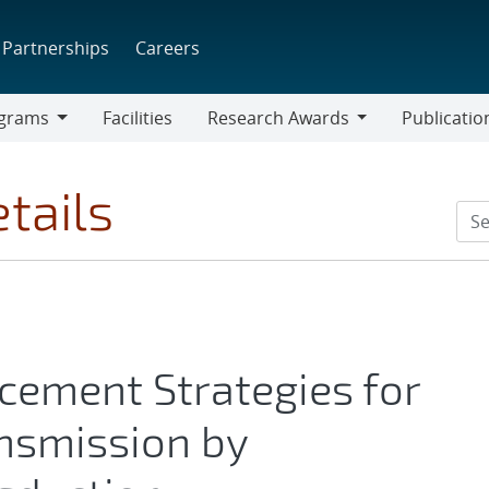
Partnerships
Careers
grams
Facilities
Research Awards
Publicatio
ams
Research
Awards
tails
ement Strategies for
nsmission by