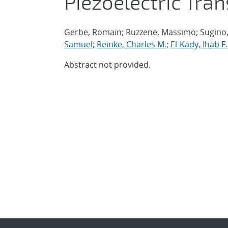
Piezoelectric Tra
Gerbe, Romain; Ruzzene, Massimo; Sugino, 
Samuel
;
Reinke, Charles M.
;
El-Kady, Ihab F.
Abstract not provided.