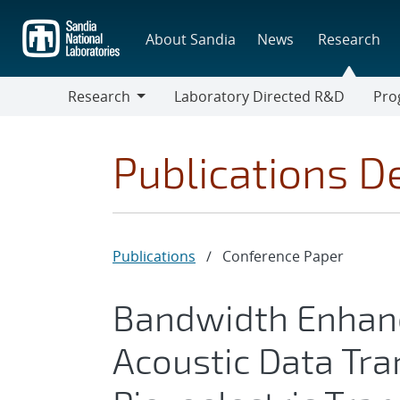
Skip
to
About Sandia
News
Research
main
content
Research
Laboratory Directed R&D
Pro
Research
Progr
Publications De
Publications
/
Conference Paper
Bandwidth Enhanc
Acoustic Data Tra