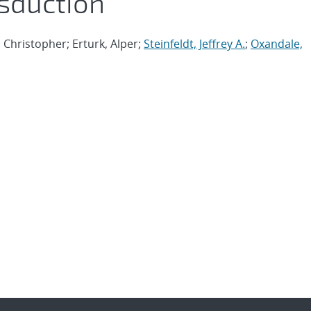
nsduction
Christopher; Erturk, Alper;
Steinfeldt, Jeffrey A.
;
Oxandale,