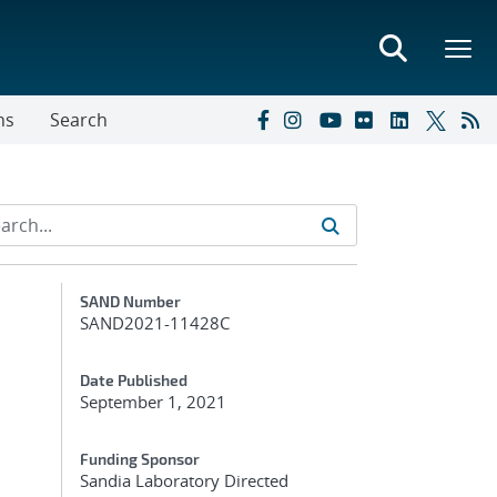
ns
Search
Additional Metadata
SAND Number
SAND2021-11428C
Date Published
September 1, 2021
Funding Sponsor
Sandia Laboratory Directed