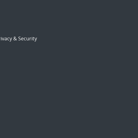
ivacy & Security