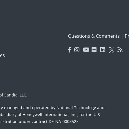
Questions & Comments
|
Pr
es
f Sandia, LLC.
ory managed and operated by National Technology and
sidiary of Honeywell International, Inc., for the U.S.
nistration under contract DE-NA-0003525.