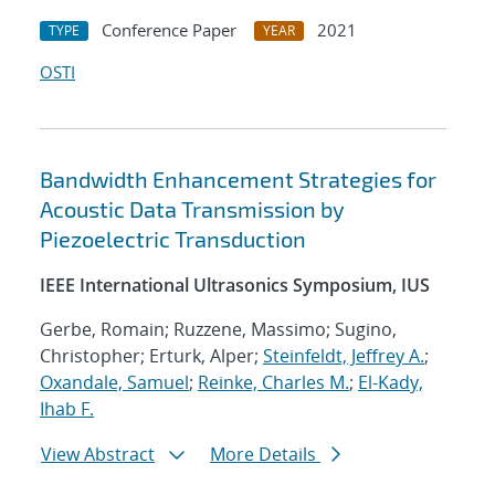
Conference Paper
2021
TYPE
YEAR
OSTI
Bandwidth Enhancement Strategies for
Acoustic Data Transmission by
Piezoelectric Transduction
IEEE International Ultrasonics Symposium, IUS
Gerbe, Romain; Ruzzene, Massimo; Sugino,
Christopher; Erturk, Alper;
Steinfeldt, Jeffrey A.
;
Oxandale, Samuel
;
Reinke, Charles M.
;
El-Kady,
Ihab F.
View Abstract
More Details