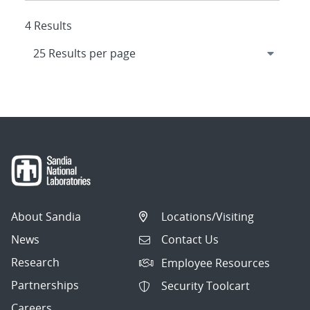
4 Results
About Sandia
Locations/Visiting
News
Contact Us
Research
Employee Resources
Partnerships
Security Toolcart
Careers