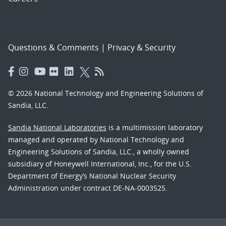
Questions & Comments
|
Privacy & Security
© 2026 National Technology and Engineering Solutions of
Sandia, LLC.
Sandia National Laboratories
is a multimission laboratory
managed and operated by National Technology and
Engineering Solutions of Sandia, LLC., a wholly owned
subsidiary of Honeywell International, Inc., for the U.S.
Department of Energy’s National Nuclear Security
Administration under contract DE-NA-0003525.