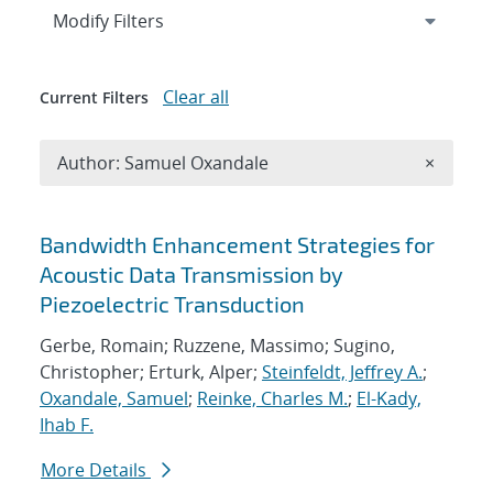
Expand
section
Modify Filters
Clear all
Current Filters
Remove A
Author: Samuel Oxandale
×
Search results
Bandwidth Enhancement Strategies for
Acoustic Data Transmission by
Piezoelectric Transduction
Gerbe, Romain; Ruzzene, Massimo; Sugino,
Christopher; Erturk, Alper;
Steinfeldt, Jeffrey A.
;
Oxandale, Samuel
;
Reinke, Charles M.
;
El-Kady,
Ihab F.
More Details