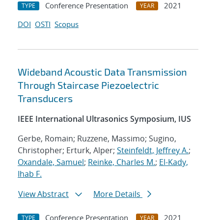
Conference Presentation
2021
TYPE
YEAR
DOI
OSTI
Scopus
Wideband Acoustic Data Transmission
Through Staircase Piezoelectric
Transducers
IEEE International Ultrasonics Symposium, IUS
Gerbe, Romain; Ruzzene, Massimo; Sugino,
Christopher; Erturk, Alper;
Steinfeldt, Jeffrey A.
;
Oxandale, Samuel
;
Reinke, Charles M.
;
El-Kady,
Ihab F.
View Abstract
More Details
Conference Presentation
2021
TYPE
YEAR