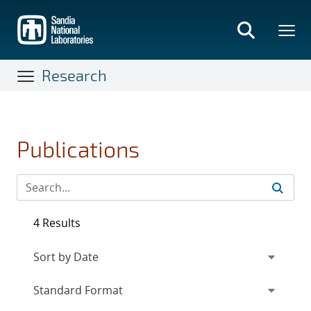
Skip
to
main
content
Research
Publications
4 Results