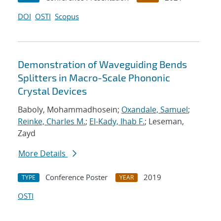
DOI
OSTI
Scopus
Demonstration of Waveguiding Bends
Splitters in Macro-Scale Phononic
Crystal Devices
Baboly, Mohammadhosein;
Oxandale, Samuel
;
Reinke, Charles M.
;
El-Kady, Ihab F.
; Leseman,
Zayd
More Details
Conference Poster
2019
TYPE
YEAR
OSTI