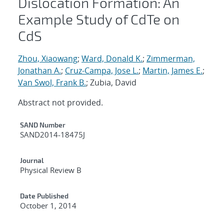
Dislocation Formation: An
Example Study of CdTe on
CdS
Zhou, Xiaowang
;
Ward, Donald K.
;
Zimmerman,
Jonathan A.
;
Cruz-Campa, Jose L.
;
Martin, James E.
;
Van Swol, Frank B.
; Zubia, David
Abstract not provided.
Additional Metadata
SAND Number
SAND2014-18475J
Journal
Physical Review B
Date Published
October 1, 2014