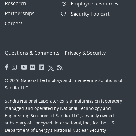
Research
Employee Resources
Partnerships
Security Toolcart
Careers
Questions & Comments
|
Privacy & Security
© 2026 National Technology and Engineering Solutions of
Sandia, LLC.
Sandia National Laboratories
is a multimission laboratory
managed and operated by National Technology and
Engineering Solutions of Sandia, LLC., a wholly owned
subsidiary of Honeywell International, Inc., for the U.S.
Department of Energy’s National Nuclear Security