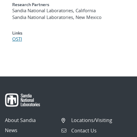
Research Partners
Sandia National Laboratories, California
Sandia National Laboratories, New Mexico
Links
OSTI
About Sandia
Locations/Visiting
News
Contact Us