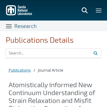
Skip
to
main
content
Research
Publications Details
Publications
/
Journal Article
Atomistically Informed New
Continuum Understanding of
Strain Relaxation and Misfit