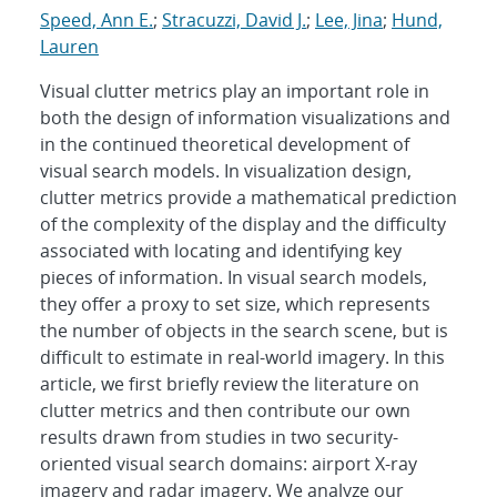
Speed, Ann E.
;
Stracuzzi, David J.
;
Lee, Jina
;
Hund,
Lauren
Visual clutter metrics play an important role in
both the design of information visualizations and
in the continued theoretical development of
visual search models. In visualization design,
clutter metrics provide a mathematical prediction
of the complexity of the display and the difficulty
associated with locating and identifying key
pieces of information. In visual search models,
they offer a proxy to set size, which represents
the number of objects in the search scene, but is
difficult to estimate in real-world imagery. In this
article, we first briefly review the literature on
clutter metrics and then contribute our own
results drawn from studies in two security-
oriented visual search domains: airport X-ray
imagery and radar imagery. We analyze our