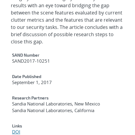
results with an eye toward bridging the gap
between the scene features evaluated by current
clutter metrics and the features that are relevant
to our security tasks. The article concludes with a
brief discussion of possible research steps to
close this gap.
Additional Metadata
SAND Number
SAND2017-10251
Date Published
September 1, 2017
Research Partners
Sandia National Laboratories, New Mexico
Sandia National Laboratories, California
Links
DOI