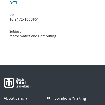
OSTI
DOI
10.2172/1603851
Subject
Mathematics and Computing
About Sandia
Locations/Visiting