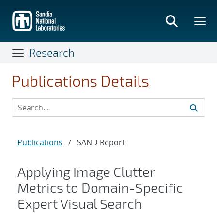
Skip
to
main
content
Research
Publications Details
Publications
/
SAND Report
Applying Image Clutter
Metrics to Domain-Specific
Expert Visual Search