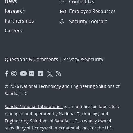
News
Contact Us
Research
Employee Resources
Partnerships
Security Toolcart
Careers
Questions & Comments
|
Privacy & Security
© 2026 National Technology and Engineering Solutions of
Sandia, LLC.
Sandia National Laboratories
is a multimission laboratory
managed and operated by National Technology and
Engineering Solutions of Sandia, LLC., a wholly owned
subsidiary of Honeywell International, Inc., for the U.S.