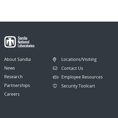
About Sandia
Locations/Visiting
News
Contact Us
Research
Employee Resources
Partnerships
Security Toolcart
Careers