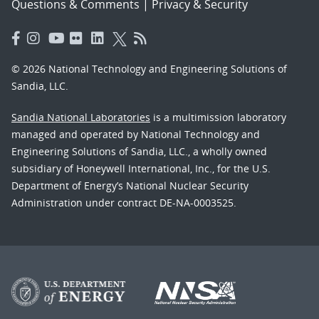
Questions & Comments
|
Privacy & Security
© 2026 National Technology and Engineering Solutions of
Sandia, LLC.
Sandia National Laboratories
is a multimission laboratory
managed and operated by National Technology and
Engineering Solutions of Sandia, LLC., a wholly owned
subsidiary of Honeywell International, Inc., for the U.S.
Department of Energy’s National Nuclear Security
Administration under contract DE-NA-0003525.