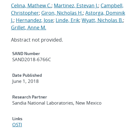
Celina, Mathew C.
;
Martinez, Estevan J.
;
Campbell,
Christopher
;
Giron, Nicholas H.
;
Astorga, Dominik
J.
;
Hernandez, Jose
;
Linde, Erik
;
Wyatt, Nicholas B.
;
Grillet, Anne M.
Abstract not provided.
Additional Metadata
SAND Number
SAND2018-6766C
Date Published
June 1, 2018
Research Partner
Sandia National Laboratories, New Mexico
Links
OSTI