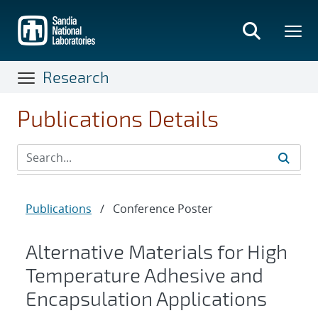
Skip
to
main
content
Research
Publications Details
Publications
/
Conference Poster
Alternative Materials for High
Temperature Adhesive and
Encapsulation Applications