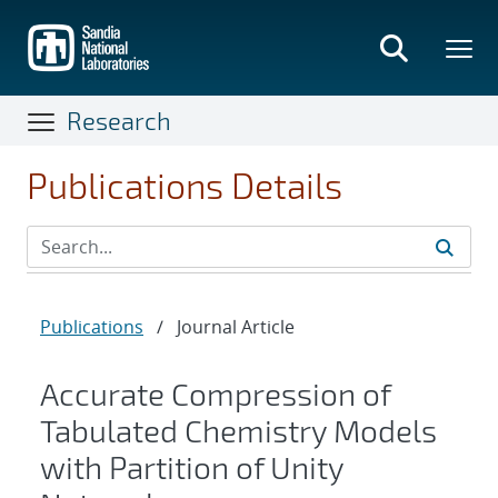
Skip
to
main
content
Research
Publications Details
Publications
/
Journal Article
Accurate Compression of
Tabulated Chemistry Models
with Partition of Unity