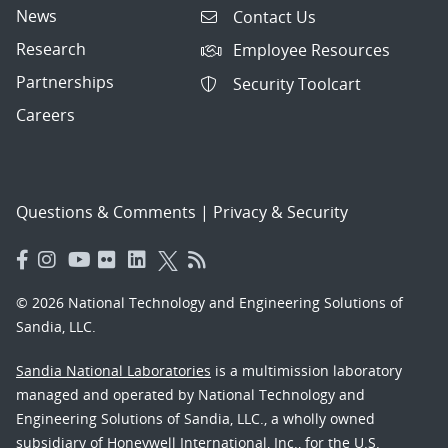
News
Contact Us
Research
Employee Resources
Partnerships
Security Toolcart
Careers
Questions & Comments
|
Privacy & Security
© 2026 National Technology and Engineering Solutions of
Sandia, LLC.
Sandia National Laboratories
is a multimission laboratory
managed and operated by National Technology and
Engineering Solutions of Sandia, LLC., a wholly owned
subsidiary of Honeywell International, Inc., for the U.S.