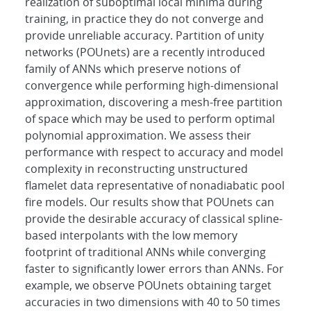
realization of suboptimal local minima during
training, in practice they do not converge and
provide unreliable accuracy. Partition of unity
networks (POUnets) are a recently introduced
family of ANNs which preserve notions of
convergence while performing high-dimensional
approximation, discovering a mesh-free partition
of space which may be used to perform optimal
polynomial approximation. We assess their
performance with respect to accuracy and model
complexity in reconstructing unstructured
flamelet data representative of nonadiabatic pool
fire models. Our results show that POUnets can
provide the desirable accuracy of classical spline-
based interpolants with the low memory
footprint of traditional ANNs while converging
faster to significantly lower errors than ANNs. For
example, we observe POUnets obtaining target
accuracies in two dimensions with 40 to 50 times