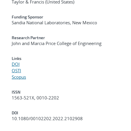
Taylor & Francis (United States)
Funding Sponsor
Sandia National Laboratories, New Mexico
Research Partner
John and Marcia Price College of Engineering
Links
DOI
OSTI
Scopus
ISSN
1563-521X, 0010-2202
DOI
10.1080/00102202.2022.2102908