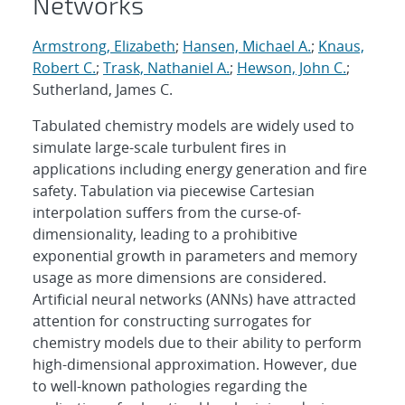
Networks
Armstrong, Elizabeth
;
Hansen, Michael A.
;
Knaus,
Robert C.
;
Trask, Nathaniel A.
;
Hewson, John C.
;
Sutherland, James C.
Tabulated chemistry models are widely used to
simulate large-scale turbulent fires in
applications including energy generation and fire
safety. Tabulation via piecewise Cartesian
interpolation suffers from the curse-of-
dimensionality, leading to a prohibitive
exponential growth in parameters and memory
usage as more dimensions are considered.
Artificial neural networks (ANNs) have attracted
attention for constructing surrogates for
chemistry models due to their ability to perform
high-dimensional approximation. However, due
to well-known pathologies regarding the