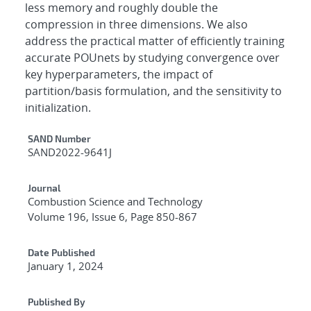
less memory and roughly double the
compression in three dimensions. We also
address the practical matter of efficiently training
accurate POUnets by studying convergence over
key hyperparameters, the impact of
partition/basis formulation, and the sensitivity to
initialization.
Additional Metadata
SAND Number
SAND2022-9641J
Journal
Combustion Science and Technology
Volume 196, Issue 6, Page 850-867
Date Published
January 1, 2024
Published By