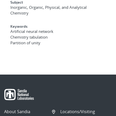
Subject
Inorganic, Organic, Physical, and Analytical
Chemistry
Keywords
Artificial neural network
Chemistry tabulation
Partition of unity
About Sandia
Locations/Visiting