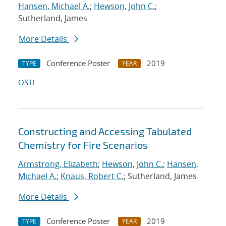
Hansen, Michael A.
;
Hewson, John C.
;
Sutherland, James
More Details
Conference Poster
2019
TYPE
YEAR
OSTI
Constructing and Accessing Tabulated
Chemistry for Fire Scenarios
Armstrong, Elizabeth
;
Hewson, John C.
;
Hansen,
Michael A.
;
Knaus, Robert C.
; Sutherland, James
More Details
Conference Poster
2019
TYPE
YEAR