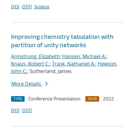
DOI
OSTI
Scopus
Improving chemistry tabulation with
partition of unity networks
Armstrong, Elizabeth
;
Hansen, Michael A.
;
Knaus, Robert C.
;
Trask, Nathaniel A.
;
Hewson,
John C.
; Sutherland, James
More Details
Conference Presentation
2022
TYPE
YEAR
DOI
OSTI