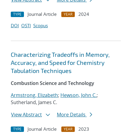
Journal Article
2024
TYPE
YEAR
DOI
OSTI
Scopus
Characterizing Tradeoffs in Memory,
Accuracy, and Speed for Chemistry
Tabulation Techniques
Combustion Science and Technology
Armstrong, Elizabeth
;
Hewson, John C.
;
Sutherland, James C.
View Abstract
More Details
Journal Article
2023
TYPE
YEAR