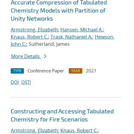
Accurate Compression of Tabulated
Chemistry Models with Partition of
Unity Networks
Armstrong, Elizabeth
;
Hansen, Michael A.
;
Knaus, Robert C.
;
Trask, Nathaniel A.
;
Hewson,
John C.
; Sutherland, James
More Details
Conference Paper
2021
TYPE
YEAR
DOI
OSTI
Constructing and Accessing Tabulated
Chemistry for Fire Scenarios
Armstrong, Elizabeth
;
Knaus, Robert C.
;