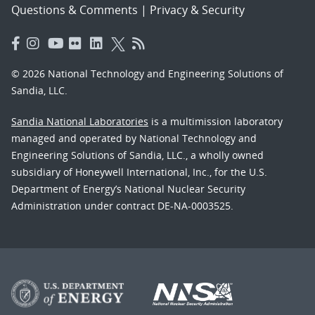
Questions & Comments
|
Privacy & Security
© 2026 National Technology and Engineering Solutions of
Sandia, LLC.
Sandia National Laboratories
is a multimission laboratory
managed and operated by National Technology and
Engineering Solutions of Sandia, LLC., a wholly owned
subsidiary of Honeywell International, Inc., for the U.S.
Department of Energy’s National Nuclear Security
Administration under contract DE-NA-0003525.