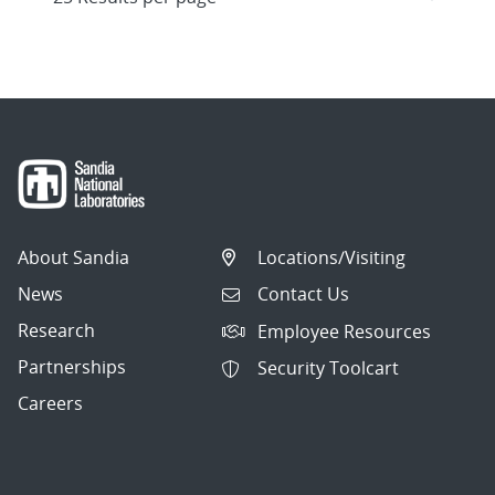
About Sandia
Locations/Visiting
News
Contact Us
Research
Employee Resources
Partnerships
Security Toolcart
Careers