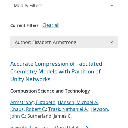
Expand
section
Modify Filters
Clear all
Current Filters
Remove A
Author: Elizabeth Armstrong
×
Search results
Accurate Compression of Tabulated
Chemistry Models with Partition of
Unity Networks
Combustion Science and Technology
Armstrong, Elizabeth
;
Hansen, Michael A.
;
Knaus, Robert C.
;
Trask, Nathaniel A.
;
Hewson,
John C.
; Sutherland, James C.
View Abstract
More Details