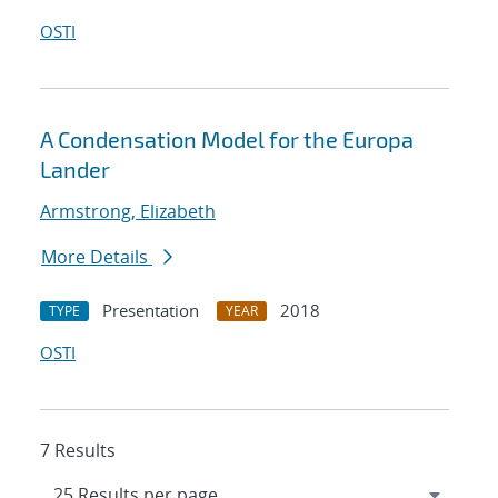
OSTI
A Condensation Model for the Europa
Lander
Armstrong, Elizabeth
More Details
Presentation
2018
TYPE
YEAR
OSTI
7 Results