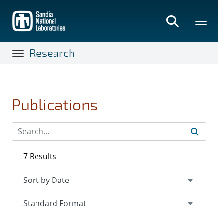
Skip
to
main
content
Research
Publications
7 Results