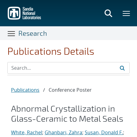
Skip
to
main
content
Research
Publications Details
Publications
/
Conference Poster
Abnormal Crystallization in
Glass-Ceramic to Metal Seals
White, Rachel
;
Ghanbari, Zahra
;
Susan, Donald F.
;