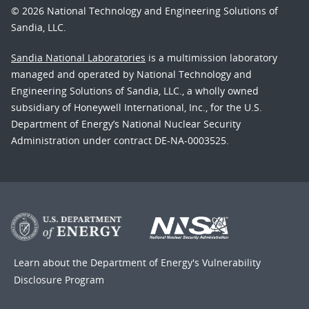
© 2026 National Technology and Engineering Solutions of
Sandia, LLC.
Sandia National Laboratories
is a multimission laboratory
managed and operated by National Technology and
Engineering Solutions of Sandia, LLC., a wholly owned
subsidiary of Honeywell International, Inc., for the U.S.
Department of Energy’s National Nuclear Security
Administration under contract DE-NA-0003525.
Learn about the Department of Energy's
Vulnerability
Disclosure Program