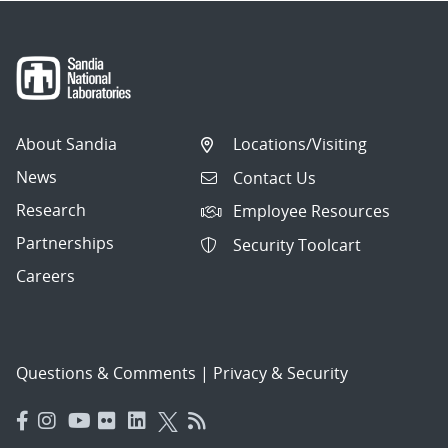
About Sandia
Locations/Visiting
News
Contact Us
Research
Employee Resources
Partnerships
Security Toolcart
Careers
Questions & Comments
|
Privacy & Security