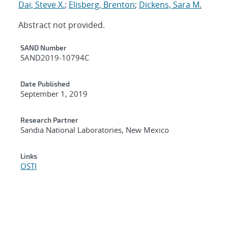
Dai, Steve X.
;
Elisberg, Brenton
;
Dickens, Sara M.
Abstract not provided.
Additional Metadata
SAND Number
SAND2019-10794C
Date Published
September 1, 2019
Research Partner
Sandia National Laboratories, New Mexico
Links
OSTI