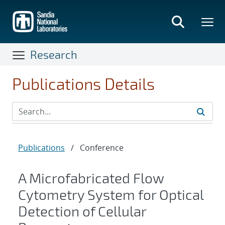
Skip
to
main
content
Research
Publications Details
Publications
/
Conference
A Microfabricated Flow
Cytometry System for Optical
Detection of Cellular