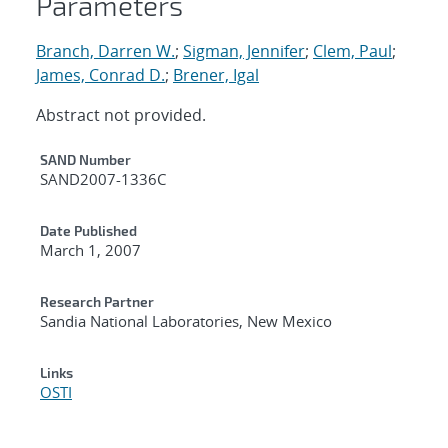
Parameters
Branch, Darren W.
;
Sigman, Jennifer
;
Clem, Paul
;
James, Conrad D.
;
Brener, Igal
Abstract not provided.
Additional Metadata
SAND Number
SAND2007-1336C
Date Published
March 1, 2007
Research Partner
Sandia National Laboratories, New Mexico
Links
OSTI