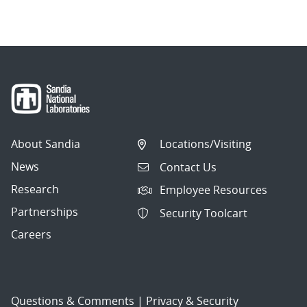
About Sandia
Locations/Visiting
News
Contact Us
Research
Employee Resources
Partnerships
Security Toolcart
Careers
Questions & Comments
|
Privacy & Security