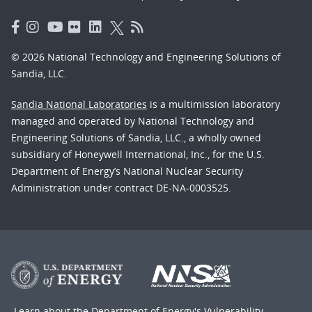
© 2026 National Technology and Engineering Solutions of
Sandia, LLC.
Sandia National Laboratories
is a multimission laboratory
managed and operated by National Technology and
Engineering Solutions of Sandia, LLC., a wholly owned
subsidiary of Honeywell International, Inc., for the U.S.
Department of Energy’s National Nuclear Security
Administration under contract DE-NA-0003525.
Learn about the Department of Energy's
Vulnerability