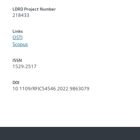
LDRD Project Number
218433
Links
OSTI
Scopus
ISSN
1529-2517
DOI
10.1109/RFIC54546.2022.9863079