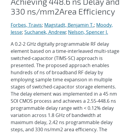
Achieving 448.6 ns Delay and
330 ns/mm2Area Efficiency
Forbes, Travis
;
Magstadt, Benjamin T.
;
Moody,
Jesse
;
Suchanek, Andrew
;
Nelson, Spencer J.
A 0.2-2 GHz digitally programmable RF delay
element based on a time-interleaved multi-stage
switched-capacitor (TIMS-SC) approach is
presented. The proposed approach enables
hundreds of ns of broadband RF delay by
employing sample time expansion in multiple
stages of switched-capacitor storage elements.
The delay element was implemented in a 45 nm
SOI CMOS process and achieves a 2.55-448.6 ns
programmable delay range with < 0.12% delay
variation across 1.8 GHz of bandwidth at
maximum delay, 2.42 ns programmable delay
steps, and 330 ns/mm2 area efficiency. The