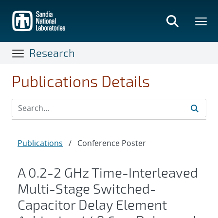
Skip
to
main
content
Research
Publications Details
Publications
/
Conference Poster
A 0.2-2 GHz Time-Interleaved
Multi-Stage Switched-
Capacitor Delay Element