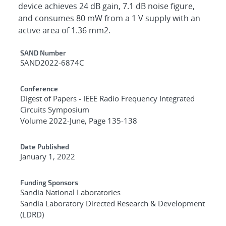
device achieves 24 dB gain, 7.1 dB noise figure,
and consumes 80 mW from a 1 V supply with an
active area of 1.36 mm2.
Additional Metadata
SAND Number
SAND2022-6874C
Conference
Digest of Papers - IEEE Radio Frequency Integrated
Circuits Symposium
Volume 2022-June, Page 135-138
Date Published
January 1, 2022
Funding Sponsors
Sandia National Laboratories
Sandia Laboratory Directed Research & Development
(LDRD)