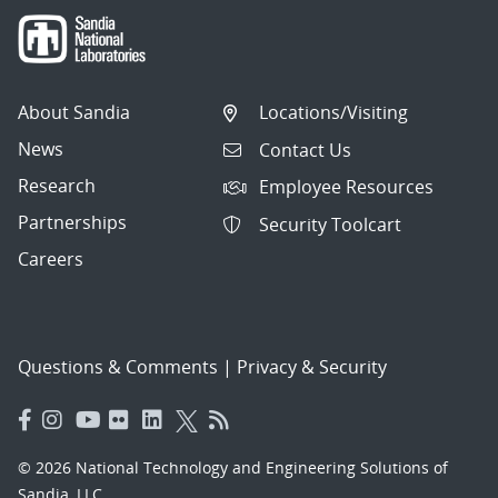
About Sandia
Locations/Visiting
News
Contact Us
Research
Employee Resources
Partnerships
Security Toolcart
Careers
Questions & Comments
|
Privacy & Security
© 2026 National Technology and Engineering Solutions of
Sandia, LLC.