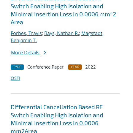
Switch Enabling High Isolation and
Minimal Insertion Loss in 0.0006 mm^2
Area
Forbes, Travis
;
Bays, Nathan R.
;
Magstadt,
Benjamin T.
More Details
Conference Paper
2022
TYPE
YEAR
OSTI
Differential Cancellation Based RF
Switch Enabling High Isolation and
Minimal Insertion Loss in 0.0006
mm2Area