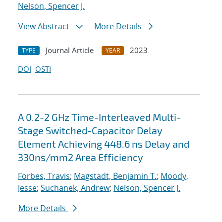
Nelson, Spencer J.
View Abstract
More Details
Journal Article
2023
TYPE
YEAR
DOI
OSTI
A 0.2-2 GHz Time-Interleaved Multi-
Stage Switched-Capacitor Delay
Element Achieving 448.6 ns Delay and
330ns/mm2 Area Efficiency
Forbes, Travis
;
Magstadt, Benjamin T.
;
Moody,
Jesse
;
Suchanek, Andrew
;
Nelson, Spencer J.
More Details