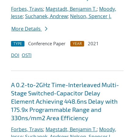
Forbes, Travis
;
Magstadt, Benjamin T.
;
Moody,
Jesse
;
Suchanek, Andrew
;
Nelson, Spencer J.
More Details
Conference Paper
2021
TYPE
YEAR
DOI
OSTI
A 0.2-to-2GHz Time-Interleaved Multi-
Stage Switched-Capacitor Delay
Element Achieving 448.6ns Delay with
175.9x Programmable Range and
330ns/mm2 Area Efficiency
Forbes, Travis
;
Magstadt, Benjamin T.
;
Moody,
Jesse
;
Suchanek, Andrew
;
Nelson, Spencer J.