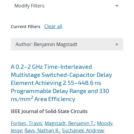
Expand
section
Modify Filters
Clear all
Current Filters
Remove A
Author: Benjamin Magstadt
×
Search results
A 0.2–2 GHz Time-Interleaved
Multistage Switched-Capacitor Delay
Element Achieving 2.55–448.6 ns
Programmable Delay Range and 330
2
ns/mm
Area Efficiency
IEEE Journal of Solid-State Circuits
Forbes, Travis
;
Magstadt, Benjamin T.
;
Moody,
Jesse
;
Bays, Nathan R.
;
Suchanek, Andrew
;