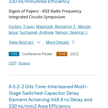
330 ns/mm2Area Efficiency
Digest of Papers - IEEE Radio Frequency
Integrated Circuits Symposium
Forbes, Travis
;
Magstadt, Benjamin T.
;
Moody,
Jesse
;
Suchanek, Andrew
;
Nelson, Spencer J.
View Abstract
More Details
Conference Poster
2022
TYPE
YEAR
OSTI
Scopus
A 0.2-2 GHz Time-Interleaved Multi-
Stage Switched-Capacitor Delay
Element Achieving 448.6 ns Delay and
330 ns/mm2 Area Efficiency