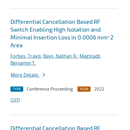
Differential Cancellation Based RF
Switch Enabling High Isolation and
Minimal Insertion Loss in 0.0006 mm^2
Area
Forbes, Travis
;
Bays, Nathan R.
;
Magstadt,
Benjamin T.
More Details
Conference Proceeding
2022
TYPE
YEAR
OSTI
Differential Cancellation Based RF