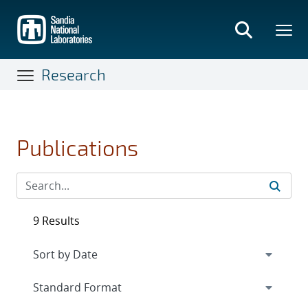
Skip
to
main
content
Research
Publications
9 Results