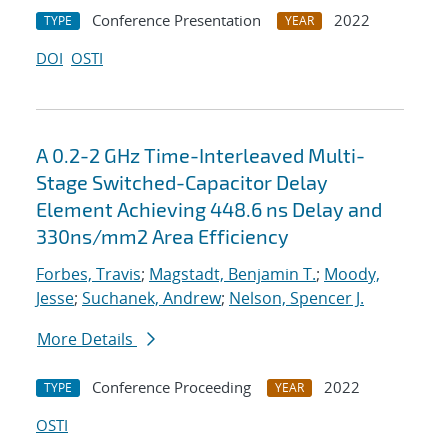
Conference Presentation
2022
TYPE
YEAR
DOI
OSTI
A 0.2-2 GHz Time-Interleaved Multi-
Stage Switched-Capacitor Delay
Element Achieving 448.6 ns Delay and
330ns/mm2 Area Efficiency
Forbes, Travis
;
Magstadt, Benjamin T.
;
Moody,
Jesse
;
Suchanek, Andrew
;
Nelson, Spencer J.
More Details
Conference Proceeding
2022
TYPE
YEAR
OSTI