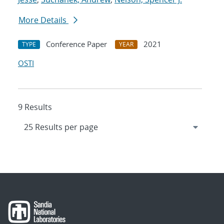
More Details
Conference Paper
2021
TYPE
YEAR
OSTI
9 Results