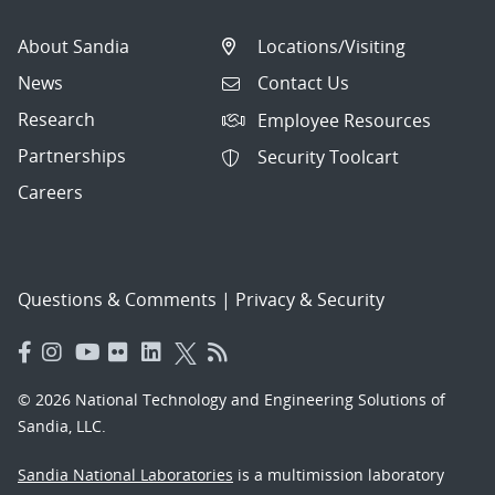
About Sandia
Locations/Visiting
News
Contact Us
Research
Employee Resources
Partnerships
Security Toolcart
Careers
Questions & Comments
|
Privacy & Security
© 2026 National Technology and Engineering Solutions of
Sandia, LLC.
Sandia National Laboratories
is a multimission laboratory