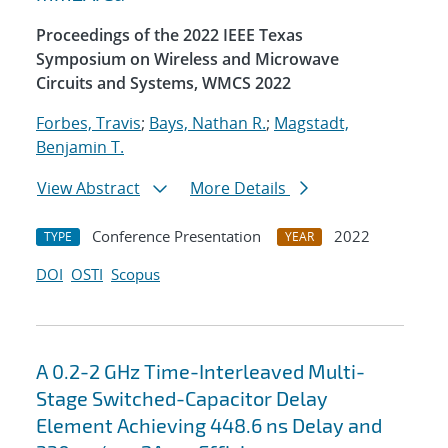
Proceedings of the 2022 IEEE Texas
Symposium on Wireless and Microwave
Circuits and Systems, WMCS 2022
Forbes, Travis
;
Bays, Nathan R.
;
Magstadt,
Benjamin T.
View Abstract
More Details
Conference Presentation
2022
TYPE
YEAR
DOI
OSTI
Scopus
A 0.2-2 GHz Time-Interleaved Multi-
Stage Switched-Capacitor Delay
Element Achieving 448.6 ns Delay and