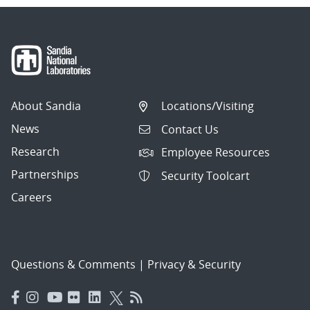
About Sandia
Locations/Visiting
News
Contact Us
Research
Employee Resources
Partnerships
Security Toolcart
Careers
Questions & Comments
|
Privacy & Security