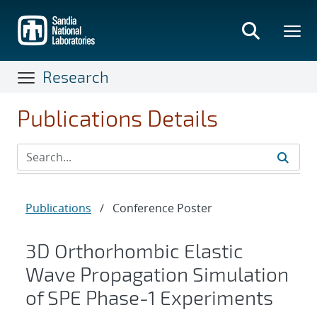
Skip
to
main
content
Research
Publications Details
Publications
/
Conference Poster
3D Orthorhombic Elastic
Wave Propagation Simulation
of SPE Phase-1 Experiments