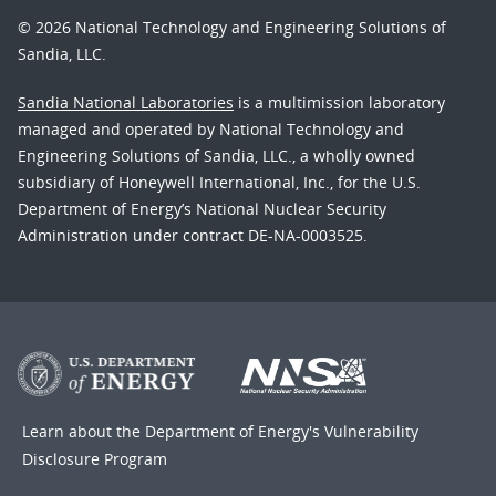
© 2026 National Technology and Engineering Solutions of
Sandia, LLC.
Sandia National Laboratories
is a multimission laboratory
managed and operated by National Technology and
Engineering Solutions of Sandia, LLC., a wholly owned
subsidiary of Honeywell International, Inc., for the U.S.
Department of Energy’s National Nuclear Security
Administration under contract DE-NA-0003525.
Learn about the Department of Energy's
Vulnerability
Disclosure Program