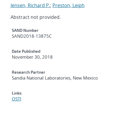
Jensen, Richard P.
;
Preston, Leiph
Abstract not provided.
Additional Metadata
SAND Number
SAND2018-13875C
Date Published
November 30, 2018
Research Partner
Sandia National Laboratories, New Mexico
Links
OSTI