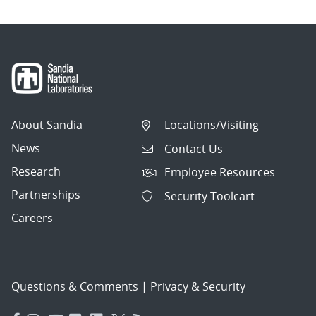
About Sandia
Locations/Visiting
News
Contact Us
Research
Employee Resources
Partnerships
Security Toolcart
Careers
Questions & Comments
|
Privacy & Security