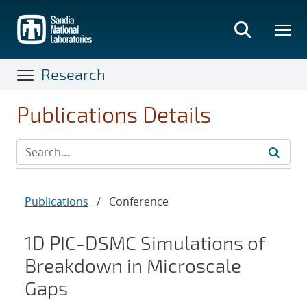
Skip
to
main
content
Research
Publications Details
Publications
/
Conference
1D PIC-DSMC Simulations of
Breakdown in Microscale
Gaps