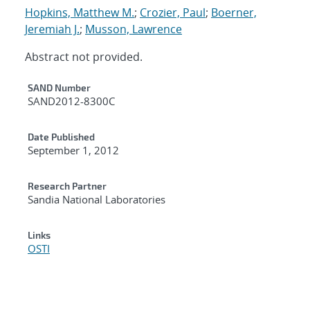
Hopkins, Matthew M.
;
Crozier, Paul
;
Boerner,
Jeremiah J.
;
Musson, Lawrence
Abstract not provided.
Additional Metadata
SAND Number
SAND2012-8300C
Date Published
September 1, 2012
Research Partner
Sandia National Laboratories
Links
OSTI