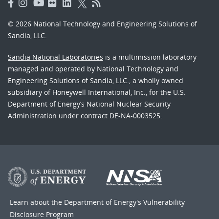
© 2026 National Technology and Engineering Solutions of
Sandia, LLC.
Sandia National Laboratories
is a multimission laboratory
managed and operated by National Technology and
Engineering Solutions of Sandia, LLC., a wholly owned
subsidiary of Honeywell International, Inc., for the U.S.
Department of Energy’s National Nuclear Security
Administration under contract DE-NA-0003525.
Learn about the Department of Energy's
Vulnerability
Disclosure Program