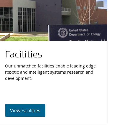
Facilities
Our unmatched facilities enable leading edge
robotic and intelligent systems research and
development.
View Facilities