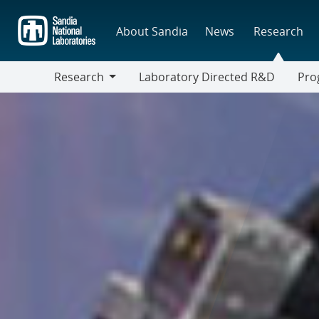
Skip
to
About Sandia
News
Research
main
content
Research
Laboratory Directed R&D
Pro
Research
Progr