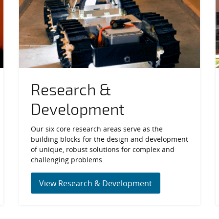
Research &
Development
Our six core research areas serve as the
building blocks for the design and development
of unique, robust solutions for complex and
challenging problems.
View Research & Development