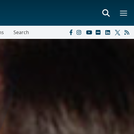
ns
Search