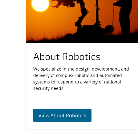
About Robotics
We specialize in the design, development, and
delivery of complex robotic and automated
systems to respond to a variety of national
security needs.
View About Robotics