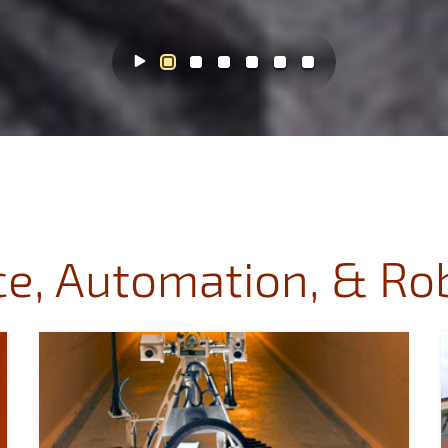
e, Automation, & Ro