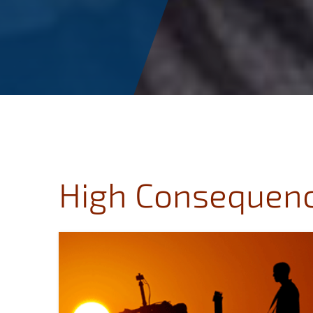
High Consequenc