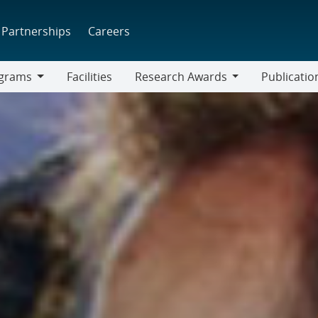
Partnerships
Careers
grams
Facilities
Research Awards
Publicatio
ams
Research
Awards