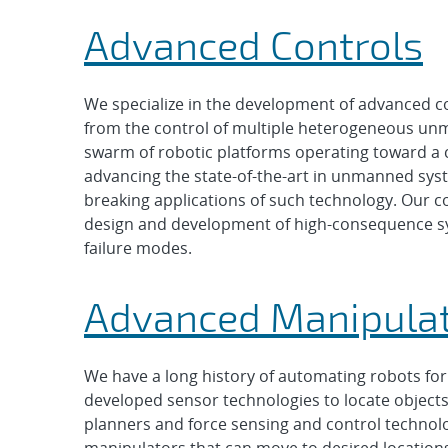
Advanced Controls
We specialize in the development of advanced co
from the control of multiple heterogeneous unm
swarm of robotic platforms operating toward a 
advancing the state-of-the-art in unmanned sys
breaking applications of such technology. Our co
design and development of high-consequence sys
failure modes.
Advanced Manipula
We have a long history of automating robots for 
developed sensor technologies to locate object
planners and force sensing and control techno