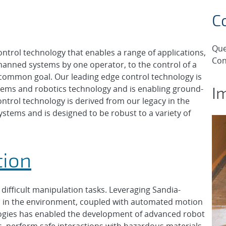
C
Que
ntrol technology that enables a range of applications,
Con
anned systems by one operator, to the control of a
common goal. Our leading edge control technology is
I
tems and robotics technology and is enabling ground-
ntrol technology is derived from our legacy in the
tems and is designed to be robust to a variety of
tion
difficult manipulation tasks. Leveraging Sandia-
s in the environment, coupled with automated motion
logies has enabled the development of advanced robot