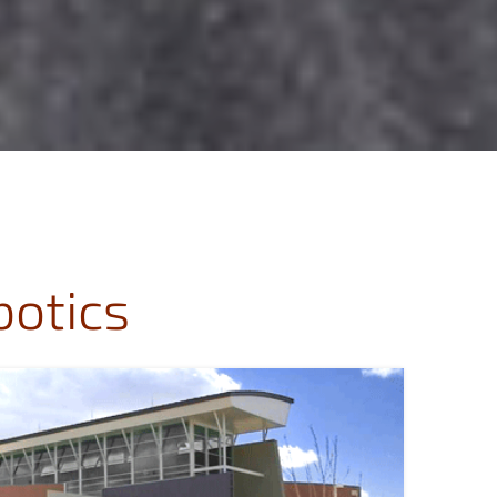
botics