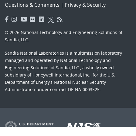
Questions & Comments
|
Privacy & Security
© 2026 National Technology and Engineering Solutions of
Sandia, LLC.
Sandia National Laboratories
is a multimission laboratory
managed and operated by National Technology and
Engineering Solutions of Sandia, LLC., a wholly owned
subsidiary of Honeywell International, Inc., for the U.S.
Department of Energy’s National Nuclear Security
Administration under contract DE-NA-0003525.