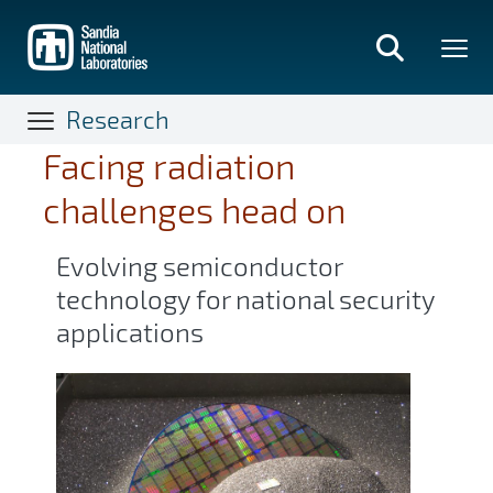
Skip
to
main
content
Research
Facing radiation
challenges head on
Evolving semiconductor
technology for national security
applications