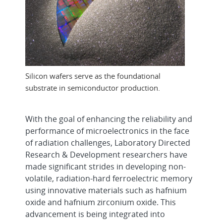
Silicon wafers serve as the foundational
substrate in semiconductor production.
With the goal of enhancing the reliability and
performance of microelectronics in the face
of radiation challenges, Laboratory Directed
Research & Development researchers have
made significant strides in developing non-
volatile, radiation-hard ferroelectric memory
using innovative materials such as hafnium
oxide and hafnium zirconium oxide. This
advancement is being integrated into