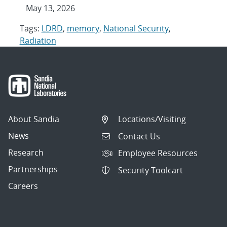
May 13, 2026
Tags:
LDRD
,
memory
,
National Security
,
Radiation
About Sandia
Locations/Visiting
News
Contact Us
Research
Employee Resources
Partnerships
Security Toolcart
Careers