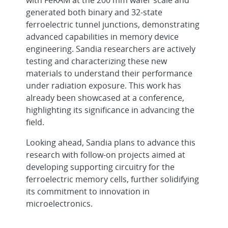
generated both binary and 32-state
ferroelectric tunnel junctions, demonstrating
advanced capabilities in memory device
engineering. Sandia researchers are actively
testing and characterizing these new
materials to understand their performance
under radiation exposure. This work has
already been showcased at a conference,
highlighting its significance in advancing the
field.
Looking ahead, Sandia plans to advance this
research with follow-on projects aimed at
developing supporting circuitry for the
ferroelectric memory cells, further solidifying
its commitment to innovation in
microelectronics.