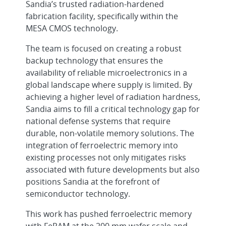
Sandia’s trusted radiation-hardened
fabrication facility, specifically within the
MESA CMOS technology.
The team is focused on creating a robust
backup technology that ensures the
availability of reliable microelectronics in a
global landscape where supply is limited. By
achieving a higher level of radiation hardness,
Sandia aims to fill a critical technology gap for
national defense systems that require
durable, non-volatile memory solutions. The
integration of ferroelectric memory into
existing processes not only mitigates risks
associated with future developments but also
positions Sandia at the forefront of
semiconductor technology.
This work has pushed ferroelectric memory
with FeRAM at the 200 mm wafer scale and