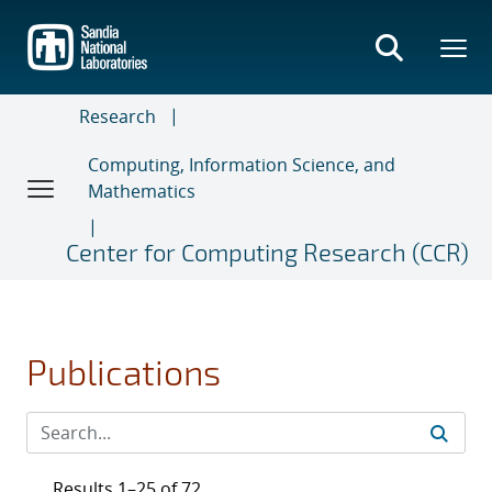
Skip
to
main
content
Research
Computing, Information Science, and
Mathematics
Center for Computing Research (CCR)
Publications
Results 1–25 of 72