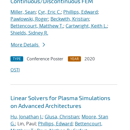
Continuous/Discontinuous FEM
Miller, Sean
;
Cyr, Eric C.
;
Phillips, Edward
;
Pawlowski, Roger
;
Beckwith, Kristian
;
Bettencourt, Matthew T.
;
Cartwright, Keith L.
;
Shields, Sidney R.
More Details
Conference Poster
2020
TYPE
YEAR
OSTI
Linear Solvers for Plasma Simulations
on Advanced Architectures
Hu, Jonathan J.
;
Glusa, Christian
;
Moore, Stan
G.
; Lin, Paul;
Phillips, Edward
;
Bettencourt,