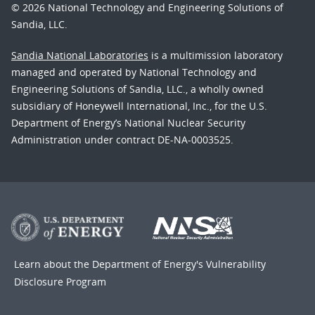
© 2026 National Technology and Engineering Solutions of
Sandia, LLC.
Sandia National Laboratories
is a multimission laboratory
managed and operated by National Technology and
Engineering Solutions of Sandia, LLC., a wholly owned
subsidiary of Honeywell International, Inc., for the U.S.
Department of Energy’s National Nuclear Security
Administration under contract DE-NA-0003525.
Learn about the Department of Energy's
Vulnerability
Disclosure Program