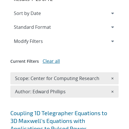
Expand
section
Modify Filters
Clear all
Current Filters
Remove 
Scope: Center for Computing Research
×
Remove A
Author: Edward Phillips
×
Search results
Coupling 1D Telegrapher Equations to
3D Maxwell's Equations with
Applications to Pulsed Power