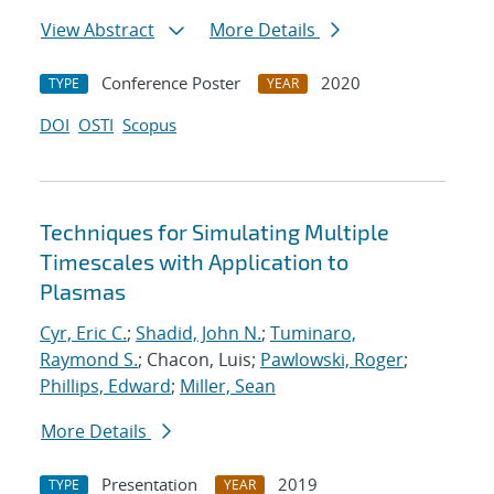
View Abstract
More Details
Conference Poster
2020
TYPE
YEAR
DOI
OSTI
Scopus
Techniques for Simulating Multiple
Timescales with Application to
Plasmas
Cyr, Eric C.
;
Shadid, John N.
;
Tuminaro,
Raymond S.
; Chacon, Luis;
Pawlowski, Roger
;
Phillips, Edward
;
Miller, Sean
More Details
Presentation
2019
TYPE
YEAR