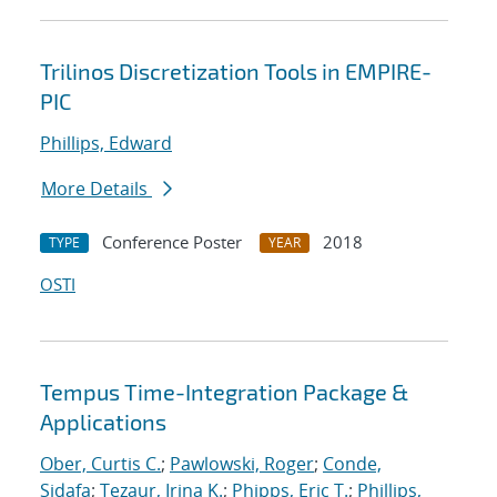
Trilinos Discretization Tools in EMPIRE-
PIC
Phillips, Edward
More Details
Conference Poster
2018
TYPE
YEAR
OSTI
Tempus Time-Integration Package &
Applications
Ober, Curtis C.
;
Pawlowski, Roger
;
Conde,
Sidafa
;
Tezaur, Irina K.
;
Phipps, Eric T.
;
Phillips,