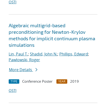
OSTI
Algebraic multigrid-based
preconditioning for Newton-Krylov
methods for implicit continuum plasma
simulations
Lin, Paul T.
;
Shadid, John N.
;
Phillips, Edward
;
Pawlowski, Roger
More Details
Conference Poster
2019
TYPE
YEAR
OSTI