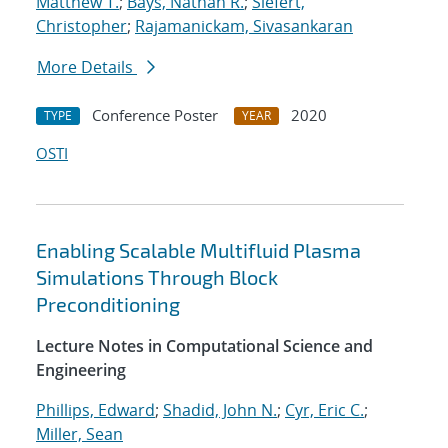
Matthew T.
;
Bays, Nathan R.
;
Siefert,
Christopher
;
Rajamanickam, Sivasankaran
More Details
Conference Poster
2020
TYPE
YEAR
OSTI
Enabling Scalable Multifluid Plasma
Simulations Through Block
Preconditioning
Lecture Notes in Computational Science and
Engineering
Phillips, Edward
;
Shadid, John N.
;
Cyr, Eric C.
;
Miller, Sean