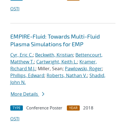
OSTI
EMPIRE-Fluid: Towards Multi-Fluid
Plasma Simulations for EMP
Cyr, Eric C.
;
Beckwith, Kristian
;
Bettencourt,
Matthew T.
;
Cartwright, Keith L.
;
Kramer,
Richard M.J.
; Miller, Sean;
Pawlowski, Roger
;
Phillips, Edward
;
Roberts, Nathan V.
;
Shadid,
John N.
More Details
Conference Poster
2018
TYPE
YEAR
OSTI