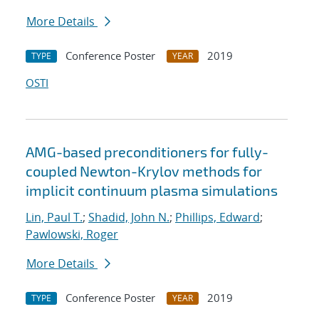
More Details
Conference Poster
2019
TYPE
YEAR
OSTI
AMG-based preconditioners for fully-
coupled Newton-Krylov methods for
implicit continuum plasma simulations
Lin, Paul T.
;
Shadid, John N.
;
Phillips, Edward
;
Pawlowski, Roger
More Details
Conference Poster
2019
TYPE
YEAR