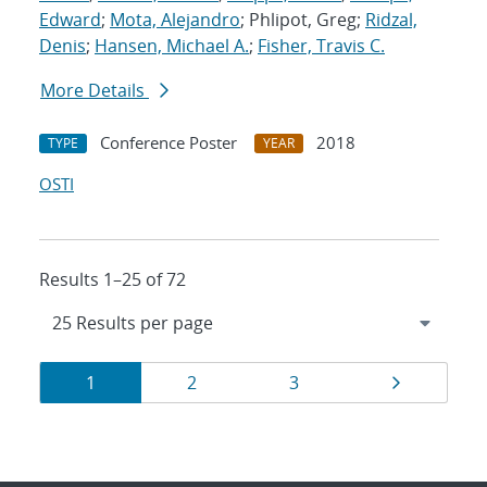
Edward
;
Mota, Alejandro
; Phlipot, Greg;
Ridzal,
Denis
;
Hansen, Michael A.
;
Fisher, Travis C.
More Details
Conference Poster
2018
TYPE
YEAR
OSTI
Results 1–25 of 72
Results
Page
Page
Page
Page
1
2
3
navigation