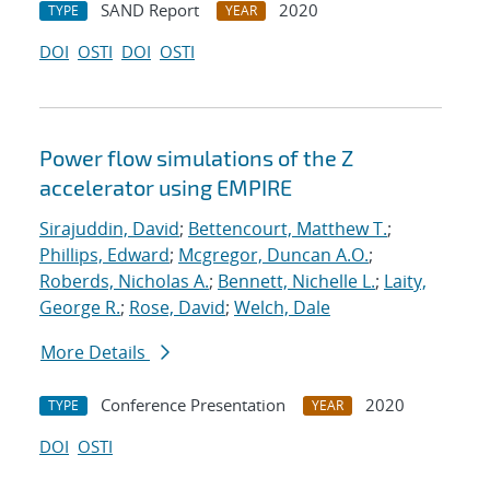
SAND Report
2020
TYPE
YEAR
DOI
OSTI
DOI
OSTI
Power flow simulations of the Z
accelerator using EMPIRE
Sirajuddin, David
;
Bettencourt, Matthew T.
;
Phillips, Edward
;
Mcgregor, Duncan A.O.
;
Roberds, Nicholas A.
;
Bennett, Nichelle L.
;
Laity,
George R.
;
Rose, David
;
Welch, Dale
More Details
Conference Presentation
2020
TYPE
YEAR
DOI
OSTI