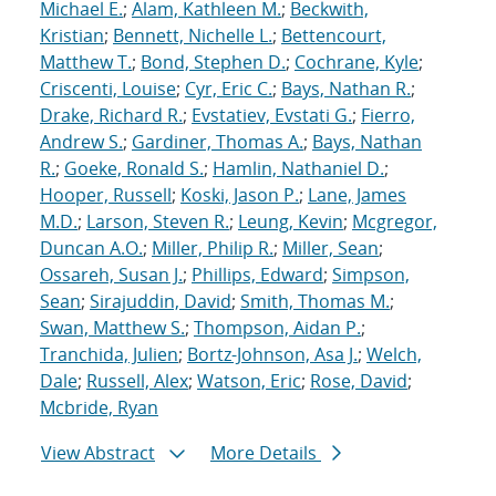
Michael E.
;
Alam, Kathleen M.
;
Beckwith,
Kristian
;
Bennett, Nichelle L.
;
Bettencourt,
Matthew T.
;
Bond, Stephen D.
;
Cochrane, Kyle
;
Criscenti, Louise
;
Cyr, Eric C.
;
Bays, Nathan R.
;
Drake, Richard R.
;
Evstatiev, Evstati G.
;
Fierro,
Andrew S.
;
Gardiner, Thomas A.
;
Bays, Nathan
R.
;
Goeke, Ronald S.
;
Hamlin, Nathaniel D.
;
Hooper, Russell
;
Koski, Jason P.
;
Lane, James
M.D.
;
Larson, Steven R.
;
Leung, Kevin
;
Mcgregor,
Duncan A.O.
;
Miller, Philip R.
;
Miller, Sean
;
Ossareh, Susan J.
;
Phillips, Edward
;
Simpson,
Sean
;
Sirajuddin, David
;
Smith, Thomas M.
;
Swan, Matthew S.
;
Thompson, Aidan P.
;
Tranchida, Julien
;
Bortz-Johnson, Asa J.
;
Welch,
Dale
;
Russell, Alex
;
Watson, Eric
;
Rose, David
;
Mcbride, Ryan
View Abstract
More Details