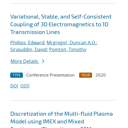
Variational, Stable, and Self-Consistent
Coupling of 3D Electromagnetics to 1D
Transmission Lines
Phillips, Edward
;
Mcgregor, Duncan A.O.
;
Sirajuddin, David
;
Pointon, Timothy
More Details
Conference Presentation
2020
TYPE
YEAR
DOI
OSTI
Discretization of the Multi-fluid Plasma
Model using IMEX and Mixed