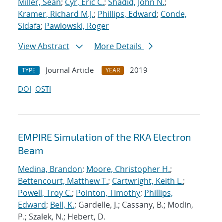
Miller, Sean
;
Cyr, Eric C.
;
Shadid, John N.
;
Kramer, Richard M.J.
;
Phillips, Edward
;
Conde,
Sidafa
;
Pawlowski, Roger
View Abstract
More Details
Journal Article
2019
TYPE
YEAR
DOI
OSTI
EMPIRE Simulation of the RKA Electron
Beam
Medina, Brandon
;
Moore, Christopher H.
;
Bettencourt, Matthew T.
;
Cartwright, Keith L.
;
Powell, Troy C.
;
Pointon, Timothy
;
Phillips,
Edward
;
Bell, K.
; Gardelle, J.; Cassany, B.; Modin,
P.; Szalek, N.; Hebert, D.