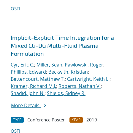
OSTI
Implicit-Explicit Time Integration for a
Mixed CG-DG Multi-Fluid Plasma
Formulation
Cyr, Eric C.
;
Miller, Sean
;
Pawlowski, Roger
;
Phillips, Edward
;
Beckwith, Kristian
;
Bettencourt, Matthew T.
;
Cartwright, Keith L.
;
Kramer, Richard M.J.
;
Roberts, Nathan V.
;
Shadid, John N.
;
Shields, Sidney R.
More Details
Conference Poster
2019
TYPE
YEAR
OSTI