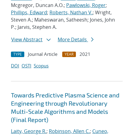
Mcgregor, Duncan A.O.;
Pawlowski, Roger
;
Phillips, Edward
;
Roberts, Nathan V.
; Wright,
Steven A.; Maheswaran, Satheesh; Jones, John
P.; Jarvis, Stephen A.
View Abstract
More Details
Journal Article
2021
TYPE
YEAR
DOI
OSTI
Scopus
Towards Predictive Plasma Science and
Engineering through Revolutionary
Multi-Scale Algorithms and Models
(Final Report)
Laity, George R.
;
Robinson, Allen C.
;
Cuneo,