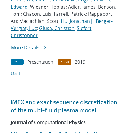
Edward
; Wiesner, Tobias; Adler, James; Benson,
Tom; Chacon, Luis; Farrell, Patrick; Rappaport,
Ari; Maclachlan, Scott;
Hu, Jonathan J.
;
Berger-
Vergiat, Luc
;
Glusa, Christian
;
Siefert,
Christopher
More Details
Presentation
2019
TYPE
YEAR
OSTI
IMEX and exact sequence discretization
of the multi-fluid plasma model
Journal of Computational Physics