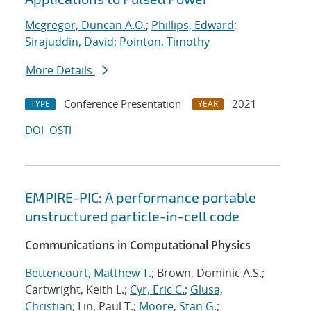
Mcgregor, Duncan A.O.
;
Phillips, Edward
;
Sirajuddin, David
;
Pointon, Timothy
More Details
Conference Presentation
2021
TYPE
YEAR
DOI
OSTI
EMPIRE-PIC: A performance portable
unstructured particle-in-cell code
Communications in Computational Physics
Bettencourt, Matthew T.
; Brown, Dominic A.S.;
Cartwright, Keith L.;
Cyr, Eric C.
;
Glusa,
Christian
; Lin, Paul T.;
Moore, Stan G.
;