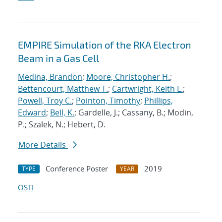
EMPIRE Simulation of the RKA Electron
Beam in a Gas Cell
Medina, Brandon
;
Moore, Christopher H.
;
Bettencourt, Matthew T.
;
Cartwright, Keith L.
;
Powell, Troy C.
;
Pointon, Timothy
;
Phillips,
Edward
;
Bell, K.
; Gardelle, J.; Cassany, B.; Modin,
P.; Szalek, N.; Hebert, D.
More Details
Conference Poster
2019
TYPE
YEAR
OSTI