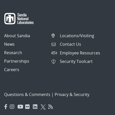
About Sandia
Locations/Visiting
News
Contact Us
Research
Employee Resources
Partnerships
Security Toolcart
Careers
Questions & Comments
|
Privacy & Security