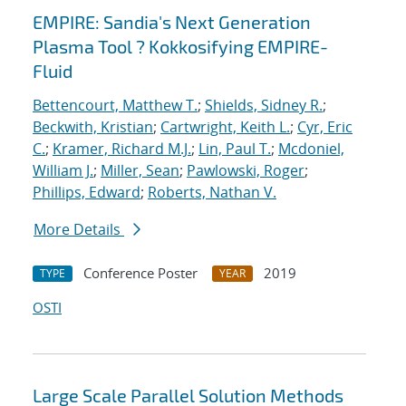
EMPIRE: Sandia's Next Generation
Plasma Tool ? Kokkosifying EMPIRE-
Fluid
Bettencourt, Matthew T.
;
Shields, Sidney R.
;
Beckwith, Kristian
;
Cartwright, Keith L.
;
Cyr, Eric
C.
;
Kramer, Richard M.J.
;
Lin, Paul T.
;
Mcdoniel,
William J.
;
Miller, Sean
;
Pawlowski, Roger
;
Phillips, Edward
;
Roberts, Nathan V.
More Details
Conference Poster
2019
TYPE
YEAR
OSTI
Large Scale Parallel Solution Methods