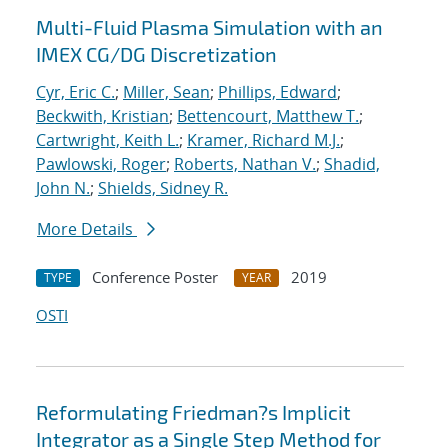
Multi-Fluid Plasma Simulation with an
IMEX CG/DG Discretization
Cyr, Eric C.
;
Miller, Sean
;
Phillips, Edward
;
Beckwith, Kristian
;
Bettencourt, Matthew T.
;
Cartwright, Keith L.
;
Kramer, Richard M.J.
;
Pawlowski, Roger
;
Roberts, Nathan V.
;
Shadid,
John N.
;
Shields, Sidney R.
More Details
Conference Poster
2019
TYPE
YEAR
OSTI
Reformulating Friedman?s Implicit
Integrator as a Single Step Method for