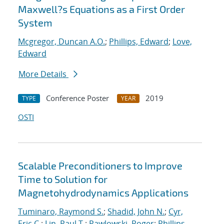
Maxwell?s Equations as a First Order
System
Mcgregor, Duncan A.O.
;
Phillips, Edward
;
Love,
Edward
More Details
Conference Poster
2019
TYPE
YEAR
OSTI
Scalable Preconditioners to Improve
Time to Solution for
Magnetohydrodynamics Applications
Tuminaro, Raymond S.
;
Shadid, John N.
;
Cyr,
Eric C.
;
Lin, Paul T.
;
Pawlowski, Roger
;
Phillips,