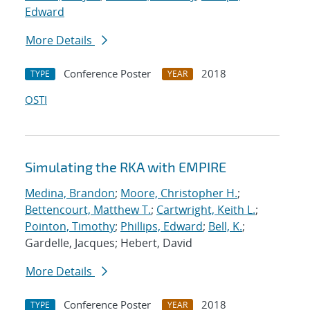
Edward
More Details
Conference Poster
2018
TYPE
YEAR
OSTI
Simulating the RKA with EMPIRE
Medina, Brandon
;
Moore, Christopher H.
;
Bettencourt, Matthew T.
;
Cartwright, Keith L.
;
Pointon, Timothy
;
Phillips, Edward
;
Bell, K.
;
Gardelle, Jacques; Hebert, David
More Details
Conference Poster
2018
TYPE
YEAR