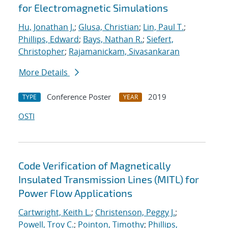
for Electromagnetic Simulations
Hu, Jonathan J.
;
Glusa, Christian
;
Lin, Paul T.
;
Phillips, Edward
;
Bays, Nathan R.
;
Siefert,
Christopher
;
Rajamanickam, Sivasankaran
More Details
Conference Poster
2019
TYPE
YEAR
OSTI
Code Verification of Magnetically
Insulated Transmission Lines (MITL) for
Power Flow Applications
Cartwright, Keith L.
;
Christenson, Peggy J.
;
Powell, Troy C.
;
Pointon, Timothy
;
Phillips,