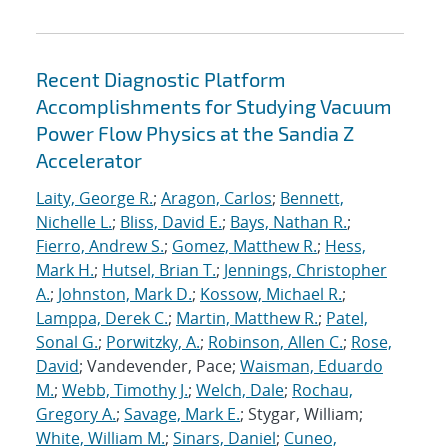
Recent Diagnostic Platform
Accomplishments for Studying Vacuum
Power Flow Physics at the Sandia Z
Accelerator
Laity, George R.
;
Aragon, Carlos
;
Bennett,
Nichelle L.
;
Bliss, David E.
;
Bays, Nathan R.
;
Fierro, Andrew S.
;
Gomez, Matthew R.
;
Hess,
Mark H.
;
Hutsel, Brian T.
;
Jennings, Christopher
A.
;
Johnston, Mark D.
;
Kossow, Michael R.
;
Lamppa, Derek C.
;
Martin, Matthew R.
;
Patel,
Sonal G.
;
Porwitzky, A.
;
Robinson, Allen C.
;
Rose,
David
; Vandevender, Pace;
Waisman, Eduardo
M.
;
Webb, Timothy J.
;
Welch, Dale
;
Rochau,
Gregory A.
;
Savage, Mark E.
; Stygar, William;
White, William M.
;
Sinars, Daniel
;
Cuneo,