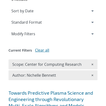
Expand
section
Modify Filters
Clear all
Current Filters
Remove 
Scope: Center for Computing Research
×
Remove A
Author: Nichelle Bennett
×
Search results
Towards Predictive Plasma Science and
Engineering through Revolutionary
Multi-Scale Algorithms and Models