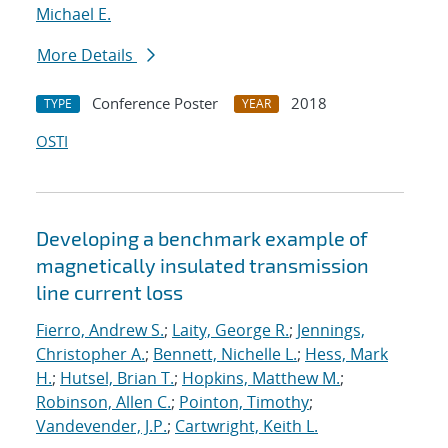
Michael E.
More Details
Conference Poster
2018
TYPE
YEAR
OSTI
Developing a benchmark example of
magnetically insulated transmission
line current loss
Fierro, Andrew S.
;
Laity, George R.
;
Jennings,
Christopher A.
;
Bennett, Nichelle L.
;
Hess, Mark
H.
;
Hutsel, Brian T.
;
Hopkins, Matthew M.
;
Robinson, Allen C.
;
Pointon, Timothy
;
Vandevender, J.P.
;
Cartwright, Keith L.