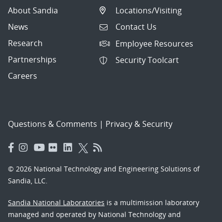
About Sandia
Locations/Visiting
News
Contact Us
Research
Employee Resources
Partnerships
Security Toolcart
Careers
Questions & Comments
|
Privacy & Security
© 2026 National Technology and Engineering Solutions of
Sandia, LLC.
Sandia National Laboratories
is a multimission laboratory
managed and operated by National Technology and