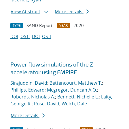
View Abstract
More Details
SAND Report
2020
TYPE
YEAR
DOI
OSTI
DOI
OSTI
Power flow simulations of the Z
accelerator using EMPIRE
Sirajuddin, David
;
Bettencourt, Matthew T.
;
Phillips, Edward
;
Mcgregor, Duncan A.O.
;
Roberds, Nicholas A.
;
Bennett, Nichelle L.
;
Laity,
George R.
;
Rose, David
;
Welch, Dale
More Details