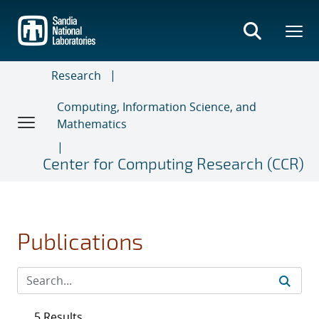
Skip
to
main
content
Research
Computing, Information Science, and
Mathematics
Center for Computing Research (CCR)
Publications
5 Results