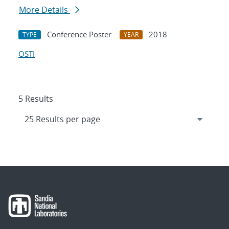
More Details
Conference Poster
2018
TYPE
YEAR
OSTI
5 Results