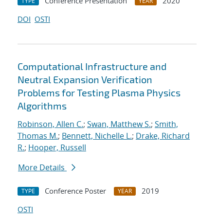
Conference Presentation
2020
TYPE
YEAR
DOI
OSTI
Computational Infrastructure and
Neutral Expansion Verification
Problems for Testing Plasma Physics
Algorithms
Robinson, Allen C.
;
Swan, Matthew S.
;
Smith,
Thomas M.
;
Bennett, Nichelle L.
;
Drake, Richard
R.
;
Hooper, Russell
More Details
Conference Poster
2019
TYPE
YEAR
OSTI