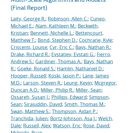
(Final Report)
Laity, George R.
;
Robinson, Allen C.
;
Cuneo,
Michael E.
;
Alam, Kathleen M.
;
Beckwith,
Kristian
;
Bennett, Nichelle L.
;
Bettencourt,
Matthew T.
;
Bond, Stephen D.
;
Cochrane, Kyle
;
Criscenti, Louise
;
Cyr, Eric C.
;
Bays, Nathan R.
;
Drake, Richard R.
;
Evstatiev, Evstati G.
;
Fierro,
Andrew S.
;
Gardiner, Thomas A.
;
Bays, Nathan
R.
;
Goeke, Ronald S.
;
Hamlin, Nathaniel D.
;
Hooper, Russell
;
Koski, Jason P.
;
Lane, James
M.D.
;
Larson, Steven R.
;
Leung, Kevin
;
Mcgregor,
Duncan A.O.
;
Miller, Philip R.
;
Miller, Sean
;
Ossareh, Susan J.
;
Phillips, Edward
;
Simpson,
Sean
;
Sirajuddin, David
;
Smith, Thomas M.
;
Swan, Matthew S.
;
Thompson, Aidan P.
;
Tranchida, Julien
;
Bortz-Johnson, Asa J.
;
Welch,
Dale
;
Russell, Alex
;
Watson, Eric
;
Rose, David
;
Mcbride, Ryan