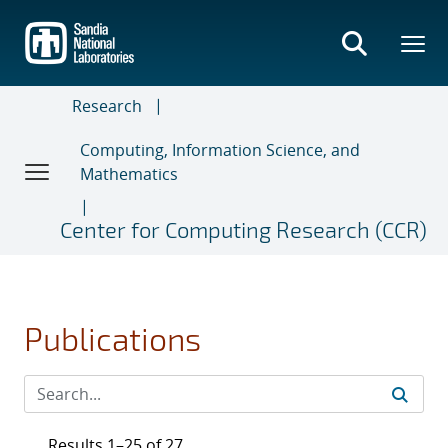
Skip
to
main
content
Research
Computing, Information Science, and
Mathematics
Center for Computing Research (CCR)
Publications
Results 1–25 of 27