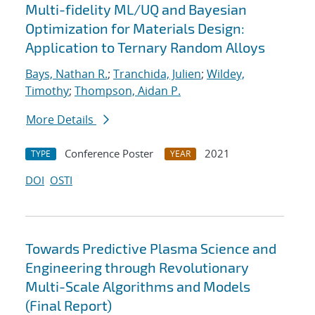
Multi-fidelity ML/UQ and Bayesian
Optimization for Materials Design:
Application to Ternary Random Alloys
Bays, Nathan R.
;
Tranchida, Julien
;
Wildey,
Timothy
;
Thompson, Aidan P.
More Details
Conference Poster
2021
TYPE
YEAR
DOI
OSTI
Towards Predictive Plasma Science and
Engineering through Revolutionary
Multi-Scale Algorithms and Models
(Final Report)