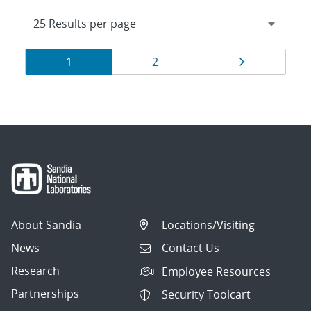
Results
Page
Page
Page
1
2
navigation
About Sandia
Locations/Visiting
News
Contact Us
Research
Employee Resources
Partnerships
Security Toolcart