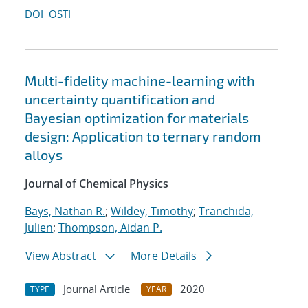
DOI
OSTI
Multi-fidelity machine-learning with
uncertainty quantification and
Bayesian optimization for materials
design: Application to ternary random
alloys
Journal of Chemical Physics
Bays, Nathan R.
;
Wildey, Timothy
;
Tranchida,
Julien
;
Thompson, Aidan P.
View Abstract
More Details
Journal Article
2020
TYPE
YEAR