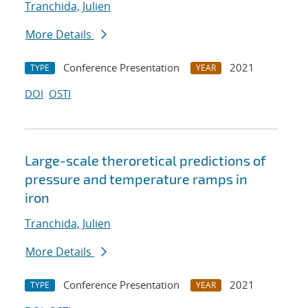
Tranchida, Julien
More Details
Conference Presentation
2021
TYPE
YEAR
DOI
OSTI
Large-scale theroretical predictions of
pressure and temperature ramps in
iron
Tranchida, Julien
More Details
Conference Presentation
2021
TYPE
YEAR