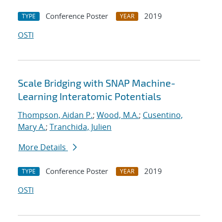
Conference Poster
2019
TYPE
YEAR
OSTI
Scale Bridging with SNAP Machine-
Learning Interatomic Potentials
Thompson, Aidan P.
;
Wood, M.A.
;
Cusentino,
Mary A.
;
Tranchida, Julien
More Details
Conference Poster
2019
TYPE
YEAR
OSTI