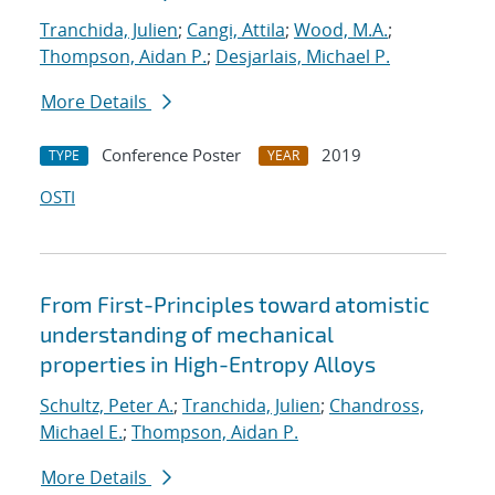
Tranchida, Julien
;
Cangi, Attila
;
Wood, M.A.
;
Thompson, Aidan P.
;
Desjarlais, Michael P.
More Details
Conference Poster
2019
TYPE
YEAR
OSTI
From First-Principles toward atomistic
understanding of mechanical
properties in High-Entropy Alloys
Schultz, Peter A.
;
Tranchida, Julien
;
Chandross,
Michael E.
;
Thompson, Aidan P.
More Details