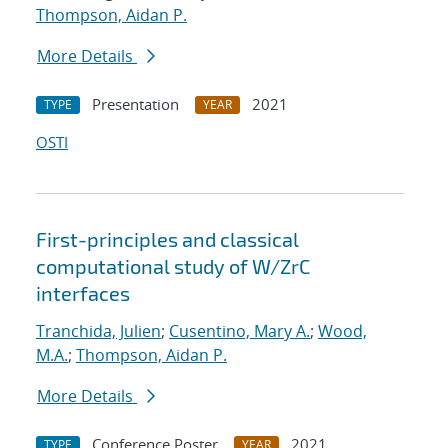
Thompson, Aidan P.
More Details
Presentation
2021
TYPE
YEAR
OSTI
First-principles and classical
computational study of W/ZrC
interfaces
Tranchida, Julien
;
Cusentino, Mary A.
;
Wood,
M.A.
;
Thompson, Aidan P.
More Details
Conference Poster
2021
TYPE
YEAR