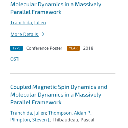
Molecular Dynamics in a Massively
Parallel Framework
Tranchida, Julien
More Details
Conference Poster
2018
TYPE
YEAR
OSTI
Coupled Magnetic Spin Dynamics and
Molecular Dynamics in a Massively
Parallel Framework
Tranchida, Julien
;
Thompson, Aidan P.
;
Plimpton, Steven J.
; Thibaudeau, Pascal