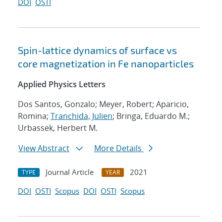
DOI
OSTI
Spin-lattice dynamics of surface vs
core magnetization in Fe nanoparticles
Applied Physics Letters
Dos Santos, Gonzalo; Meyer, Robert; Aparicio,
Romina;
Tranchida, Julien
; Bringa, Eduardo M.;
Urbassek, Herbert M.
View Abstract
More Details
Journal Article
2021
TYPE
YEAR
DOI
OSTI
Scopus
DOI
OSTI
Scopus