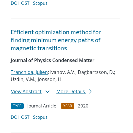
DOI
OSTI
Scopus
Efficient optimization method for
finding minimum energy paths of
magnetic transitions
Journal of Physics Condensed Matter
Tranchida, Julien
; Ivanov, A.V.; Dagbartsson, D.;
Uzdin, V.M.; Jonsson, H.
View Abstract
More Details
Journal Article
2020
TYPE
YEAR
DOI
OSTI
Scopus