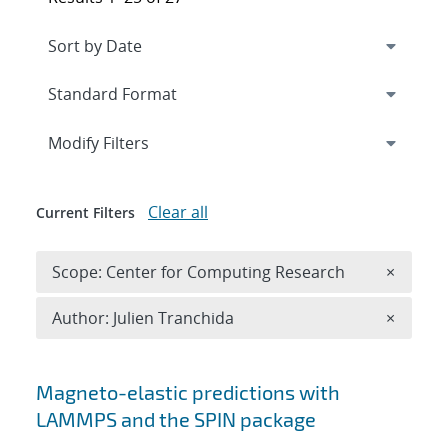
Expand
section
Modify Filters
Clear all
Current Filters
Remove 
Scope: Center for Computing Research
×
Remove A
Author: Julien Tranchida
×
Search results
Magneto-elastic predictions with
LAMMPS and the SPIN package