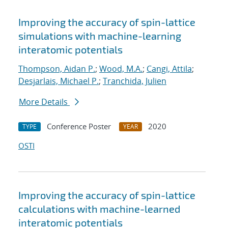
Improving the accuracy of spin-lattice
simulations with machine-learning
interatomic potentials
Thompson, Aidan P.
;
Wood, M.A.
;
Cangi, Attila
;
Desjarlais, Michael P.
;
Tranchida, Julien
More Details
Conference Poster
2020
TYPE
YEAR
OSTI
Improving the accuracy of spin-lattice
calculations with machine-learned
interatomic potentials