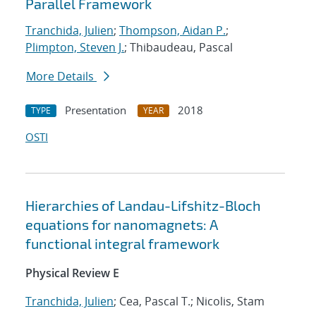
Parallel Framework
Tranchida, Julien
;
Thompson, Aidan P.
;
Plimpton, Steven J.
; Thibaudeau, Pascal
More Details
Presentation
2018
TYPE
YEAR
OSTI
Hierarchies of Landau-Lifshitz-Bloch
equations for nanomagnets: A
functional integral framework
Physical Review E
Tranchida, Julien
; Cea, Pascal T.; Nicolis, Stam