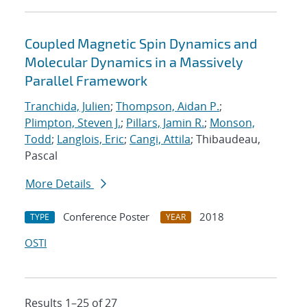
Coupled Magnetic Spin Dynamics and
Molecular Dynamics in a Massively
Parallel Framework
Tranchida, Julien
;
Thompson, Aidan P.
;
Plimpton, Steven J.
;
Pillars, Jamin R.
;
Monson,
Todd
;
Langlois, Eric
;
Cangi, Attila
; Thibaudeau,
Pascal
More Details
Conference Poster
2018
TYPE
YEAR
OSTI
Results 1–25 of 27