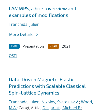
LAMMPS, a brief overview and
examples of modifications
Tranchida, Julien
More Details
Presentation
2021
TYPE
YEAR
OSTI
Data-Driven Magneto-Elastic
Predictions with Scalable Classical
Spin-Lattice Dynamics
Tranchida, Julien
;
Nikolov, Svetoslav V.
;
Wood,
M.A.
; Cangi, Attila;
Desjarlais, Michael P.
;