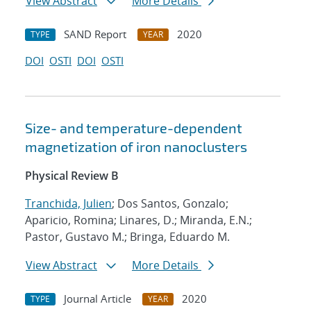
View Abstract
More Details
SAND Report
2020
TYPE
YEAR
DOI
OSTI
DOI
OSTI
Size- and temperature-dependent
magnetization of iron nanoclusters
Physical Review B
Tranchida, Julien
; Dos Santos, Gonzalo;
Aparicio, Romina; Linares, D.; Miranda, E.N.;
Pastor, Gustavo M.; Bringa, Eduardo M.
View Abstract
More Details
Journal Article
2020
TYPE
YEAR