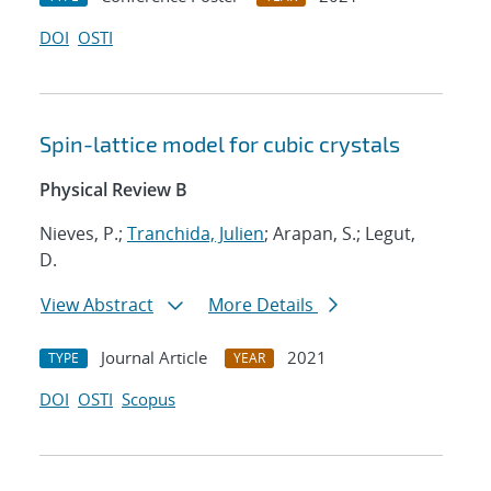
DOI
OSTI
Spin-lattice model for cubic crystals
Physical Review B
Nieves, P.;
Tranchida, Julien
; Arapan, S.; Legut,
D.
View Abstract
More Details
Journal Article
2021
TYPE
YEAR
DOI
OSTI
Scopus