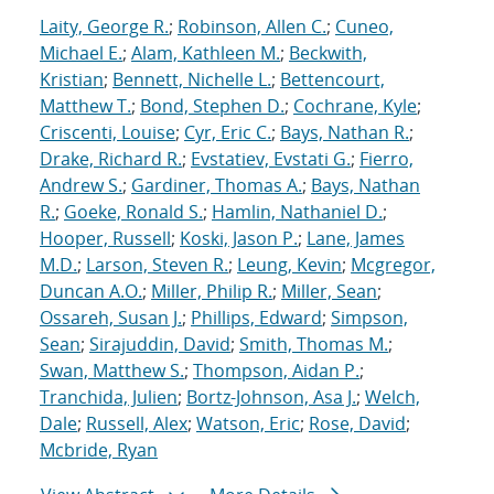
Laity, George R.
;
Robinson, Allen C.
;
Cuneo,
Michael E.
;
Alam, Kathleen M.
;
Beckwith,
Kristian
;
Bennett, Nichelle L.
;
Bettencourt,
Matthew T.
;
Bond, Stephen D.
;
Cochrane, Kyle
;
Criscenti, Louise
;
Cyr, Eric C.
;
Bays, Nathan R.
;
Drake, Richard R.
;
Evstatiev, Evstati G.
;
Fierro,
Andrew S.
;
Gardiner, Thomas A.
;
Bays, Nathan
R.
;
Goeke, Ronald S.
;
Hamlin, Nathaniel D.
;
Hooper, Russell
;
Koski, Jason P.
;
Lane, James
M.D.
;
Larson, Steven R.
;
Leung, Kevin
;
Mcgregor,
Duncan A.O.
;
Miller, Philip R.
;
Miller, Sean
;
Ossareh, Susan J.
;
Phillips, Edward
;
Simpson,
Sean
;
Sirajuddin, David
;
Smith, Thomas M.
;
Swan, Matthew S.
;
Thompson, Aidan P.
;
Tranchida, Julien
;
Bortz-Johnson, Asa J.
;
Welch,
Dale
;
Russell, Alex
;
Watson, Eric
;
Rose, David
;
Mcbride, Ryan