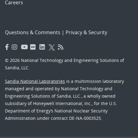
Careers
Questions & Comments
|
Privacy & Security
© 2026 National Technology and Engineering Solutions of
Sandia, LLC.
Sandia National Laboratories
is a multimission laboratory
managed and operated by National Technology and
Engineering Solutions of Sandia, LLC., a wholly owned
subsidiary of Honeywell International, Inc., for the U.S.
Department of Energy’s National Nuclear Security
Administration under contract DE-NA-0003525.