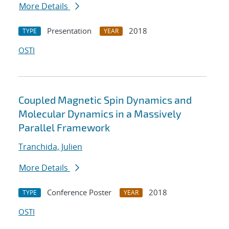
More Details
Presentation
2018
TYPE
YEAR
OSTI
Coupled Magnetic Spin Dynamics and
Molecular Dynamics in a Massively
Parallel Framework
Tranchida, Julien
More Details
Conference Poster
2018
TYPE
YEAR
OSTI