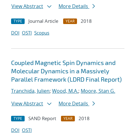
View Abstract
More Details
Journal Article
2018
TYPE
YEAR
DOI
OSTI
Scopus
Coupled Magnetic Spin Dynamics and
Molecular Dynamics in a Massively
Parallel Framework (LDRD Final Report)
Tranchida, Julien
;
Wood, M.A.
;
Moore, Stan G.
View Abstract
More Details
SAND Report
2018
TYPE
YEAR
DOI
OSTI