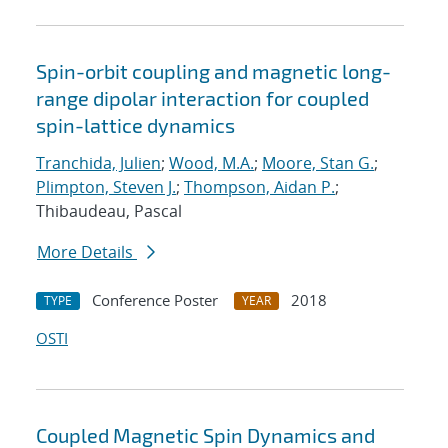
Spin-orbit coupling and magnetic long-
range dipolar interaction for coupled
spin-lattice dynamics
Tranchida, Julien
;
Wood, M.A.
;
Moore, Stan G.
;
Plimpton, Steven J.
;
Thompson, Aidan P.
;
Thibaudeau, Pascal
More Details
Conference Poster
2018
TYPE
YEAR
OSTI
Coupled Magnetic Spin Dynamics and