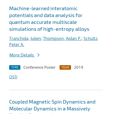
Machine-learned interatomic
potentials and data analysis for
quantum accurate multiscale
simulations of high-entropy alloys
Tranchida, Julien
;
Thompson, Aidan P.
;
Schultz,
Peter A.
More Details
Conference Poster
2019
TYPE
YEAR
OSTI
Coupled Magnetic Spin Dynamics and
Molecular Dynamics in a Massively