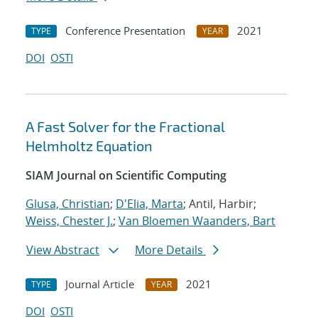
Conference Presentation
2021
TYPE
YEAR
DOI
OSTI
A Fast Solver for the Fractional
Helmholtz Equation
SIAM Journal on Scientific Computing
Glusa, Christian
;
D'Elia, Marta
; Antil, Harbir;
Weiss, Chester J.
;
Van Bloemen Waanders, Bart
View Abstract
More Details
Journal Article
2021
TYPE
YEAR
DOI
OSTI