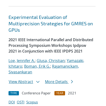
Experimental Evaluation of
Multiprecision Strategies for GMRES on
GPUs
2021 IEEE International Parallel and Distributed
Processing Symposium Workshops Ipdpsw
2021 in Conjunction with IEEE IPDPS 2021
Loe, Jennifer A.
;
Glusa, Christian
;
Yamazaki,
Ichitaro
;
Boman, Erik G.
;
Rajamanickam,
Sivasankaran
View Abstract
More Details
Conference Paper
2021
TYPE
YEAR
DOI
OSTI
Scopus