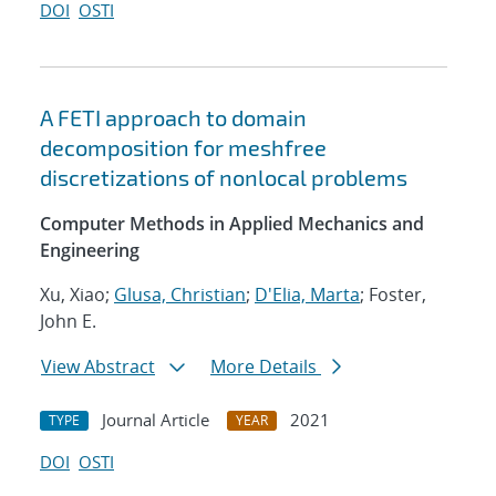
DOI
OSTI
A FETI approach to domain
decomposition for meshfree
discretizations of nonlocal problems
Computer Methods in Applied Mechanics and
Engineering
Xu, Xiao;
Glusa, Christian
;
D'Elia, Marta
; Foster,
John E.
View Abstract
More Details
Journal Article
2021
TYPE
YEAR
DOI
OSTI