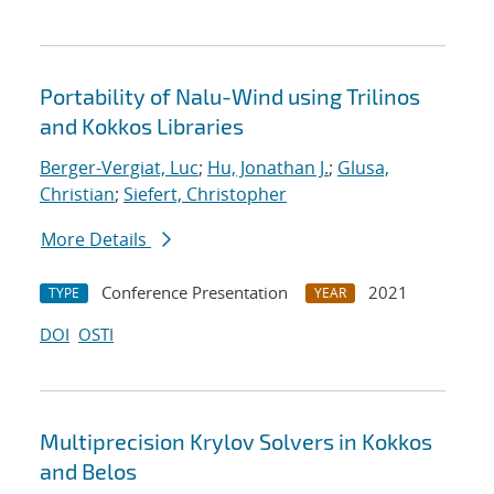
Portability of Nalu-Wind using Trilinos
and Kokkos Libraries
Berger-Vergiat, Luc
;
Hu, Jonathan J.
;
Glusa,
Christian
;
Siefert, Christopher
More Details
Conference Presentation
2021
TYPE
YEAR
DOI
OSTI
Multiprecision Krylov Solvers in Kokkos
and Belos