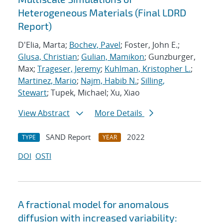
Heterogeneous Materials (Final LDRD
Report)
D'Elia, Marta;
Bochev, Pavel
; Foster, John E.;
Glusa, Christian
;
Gulian, Mamikon
; Gunzburger,
Max;
Trageser, Jeremy
;
Kuhlman, Kristopher L.
;
Martinez, Mario
;
Najm, Habib N.
;
Silling,
Stewart
; Tupek, Michael; Xu, Xiao
View Abstract
More Details
SAND Report
2022
TYPE
YEAR
DOI
OSTI
A fractional model for anomalous
diffusion with increased variability: