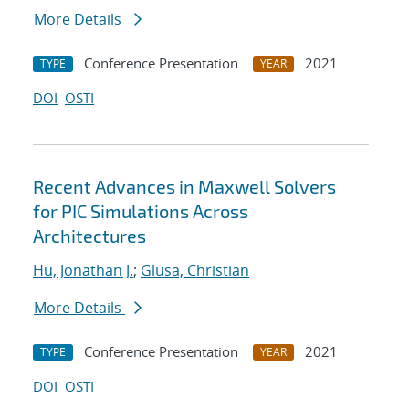
More Details
Conference Presentation
2021
TYPE
YEAR
DOI
OSTI
Recent Advances in Maxwell Solvers
for PIC Simulations Across
Architectures
Hu, Jonathan J.
;
Glusa, Christian
More Details
Conference Presentation
2021
TYPE
YEAR
DOI
OSTI