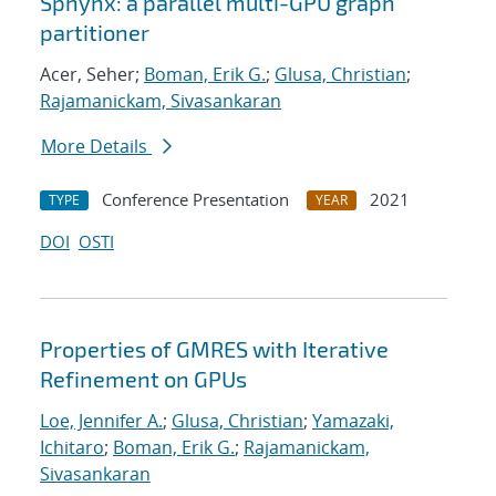
Sphynx: a parallel multi-GPU graph
partitioner
Acer, Seher;
Boman, Erik G.
;
Glusa, Christian
;
Rajamanickam, Sivasankaran
More Details
Conference Presentation
2021
TYPE
YEAR
DOI
OSTI
Properties of GMRES with Iterative
Refinement on GPUs
Loe, Jennifer A.
;
Glusa, Christian
;
Yamazaki,
Ichitaro
;
Boman, Erik G.
;
Rajamanickam,
Sivasankaran