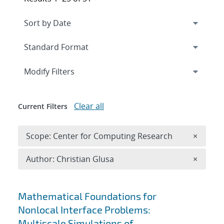
Expand
section
Modify Filters
Clear all
Current Filters
Remove 
Scope: Center for Computing Research
×
Remove A
Author: Christian Glusa
×
Search results
Mathematical Foundations for
Nonlocal Interface Problems:
Multiscale Simulations of