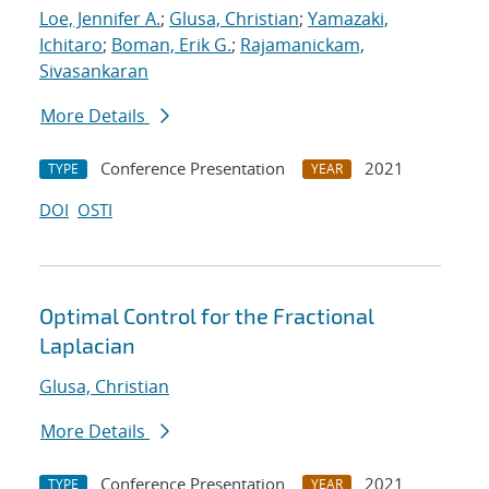
Loe, Jennifer A.
;
Glusa, Christian
;
Yamazaki,
Ichitaro
;
Boman, Erik G.
;
Rajamanickam,
Sivasankaran
More Details
Conference Presentation
2021
TYPE
YEAR
DOI
OSTI
Optimal Control for the Fractional
Laplacian
Glusa, Christian
More Details
Conference Presentation
2021
TYPE
YEAR