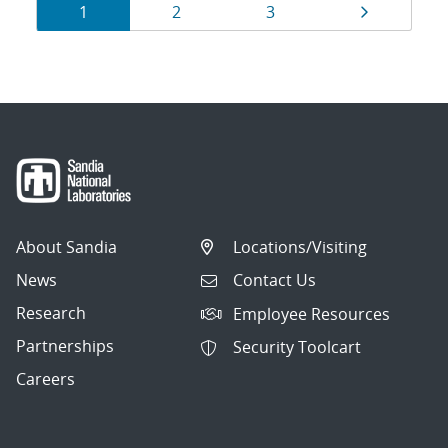
Results
Page
Page
Page
Page
1
2
3
navigation
About Sandia
Locations/Visiting
News
Contact Us
Research
Employee Resources
Partnerships
Security Toolcart
Careers