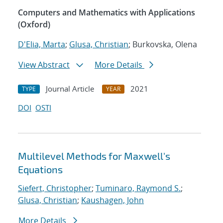
Computers and Mathematics with Applications
(Oxford)
D'Elia, Marta
;
Glusa, Christian
; Burkovska, Olena
View Abstract
More Details
Journal Article
2021
TYPE
YEAR
DOI
OSTI
Multilevel Methods for Maxwell's
Equations
Siefert, Christopher
;
Tuminaro, Raymond S.
;
Glusa, Christian
;
Kaushagen, John
More Details