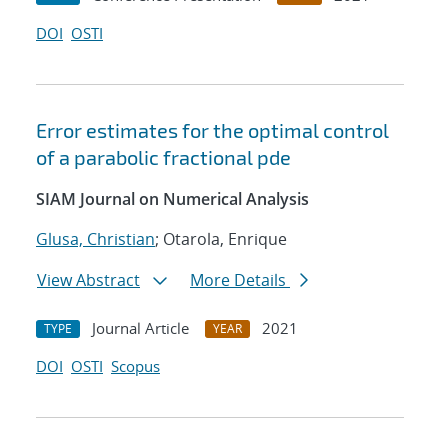
DOI
OSTI
Error estimates for the optimal control
of a parabolic fractional pde
SIAM Journal on Numerical Analysis
Glusa, Christian
; Otarola, Enrique
View Abstract
More Details
Journal Article
2021
TYPE
YEAR
DOI
OSTI
Scopus