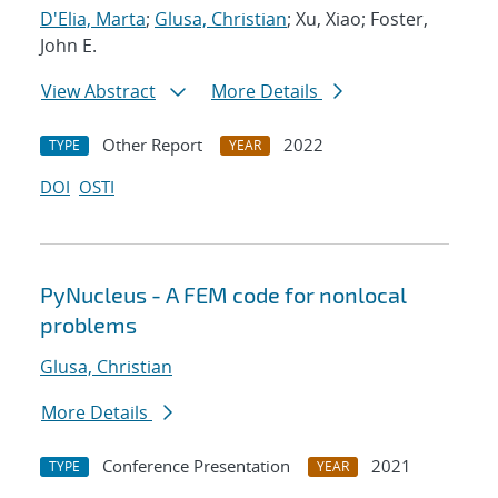
D'Elia, Marta
;
Glusa, Christian
; Xu, Xiao; Foster,
John E.
View Abstract
More Details
Other Report
2022
TYPE
YEAR
DOI
OSTI
PyNucleus - A FEM code for nonlocal
problems
Glusa, Christian
More Details
Conference Presentation
2021
TYPE
YEAR