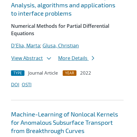
Analysis, algorithms and applications
to interface problems
Numerical Methods for Partial Differential
Equations
D'Elia, Marta
;
Glusa, Christian
View Abstract
More Details
Journal Article
2022
TYPE
YEAR
DOI
OSTI
Machine-Learning of Nonlocal Kernels
for Anomalous Subsurface Transport
from Breakthrough Curves