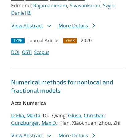
Edmond;
Rajamanickam, Sivasankaran
;
Szyld,
Daniel B.
View Abstract
More Details
Journal Article
2020
TYPE
YEAR
DOI
OSTI
Scopus
Numerical methods for nonlocal and
fractional models
Acta Numerica
D'Elia, Marta
; Du, Qiang;
Glusa, Christian
;
Gunzburger, Max D.
; Tian, Xiaochuan; Zhou, Zhi
View Abstract
More Details