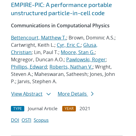
EMPIRE-PIC: A performance portable
unstructured particle-in-cell code
Communications in Computational Physics
Bettencourt, Matthew T.
; Brown, Dominic A.S.;
Cartwright, Keith L.;
Cyr, Eric C.
;
Glusa,
Christian
; Lin, Paul T.;
Moore, Stan G.
;
Mcgregor, Duncan A.O.;
Pawlowski, Roger
;
Phillips, Edward
;
Roberts, Nathan V.
; Wright,
Steven A.; Maheswaran, Satheesh; Jones, John
P.; Jarvis, Stephen A.
View Abstract
More Details
Journal Article
2021
TYPE
YEAR
DOI
OSTI
Scopus