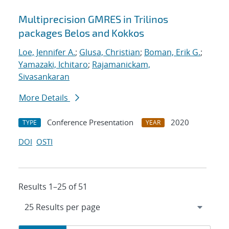
Multiprecision GMRES in Trilinos
packages Belos and Kokkos
Loe, Jennifer A.
;
Glusa, Christian
;
Boman, Erik G.
;
Yamazaki, Ichitaro
;
Rajamanickam,
Sivasankaran
More Details
Conference Presentation
2020
TYPE
YEAR
DOI
OSTI
Results 1–25 of 51