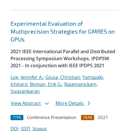
Experimental Evaluation of
Multiprecision Strategies for GMRES on
GPUs
2021 IEEE International Parallel and Distributed
Processing Symposium Workshops, IPDPSW
2021 - In conjunction with IEEE IPDPS 2021
Loe, Jennifer A.
;
Glusa, Christian
;
Yamazaki,
Ichitaro
;
Boman, Erik G.
;
Rajamanickam,
Sivasankaran
View Abstract
More Details
Conference Presentation
2021
TYPE
YEAR
DOI
OSTI
Scopus