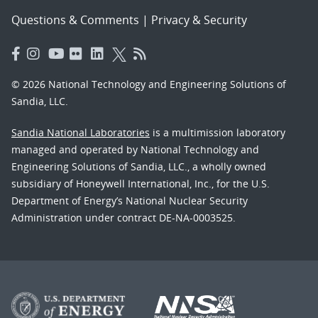
Questions & Comments
|
Privacy & Security
© 2026 National Technology and Engineering Solutions of
Sandia, LLC.
Sandia National Laboratories
is a multimission laboratory
managed and operated by National Technology and
Engineering Solutions of Sandia, LLC., a wholly owned
subsidiary of Honeywell International, Inc., for the U.S.
Department of Energy’s National Nuclear Security
Administration under contract DE-NA-0003525.