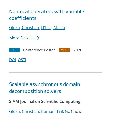
Nonlocal operators with variable
coefficients
Glusa, Christian
;
D'Elia, Marta
More Details
Conference Poster
2020
TYPE
YEAR
DOI
OSTI
Scalable asynchronous domain
decomposition solvers
SIAM Journal on Scientific Computing
Glusa, Christian
;
Boman, Erik G.
; Chow,