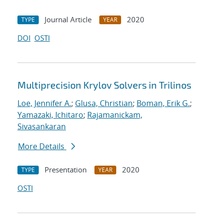
Journal Article
2020
TYPE
YEAR
DOI
OSTI
Multiprecision Krylov Solvers in Trilinos
Loe, Jennifer A.
;
Glusa, Christian
;
Boman, Erik G.
;
Yamazaki, Ichitaro
;
Rajamanickam,
Sivasankaran
More Details
Presentation
2020
TYPE
YEAR
OSTI