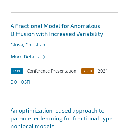
A Fractional Model for Anomalous
Diffusion with Increased Variability
Glusa, Christian
More Details
Conference Presentation
2021
TYPE
YEAR
DOI
OSTI
An optimization-based approach to
parameter learning for fractional type
nonlocal models