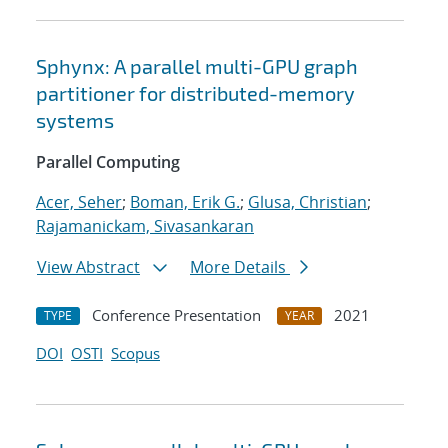
Sphynx: A parallel multi-GPU graph
partitioner for distributed-memory
systems
Parallel Computing
Acer, Seher
;
Boman, Erik G.
;
Glusa, Christian
;
Rajamanickam, Sivasankaran
View Abstract
More Details
Conference Presentation
2021
TYPE
YEAR
DOI
OSTI
Scopus