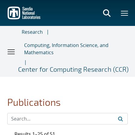
Skip
to
main
content
Research
Computing, Information Science, and
Mathematics
Center for Computing Research (CCR)
Publications
Results 1–25 of 51