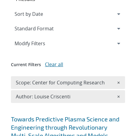
Expand
section
Modify Filters
Clear all
Current Filters
Remove 
Scope: Center for Computing Research
×
Remove A
Author: Louise Criscenti
×
Search results
Towards Predictive Plasma Science and
Engineering through Revolutionary
Multi-Scale Algorithms and Models