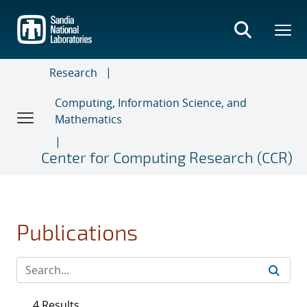
Skip
to
main
content
Research
Computing, Information Science, and
Mathematics
Center for Computing Research (CCR)
Publications
4 Results