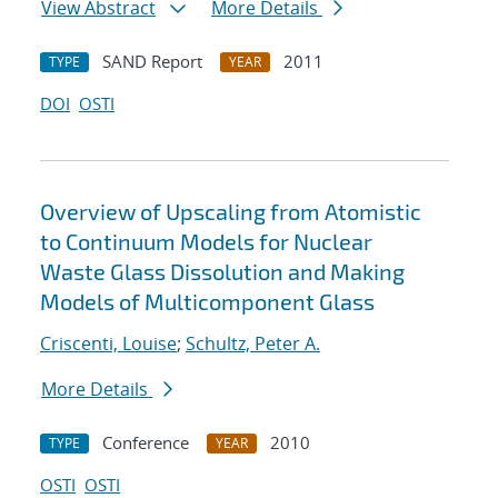
View Abstract
More Details
SAND Report
2011
TYPE
YEAR
DOI
OSTI
Overview of Upscaling from Atomistic
to Continuum Models for Nuclear
Waste Glass Dissolution and Making
Models of Multicomponent Glass
Criscenti, Louise
;
Schultz, Peter A.
More Details
Conference
2010
TYPE
YEAR
OSTI
OSTI