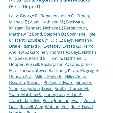
(Final Report)
Laity, George R.
;
Robinson, Allen C.
;
Cuneo,
Michael E.
;
Alam, Kathleen M.
;
Beckwith,
Kristian
;
Bennett, Nichelle L.
;
Bettencourt,
Matthew T.
;
Bond, Stephen D.
;
Cochrane, Kyle
;
Criscenti, Louise
;
Cyr, Eric C.
;
Bays, Nathan R.
;
Drake, Richard R.
;
Evstatiev, Evstati G.
;
Fierro,
Andrew S.
;
Gardiner, Thomas A.
;
Bays, Nathan
R.
;
Goeke, Ronald S.
;
Hamlin, Nathaniel D.
;
Hooper, Russell
;
Koski, Jason P.
;
Lane, James
M.D.
;
Larson, Steven R.
;
Leung, Kevin
;
Mcgregor,
Duncan A.O.
;
Miller, Philip R.
;
Miller, Sean
;
Ossareh, Susan J.
;
Phillips, Edward
;
Simpson,
Sean
;
Sirajuddin, David
;
Smith, Thomas M.
;
Swan, Matthew S.
;
Thompson, Aidan P.
;
Tranchida, Julien
;
Bortz-Johnson, Asa J.
;
Welch,
Dale
;
Russell, Alex
;
Watson, Eric
;
Rose, David
;
Mcbride, Ryan