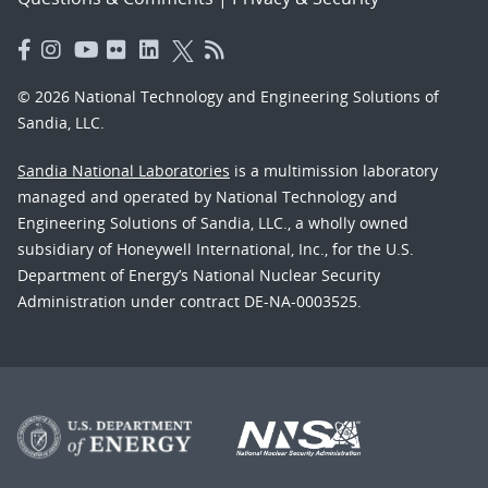
© 2026 National Technology and Engineering Solutions of
Sandia, LLC.
Sandia National Laboratories
is a multimission laboratory
managed and operated by National Technology and
Engineering Solutions of Sandia, LLC., a wholly owned
subsidiary of Honeywell International, Inc., for the U.S.
Department of Energy’s National Nuclear Security
Administration under contract DE-NA-0003525.