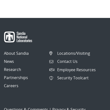
About Sandia
Locations/Visiting
News
Contact Us
Research
Employee Resources
Partnerships
Security Toolcart
Careers
Questions & Comments
|
Privacy & Security