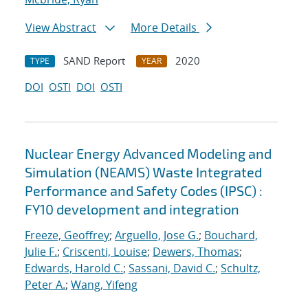
View Abstract
More Details
SAND Report
2020
TYPE
YEAR
DOI
OSTI
DOI
OSTI
Nuclear Energy Advanced Modeling and
Simulation (NEAMS) Waste Integrated
Performance and Safety Codes (IPSC) :
FY10 development and integration
Freeze, Geoffrey
;
Arguello, Jose G.
;
Bouchard,
Julie F.
;
Criscenti, Louise
;
Dewers, Thomas
;
Edwards, Harold C.
;
Sassani, David C.
;
Schultz,
Peter A.
;
Wang, Yifeng