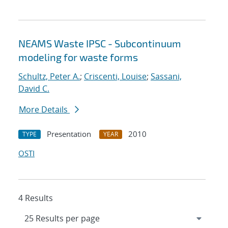
NEAMS Waste IPSC - Subcontinuum
modeling for waste forms
Schultz, Peter A.
;
Criscenti, Louise
;
Sassani,
David C.
More Details
Presentation
2010
TYPE
YEAR
OSTI
4 Results