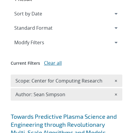
Expand
section
Modify Filters
Clear all
Current Filters
Remove 
Scope: Center for Computing Research
×
Remove A
Author: Sean Simpson
×
Search results
Towards Predictive Plasma Science and
Engineering through Revolutionary
Multi-Scale Algorithms and Models