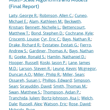
(Final Report)
Laity, George R.
;
Robinson, Allen C.
;
Cuneo,
Michael E.
;
Alam, Kathleen M.
;
Beckwith,
Kristian
;
Bennett, Nichelle L.
;
Bettencourt,
Matthew T.
;
Bond, Stephen D.
;
Cochrane, Kyle
;
Criscenti, Louise
;
Cyr, Eric C.
;
Bays, Nathan R.
;
Drake, Richard R.
;
Evstatiev, Evstati G.
;
Fierro,
Andrew S.
;
Gardiner, Thomas A.
;
Bays, Nathan
R.
;
Goeke, Ronald S.
;
Hamlin, Nathaniel D.
;
Hooper, Russell
;
Koski, Jason P.
;
Lane, James
M.D.
;
Larson, Steven R.
;
Leung, Kevin
;
Mcgregor,
Duncan A.O.
;
Miller, Philip R.
;
Miller, Sean
;
Ossareh, Susan J.
;
Phillips, Edward
;
Simpson,
Sean
;
Sirajuddin, David
;
Smith, Thomas M.
;
Swan, Matthew S.
;
Thompson, Aidan P.
;
Tranchida, Julien
;
Bortz-Johnson, Asa J.
;
Welch,
Dale
;
Russell, Alex
;
Watson, Eric
;
Rose, David
;
Mcbride, Ryan