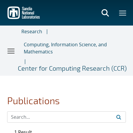
Skip
to
main
content
Research
Computing, Information Science, and
Mathematics
Center for Computing Research (CCR)
Publications
1 Result