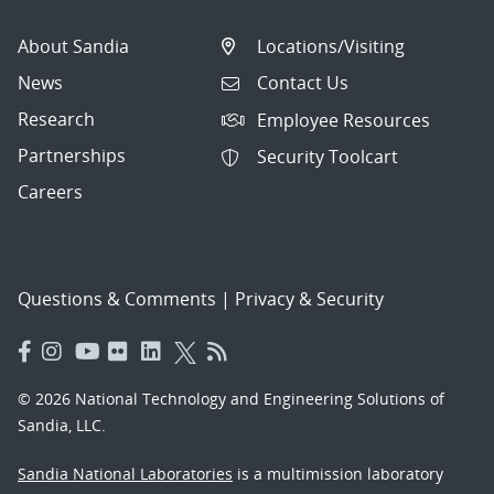
About Sandia
Locations/Visiting
News
Contact Us
Research
Employee Resources
Partnerships
Security Toolcart
Careers
Questions & Comments
|
Privacy & Security
© 2026 National Technology and Engineering Solutions of
Sandia, LLC.
Sandia National Laboratories
is a multimission laboratory