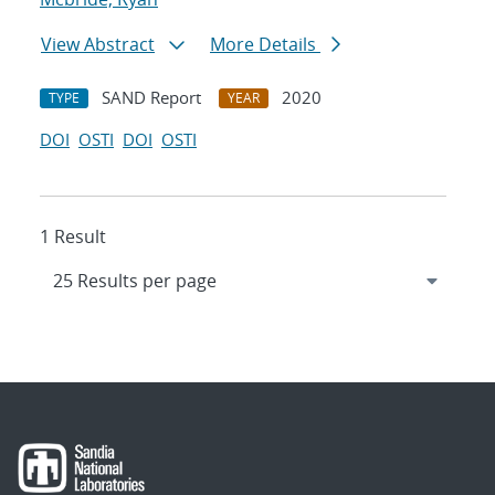
View Abstract
More Details
SAND Report
2020
TYPE
YEAR
DOI
OSTI
DOI
OSTI
1 Result