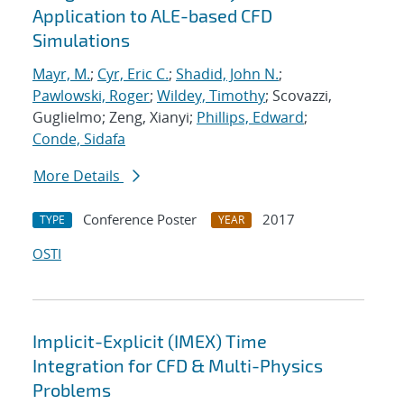
Application to ALE-based CFD
Simulations
Mayr, M.
;
Cyr, Eric C.
;
Shadid, John N.
;
Pawlowski, Roger
;
Wildey, Timothy
; Scovazzi,
Guglielmo; Zeng, Xianyi;
Phillips, Edward
;
Conde, Sidafa
More Details
Conference Poster
2017
TYPE
YEAR
OSTI
Implicit-Explicit (IMEX) Time
Integration for CFD & Multi-Physics
Problems