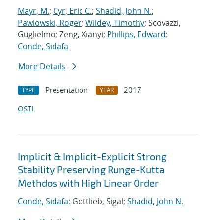
Mayr, M.
;
Cyr, Eric C.
;
Shadid, John N.
;
Pawlowski, Roger
;
Wildey, Timothy
; Scovazzi,
Guglielmo; Zeng, Xianyi;
Phillips, Edward
;
Conde, Sidafa
More Details
Presentation
2017
TYPE
YEAR
OSTI
Implicit & Implicit-Explicit Strong
Stability Preserving Runge-Kutta
Methdos with High Linear Order
Conde, Sidafa
; Gottlieb, Sigal;
Shadid, John N.