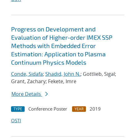
Progress on Development and
Evaluation of Higher-order IMEX SSP
Methods with Embedded Error
Estimation: Application to Plasma
Continuum Physics Models
Conde, Sidafa
;
Shadid, John N.
; Gottlieb, Sigal;
Grant, Zachary; Fekete, Imre
More Details
Conference Poster
2019
TYPE
YEAR
OSTI