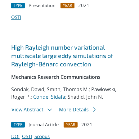
Presentation
2021
TYPE
YEAR
OSTI
High Rayleigh number variational
multiscale large eddy simulations of
Rayleigh-Bénard convection
Mechanics Research Communications
Sondak, David; Smith, Thomas M.; Pawlowski,
Roger P.;
Conde, Sidafa
; Shadid, John N.
View Abstract
More Details
Journal Article
2021
TYPE
YEAR
DOI
OSTI
Scopus