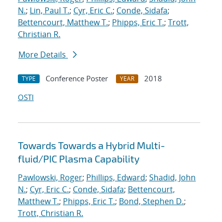
N.
;
Lin, Paul T.
;
Cyr, Eric C.
;
Conde, Sidafa
;
Bettencourt, Matthew T.
;
Phipps, Eric T.
;
Trott,
Christian R.
More Details
Conference Poster
2018
TYPE
YEAR
OSTI
Towards Towards a Hybrid Multi-
fluid/PIC Plasma Capability
Pawlowski, Roger
;
Phillips, Edward
;
Shadid, John
N.
;
Cyr, Eric C.
;
Conde, Sidafa
;
Bettencourt,
Matthew T.
;
Phipps, Eric T.
;
Bond, Stephen D.
;
Trott, Christian R.