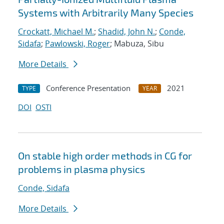
Systems with Arbitrarily Many Species
Crockatt, Michael M.
;
Shadid, John N.
;
Conde,
Sidafa
;
Pawlowski, Roger
; Mabuza, Sibu
More Details
Conference Presentation
2021
TYPE
YEAR
DOI
OSTI
On stable high order methods in CG for
problems in plasma physics
Conde, Sidafa
More Details