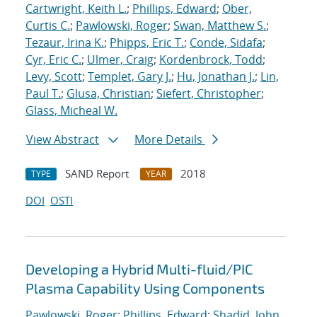
Cartwright, Keith L.
;
Phillips, Edward
;
Ober,
Curtis C.
;
Pawlowski, Roger
;
Swan, Matthew S.
;
Tezaur, Irina K.
;
Phipps, Eric T.
;
Conde, Sidafa
;
Cyr, Eric C.
;
Ulmer, Craig
;
Kordenbrock, Todd
;
Levy, Scott
;
Templet, Gary J.
;
Hu, Jonathan J.
;
Lin,
Paul T.
;
Glusa, Christian
;
Siefert, Christopher
;
Glass, Micheal W.
View Abstract
More Details
SAND Report
2018
TYPE
YEAR
DOI
OSTI
Developing a Hybrid Multi-fluid/PIC
Plasma Capability Using Components
Pawlowski, Roger
;
Phillips, Edward
;
Shadid, John