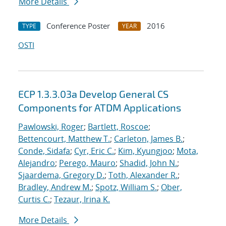
More Details
Conference Poster
2016
TYPE
YEAR
OSTI
ECP 1.3.3.03a Develop General CS
Components for ATDM Applications
Pawlowski, Roger
;
Bartlett, Roscoe
;
Bettencourt, Matthew T.
;
Carleton, James B.
;
Conde, Sidafa
;
Cyr, Eric C.
;
Kim, Kyungjoo
;
Mota,
Alejandro
;
Perego, Mauro
;
Shadid, John N.
;
Sjaardema, Gregory D.
;
Toth, Alexander R.
;
Bradley, Andrew M.
;
Spotz, William S.
;
Ober,
Curtis C.
;
Tezaur, Irina K.
More Details