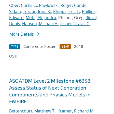
Ober, Curtis C.
;
Pawlowski, Roger
;
Conde,
Sidafa
;
Tezaur, Irina K.
;
Phipps, Eric T.
;
Phillips,
Edward
;
Mota, Alejandro
; Phlipot, Greg;
Ridzal,
Denis
;
Hansen, Michael A.
;
Fisher, Travis C.
More Details
Conference Poster
2018
TYPE
YEAR
OSTI
ASC ATDM Level 2 Milestone #6358:
Assess Status of Next Generation
Components and Physics Models in
EMPIRE
Bettencourt, Matthew T.
;
Kramer, Richard M.J.
;