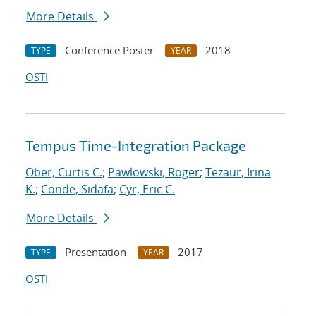
More Details
Conference Poster
2018
TYPE
YEAR
OSTI
Tempus Time-Integration Package
Ober, Curtis C.
;
Pawlowski, Roger
;
Tezaur, Irina
K.
;
Conde, Sidafa
;
Cyr, Eric C.
More Details
Presentation
2017
TYPE
YEAR
OSTI