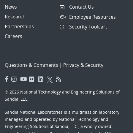
News
Contact Us
Research
Employee Resources
Partnerships
Security Toolcart
Careers
Questions & Comments
|
Privacy & Security
© 2026 National Technology and Engineering Solutions of
Sandia, LLC.
Sandia National Laboratories
is a multimission laboratory
managed and operated by National Technology and
Engineering Solutions of Sandia, LLC., a wholly owned