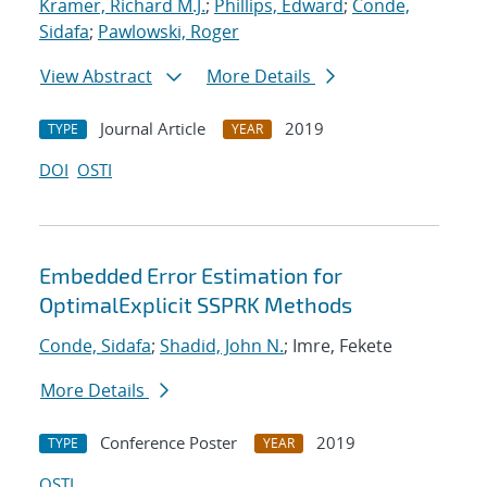
Kramer, Richard M.J.
;
Phillips, Edward
;
Conde,
Sidafa
;
Pawlowski, Roger
View Abstract
More Details
Journal Article
2019
TYPE
YEAR
DOI
OSTI
Embedded Error Estimation for
OptimalExplicit SSPRK Methods
Conde, Sidafa
;
Shadid, John N.
; Imre, Fekete
More Details
Conference Poster
2019
TYPE
YEAR
OSTI