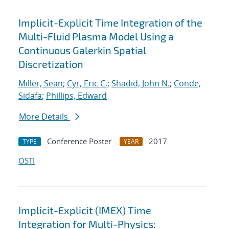
Implicit-Explicit Time Integration of the
Multi-Fluid Plasma Model Using a
Continuous Galerkin Spatial
Discretization
Miller, Sean
;
Cyr, Eric C.
;
Shadid, John N.
;
Conde,
Sidafa
;
Phillips, Edward
More Details
Conference Poster
2017
TYPE
YEAR
OSTI
Implicit-Explicit (IMEX) Time
Integration for Multi-Physics: