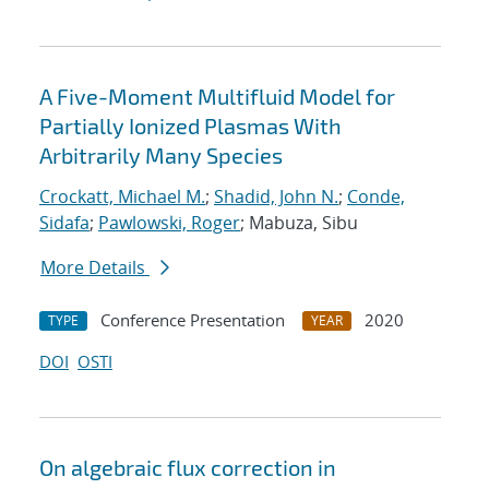
A Five-Moment Multifluid Model for
Partially Ionized Plasmas With
Arbitrarily Many Species
Crockatt, Michael M.
;
Shadid, John N.
;
Conde,
Sidafa
;
Pawlowski, Roger
; Mabuza, Sibu
More Details
Conference Presentation
2020
TYPE
YEAR
DOI
OSTI
On algebraic flux correction in