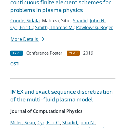
continuous finite element schemes for
problems in plasma physics
Conde, Sidafa
; Mabuza, Sibu;
Shadid, John N.
;
Cyr, Eric C.
;
Smith, Thomas M.
;
Pawlowski, Roger
More Details
Conference Poster
2019
TYPE
YEAR
OSTI
IMEX and exact sequence discretization
of the multi-fluid plasma model
Journal of Computational Physics
Miller, Sean
;
Cyr, Eric C.
;
Shadid, John N.
;