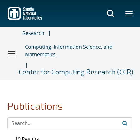
Skip
to
main
content
Research
Computing, Information Science, and
Mathematics
Center for Computing Research (CCR)
Publications
19 Results