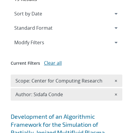
Expand
section
Modify Filters
Clear all
Current Filters
Remove 
Scope: Center for Computing Research
×
Remove A
Author: Sidafa Conde
×
Search results
Development of an Algorithmic
Framework for the Simulation of
Partially-Ionized Multifluid Plasma