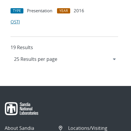
Presentation
2016
TYPE
YEAR
OSTI
19 Results
About Sandia
Locations/Visiting