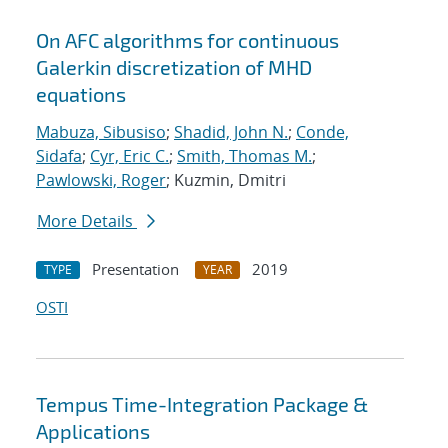
On AFC algorithms for continuous
Galerkin discretization of MHD
equations
Mabuza, Sibusiso
;
Shadid, John N.
;
Conde,
Sidafa
;
Cyr, Eric C.
;
Smith, Thomas M.
;
Pawlowski, Roger
; Kuzmin, Dmitri
More Details
Presentation
2019
TYPE
YEAR
OSTI
Tempus Time-Integration Package &
Applications