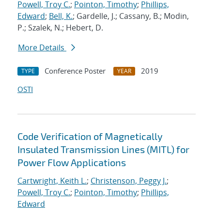
Powell, Troy C.
;
Pointon, Timothy
;
Phillips,
Edward
;
Bell, K.
; Gardelle, J.; Cassany, B.; Modin,
P.; Szalek, N.; Hebert, D.
More Details
Conference Poster
2019
TYPE
YEAR
OSTI
Code Verification of Magnetically
Insulated Transmission Lines (MITL) for
Power Flow Applications
Cartwright, Keith L.
;
Christenson, Peggy J.
;
Powell, Troy C.
;
Pointon, Timothy
;
Phillips,
Edward