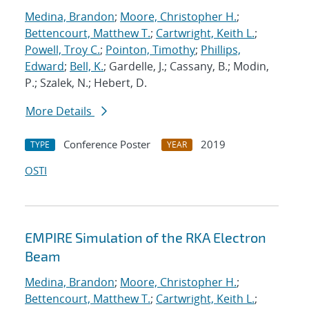
Medina, Brandon
;
Moore, Christopher H.
;
Bettencourt, Matthew T.
;
Cartwright, Keith L.
;
Powell, Troy C.
;
Pointon, Timothy
;
Phillips,
Edward
;
Bell, K.
; Gardelle, J.; Cassany, B.; Modin,
P.; Szalek, N.; Hebert, D.
More Details
Conference Poster
2019
TYPE
YEAR
OSTI
EMPIRE Simulation of the RKA Electron
Beam
Medina, Brandon
;
Moore, Christopher H.
;
Bettencourt, Matthew T.
;
Cartwright, Keith L.
;