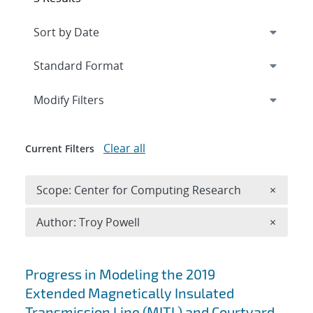
Expand
section
Modify Filters
Clear all
Current Filters
Remove 
Scope: Center for Computing Research
×
Remove A
Author: Troy Powell
×
Search results
Progress in Modeling the 2019
Extended Magnetically Insulated
Transmission Line (MITL) and Courtyard