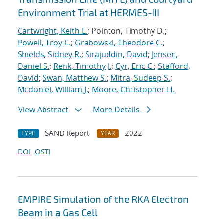
Environment Trial at HERMES-III
Cartwright, Keith L.
; Pointon, Timothy D.;
Powell, Troy C.
;
Grabowski, Theodore C.
;
Shields, Sidney R.
;
Sirajuddin, David
;
Jensen,
Daniel S.
;
Renk, Timothy J.
;
Cyr, Eric C.
;
Stafford,
David
;
Swan, Matthew S.
;
Mitra, Sudeep S.
;
Mcdoniel, William J.
;
Moore, Christopher H.
View Abstract
More Details
SAND Report
2022
TYPE
YEAR
DOI
OSTI
EMPIRE Simulation of the RKA Electron
Beam in a Gas Cell