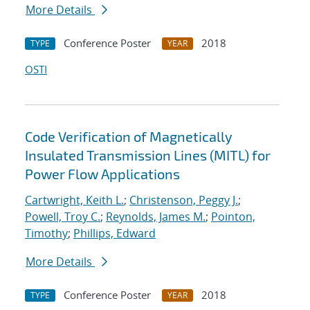
More Details
Conference Poster
2018
TYPE
YEAR
OSTI
Code Verification of Magnetically
Insulated Transmission Lines (MITL) for
Power Flow Applications
Cartwright, Keith L.
;
Christenson, Peggy J.
;
Powell, Troy C.
;
Reynolds, James M.
;
Pointon,
Timothy
;
Phillips, Edward
More Details
Conference Poster
2018
TYPE
YEAR