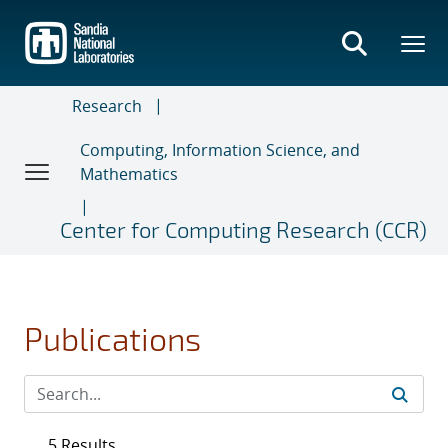
Skip
to
main
content
Research
Computing, Information Science, and
Mathematics
Center for Computing Research (CCR)
Publications
5 Results