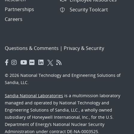
Partnerships
Security Toolcart
Careers
Questions & Comments
|
Privacy & Security
© 2026 National Technology and Engineering Solutions of
Sandia, LLC.
Sandia National Laboratories
is a multimission laboratory
managed and operated by National Technology and
Engineering Solutions of Sandia, LLC., a wholly owned
subsidiary of Honeywell International, Inc., for the U.S.
Department of Energy’s National Nuclear Security
Administration under contract DE-NA-0003525.