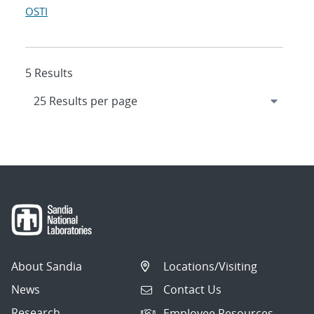
OSTI
5 Results
About Sandia
Locations/Visiting
News
Contact Us
Research
Employee Resources