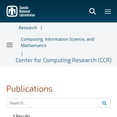
Skip
to
main
content
Research
Computing, Information Science, and
Mathematics
Center for Computing Research (CCR)
Publications
3 Results