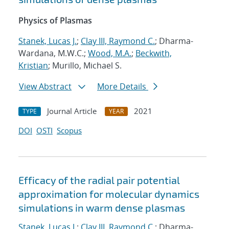
Physics of Plasmas
Stanek, Lucas J.
;
Clay III, Raymond C.
; Dharma-
Wardana, M.W.C.;
Wood, M.A.
;
Beckwith,
Kristian
; Murillo, Michael S.
View Abstract
More Details
Journal Article
2021
TYPE
YEAR
DOI
OSTI
Scopus
Efficacy of the radial pair potential
approximation for molecular dynamics
simulations in warm dense plasmas
Stanek, Lucas J.
;
Clay III, Raymond C.
; Dharma-