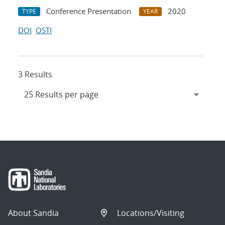
Conference Presentation
2020
TYPE
YEAR
DOI
OSTI
3 Results
About Sandia
Locations/Visiting