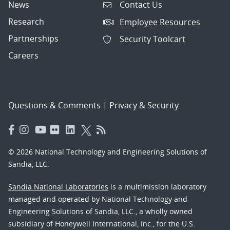
News
Contact Us
Research
Employee Resources
Partnerships
Security Toolcart
Careers
Questions & Comments
|
Privacy & Security
© 2026 National Technology and Engineering Solutions of
Sandia, LLC.
Sandia National Laboratories
is a multimission laboratory
managed and operated by National Technology and
Engineering Solutions of Sandia, LLC., a wholly owned
subsidiary of Honeywell International, Inc., for the U.S.