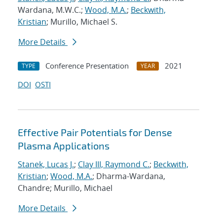
Wardana, M.W.C.;
Wood, M.A.
;
Beckwith,
Kristian
; Murillo, Michael S.
More Details
Conference Presentation
2021
TYPE
YEAR
DOI
OSTI
Effective Pair Potentials for Dense
Plasma Applications
Stanek, Lucas J.
;
Clay III, Raymond C.
;
Beckwith,
Kristian
;
Wood, M.A.
; Dharma-Wardana,
Chandre; Murillo, Michael
More Details