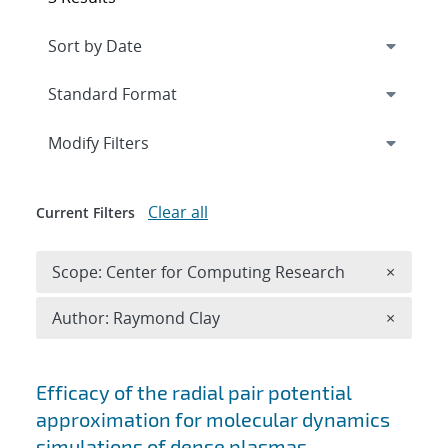
Expand
section
Modify Filters
Clear all
Current Filters
Remove 
Scope: Center for Computing Research
×
Remove A
Author: Raymond Clay
×
Search results
Efficacy of the radial pair potential
approximation for molecular dynamics
simulations of dense plasmas