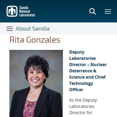
Skip
to
main
content
About Sandia
Rita Gonzales
Deputy
Laboratories
Director – Nuclear
Deterrence &
Science and Chief
Technology
Officer
As the Deputy
Laboratories
Director for