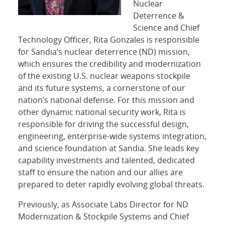
Nuclear
Deterrence &
Science and Chief
Technology Officer, Rita Gonzales is responsible
for Sandia’s nuclear deterrence (ND) mission,
which ensures the credibility and modernization
of the existing U.S. nuclear weapons stockpile
and its future systems, a cornerstone of our
nation’s national defense. For this mission and
other dynamic national security work, Rita is
responsible for driving the successful design,
engineering, enterprise-wide systems integration,
and science foundation at Sandia. She leads key
capability investments and talented, dedicated
staff to ensure the nation and our allies are
prepared to deter rapidly evolving global threats.
Previously, as Associate Labs Director for ND
Modernization & Stockpile Systems and Chief