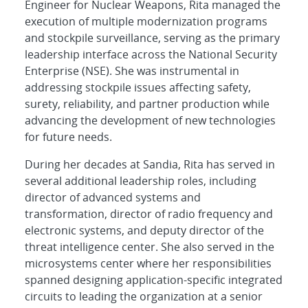
Engineer for Nuclear Weapons, Rita managed the
execution of multiple modernization programs
and stockpile surveillance, serving as the primary
leadership interface across the National Security
Enterprise (NSE). She was instrumental in
addressing stockpile issues affecting safety,
surety, reliability, and partner production while
advancing the development of new technologies
for future needs.
During her decades at Sandia, Rita has served in
several additional leadership roles, including
director of advanced systems and
transformation, director of radio frequency and
electronic systems, and deputy director of the
threat intelligence center. She also served in the
microsystems center where her responsibilities
spanned designing application-specific integrated
circuits to leading the organization at a senior