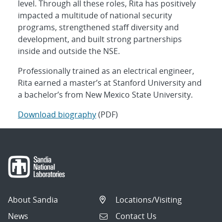
level. Through all these roles, Rita has positively
impacted a multitude of national security
programs, strengthened staff diversity and
development, and built strong partnerships
inside and outside the NSE.
Professionally trained as an electrical engineer,
Rita earned a master’s at Stanford University and
a bachelor’s from New Mexico State University.
Download biography
(PDF)
About Sandia
Locations/Visiting
News
Contact Us