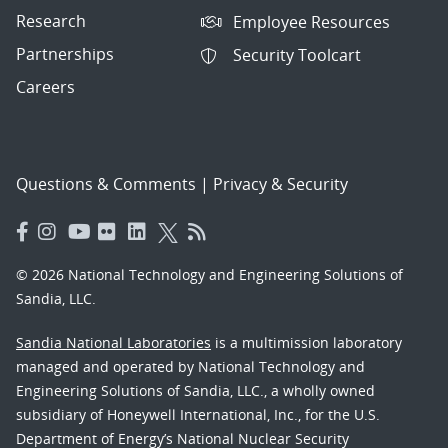
Research
Employee Resources
Partnerships
Security Toolcart
Careers
Questions & Comments
|
Privacy & Security
© 2026 National Technology and Engineering Solutions of
Sandia, LLC.
Sandia National Laboratories
is a multimission laboratory
managed and operated by National Technology and
Engineering Solutions of Sandia, LLC., a wholly owned
subsidiary of Honeywell International, Inc., for the U.S.
Department of Energy’s National Nuclear Security