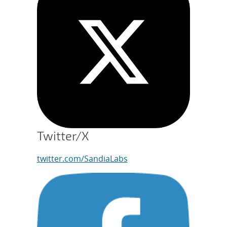
Twitter/X
twitter.com/SandiaLabs