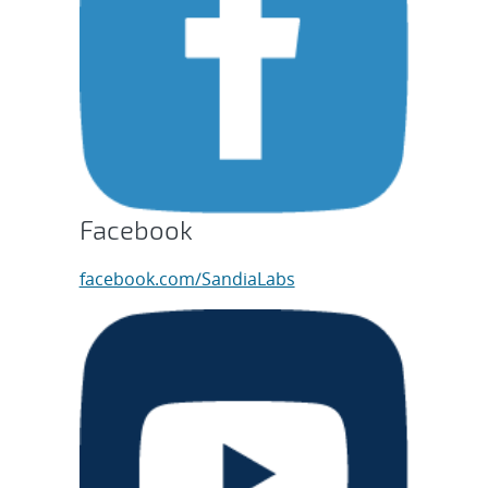
Facebook
facebook.com/SandiaLabs