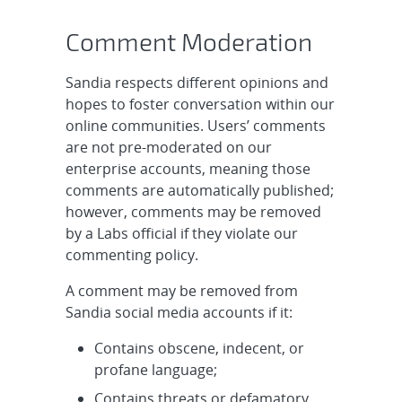
Comment Moderation
Sandia respects different opinions and
hopes to foster conversation within our
online communities. Users’ comments
are not pre-moderated on our
enterprise accounts, meaning those
comments are automatically published;
however, comments may be removed
by a Labs official if they violate our
commenting policy.
A comment may be removed from
Sandia social media accounts if it:
Contains obscene, indecent, or
profane language;
Contains threats or defamatory