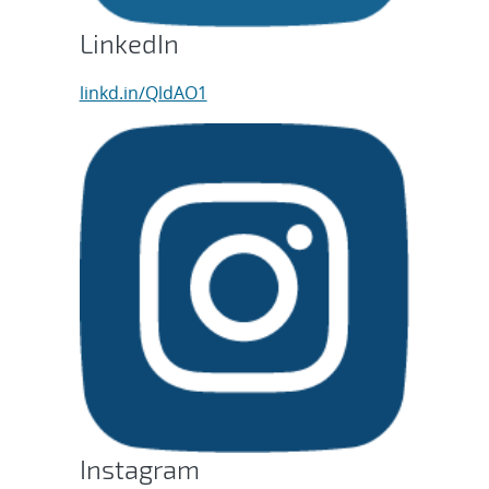
LinkedIn
linkd.in/QldAO1
Instagram