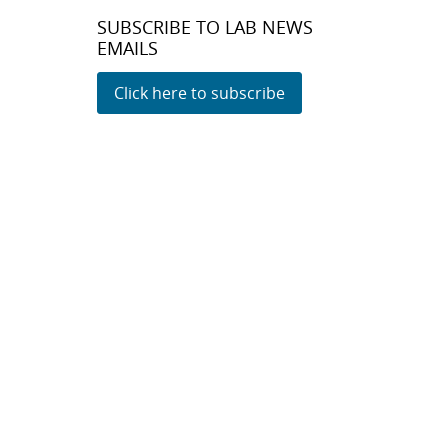
SUBSCRIBE TO LAB NEWS
EMAILS
Click here to subscribe