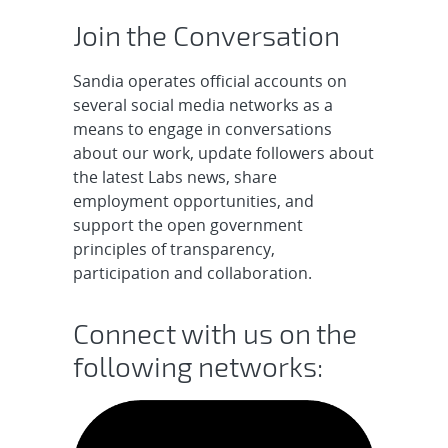
Join the Conversation
Sandia operates official accounts on
several social media networks as a
means to engage in conversations
about our work, update followers about
the latest Labs news, share
employment opportunities, and
support the open government
principles of transparency,
participation and collaboration.
Connect with us on the
following networks: