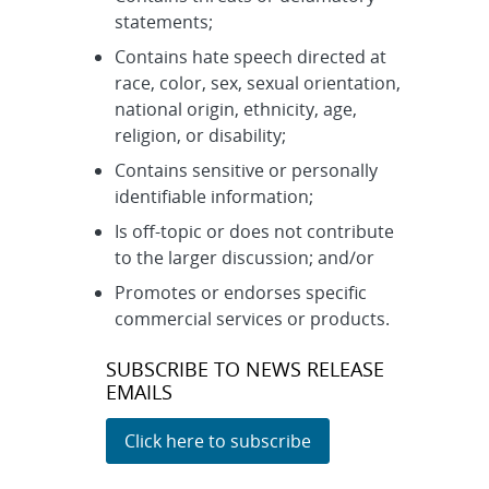
statements;
Contains hate speech directed at
race, color, sex, sexual orientation,
national origin, ethnicity, age,
religion, or disability;
Contains sensitive or personally
identifiable information;
Is off-topic or does not contribute
to the larger discussion; and/or
Promotes or endorses specific
commercial services or products.
SUBSCRIBE TO NEWS RELEASE
EMAILS
Click here to subscribe