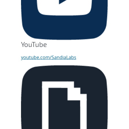
YouTube
youtube.com/SandiaLabs