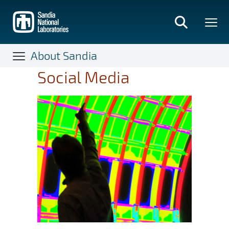
Skip
to
main
content
About Sandia
Social Media