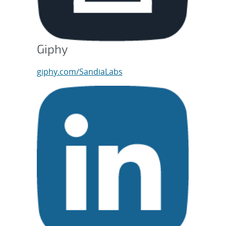
Giphy
giphy.com/SandiaLabs