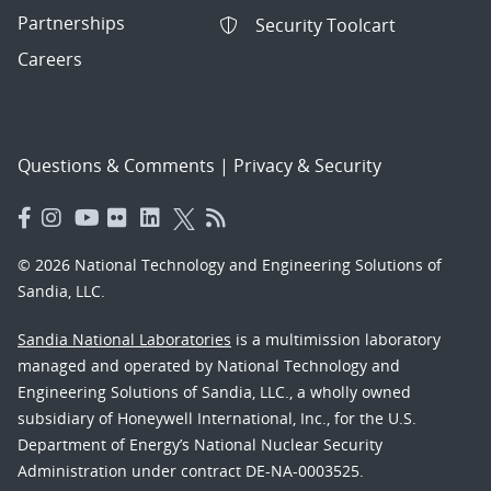
Partnerships
Security Toolcart
Careers
Questions & Comments
|
Privacy & Security
© 2026 National Technology and Engineering Solutions of
Sandia, LLC.
Sandia National Laboratories
is a multimission laboratory
managed and operated by National Technology and
Engineering Solutions of Sandia, LLC., a wholly owned
subsidiary of Honeywell International, Inc., for the U.S.
Department of Energy’s National Nuclear Security
Administration under contract DE-NA-0003525.