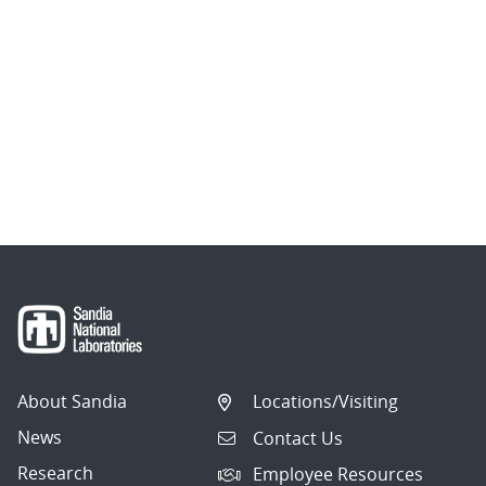
About Sandia
Locations/Visiting
News
Contact Us
Research
Employee Resources