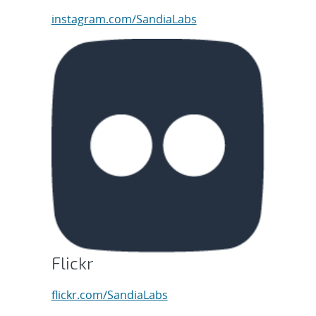
instagram.com/SandiaLabs
Flickr
flickr.com/SandiaLabs