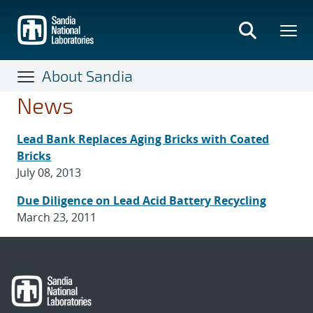
Skip
to
main
content
About Sandia
News
Lead Bank Replaces Aging Bricks with Coated
Bricks
July 08, 2013
Due Diligence on Lead Acid Battery Recycling
March 23, 2011