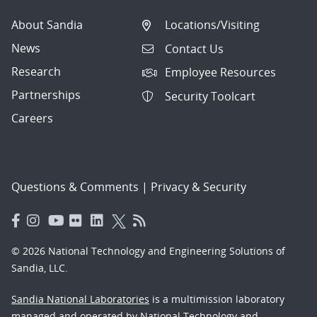
About Sandia
Locations/Visiting
News
Contact Us
Research
Employee Resources
Partnerships
Security Toolcart
Careers
Questions & Comments
|
Privacy & Security
© 2026 National Technology and Engineering Solutions of
Sandia, LLC.
Sandia National Laboratories
is a multimission laboratory
managed and operated by National Technology and