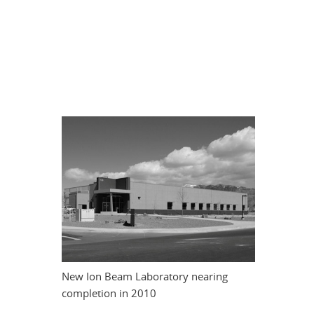
New Ion Beam Laboratory nearing
completion in 2010