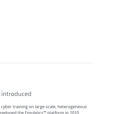
 introduced
 cyber training on large-scale, heterogeneous
veloped the Emulytics™ platform in 2010.