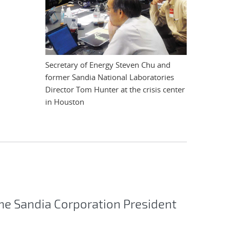
Secretary of Energy Steven Chu and
former Sandia National Laboratories
Director Tom Hunter at the crisis center
in Houston
e Sandia Corporation President