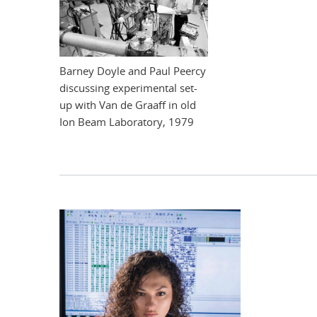
Barney Doyle and Paul Peercy
discussing experimental set-
up with Van de Graaff in old
Ion Beam Laboratory, 1979