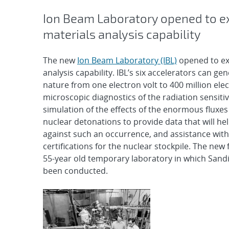
Ion Beam Laboratory opened to e
materials analysis capability
The new
Ion Beam Laboratory (IBL)
opened to ex
analysis capability. IBL’s six accelerators can ge
nature from one electron volt to 400 million ele
microscopic diagnostics of the radiation sensitivi
simulation of the effects of the enormous fluxes
nuclear detonations to provide data that will hel
against such an occurrence, and assistance with
certifications for the nuclear stockpile. The new f
55-year old temporary laboratory in which Sand
been conducted.