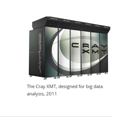
The Cray XMT, designed for big data
analysis, 2011