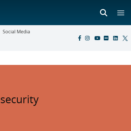
Social Media
security