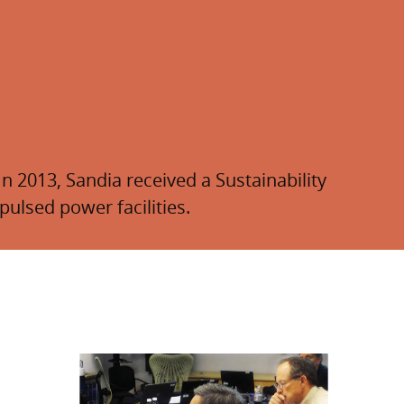
n 2013, Sandia received a Sustainability
ulsed power facilities.