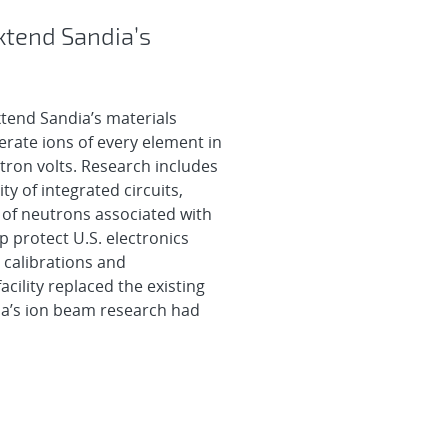
xtend Sandia’s
tend Sandia’s materials
nerate ions of every element in
ctron volts. Research includes
ty of integrated circuits,
 of neutrons associated with
p protect U.S. electronics
 calibrations and
acility replaced the existing
ia’s ion beam research had