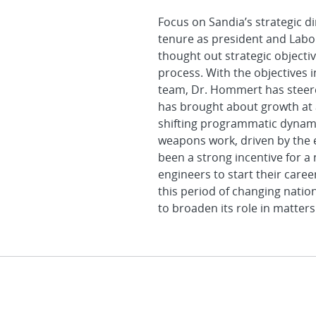
Focus on Sandia’s strategic d
tenure as president and Labora
thought out strategic objecti
process. With the objectives 
team, Dr. Hommert has steere
has brought about growth at
shifting programmatic dynamic
weapons work, driven by the e
been a strong incentive for a
engineers to start their care
this period of changing natio
to broaden its role in matters