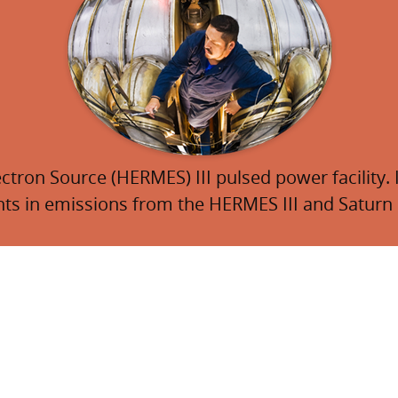
tron Source (HERMES) III pulsed power facility. I
 in emissions from the HERMES III and Saturn p