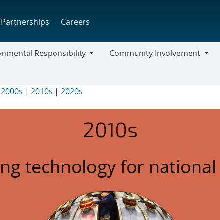
Partnerships
Careers
onmental Responsibility
Community Involvement
mental
Community
bility
Involvement
|
2000s
|
2010s
|
2020s
2010s
ng technology for national 