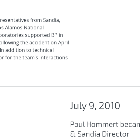
presentatives from Sandia,
os Alamos National
aboratories supported BP in
ollowing the accident on April
n addition to technical
or for the team’s interactions
July 9, 2010
Paul Hommert becam
& Sandia Director