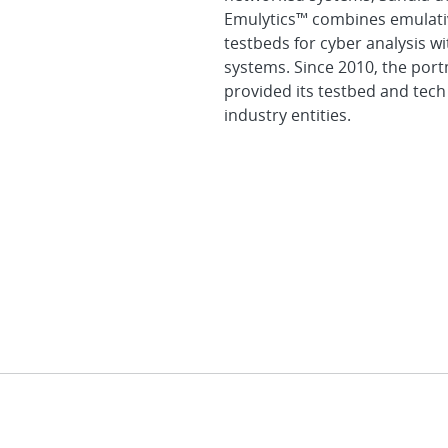
Emulytics™ combines emulativ
testbeds for cyber analysis w
systems. Since 2010, the por
provided its testbed and tech
industry entities.