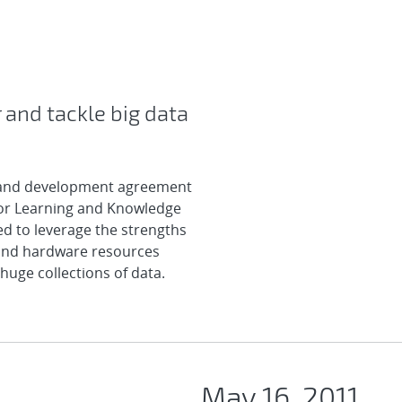
 and tackle big data
 and development agreement
for Learning and Knowledge
ed to leverage the strengths
 and hardware resources
huge collections of data.
May 16, 2011