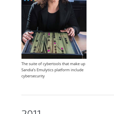
The suite of cybertools that make up
Sandia’s Emulytics platform include
cybersecurity
2011