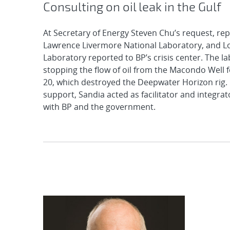
Consulting on oil leak in the Gulf
At Secretary of Energy Steven Chu’s request, re
Lawrence Livermore National Laboratory, and L
Laboratory reported to BP’s crisis center. The l
stopping the flow of oil from the Macondo Well f
20, which destroyed the Deepwater Horizon rig. I
support, Sandia acted as facilitator and integrat
with BP and the government.