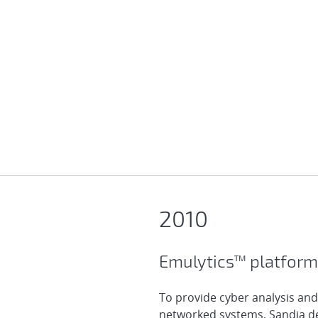
2010
Emulytics™ platform
To provide cyber analysis and
networked systems, Sandia de