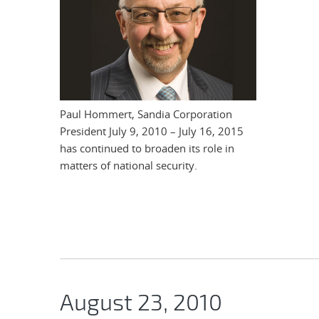
Paul Hommert, Sandia Corporation
President July 9, 2010 – July 16, 2015
has continued to broaden its role in
matters of national security.
August 23, 2010