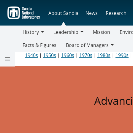
Skip
to
About Sandia
News
Research
main
content
History
Leadership
Mission
Envir
History
Leadership
Environ
Facts & Figures
Board of Managers
Responsi
Board
1940s
|
1950s
|
1960s
|
1970s
|
1980s
|
1990s
of
Managers
2010s
Advanci