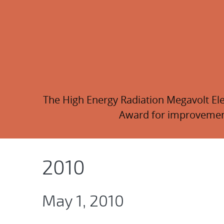
The High Energy Radiation Megavolt Elec
Award for improvements
2010
May 1, 2010