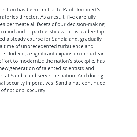
irection has been central to Paul Hommert’s
tories director. As a result, five carefully
ves permeate all facets of our decision-making
in mind and in partnership with his leadership
d a steady course for Sandia and, gradually,
 a time of unprecedented turbulence and
s. Indeed, a significant expansion in nuclear
ffort to modernize the nation’s stockpile, has
 new generation of talented scientists and
ers at Sandia and serve the nation. And during
nal-security imperatives, Sandia has continued
 of national security.