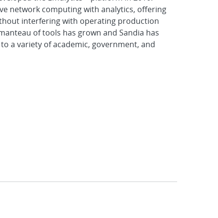
e network computing with analytics, offering
ithout interfering with operating production
tmanteau of tools has grown and Sandia has
 to a variety of academic, government, and