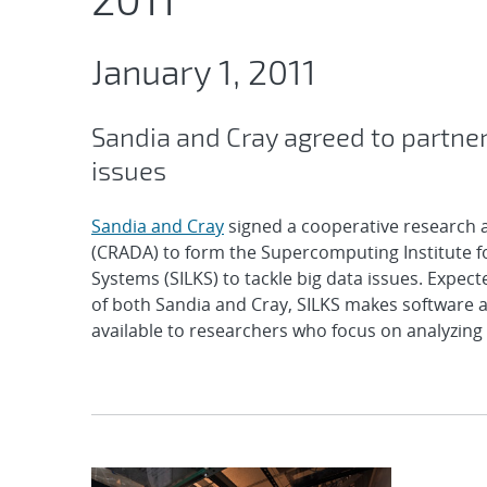
January 1, 2011
Sandia and Cray agreed to partner
issues
Sandia and Cray
signed a cooperative research
(CRADA) to form the Supercomputing Institute 
Systems (SILKS) to tackle big data issues. Expect
of both Sandia and Cray, SILKS makes software
available to researchers who focus on analyzing 