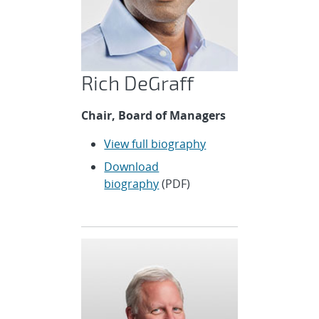
Rich DeGraff
Chair, Board of Managers
View full biography
Download
biography
(PDF)