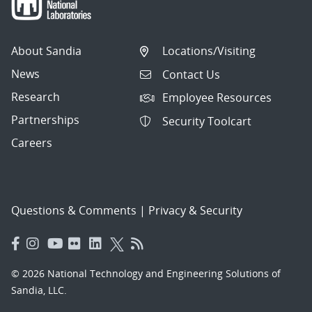
About Sandia
Locations/Visiting
News
Contact Us
Research
Employee Resources
Partnerships
Security Toolcart
Careers
Questions & Comments
|
Privacy & Security
© 2026 National Technology and Engineering Solutions of
Sandia, LLC.