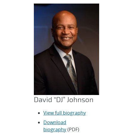
David “DJ” Johnson
View full biography
Download
biography
(PDF)