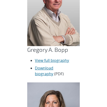
Gregory A. Bopp
View full biography
Download
biography
(PDF)