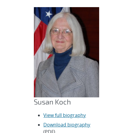
Susan Koch
View full biography
Download biography
(PDF)