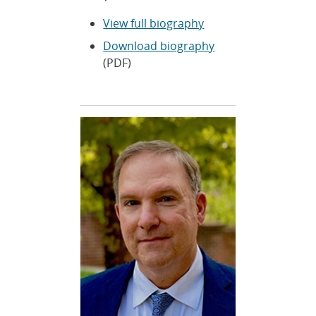
View full biography
Download biography
(PDF)