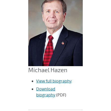
Michael Hazen
View full biography
Download
biography
(PDF)