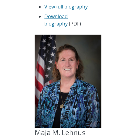
View full biography
Download
biography
(PDF)
Maja M. Lehnus