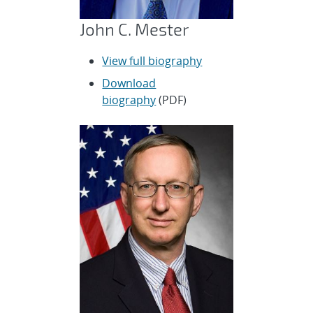
John C. Mester
View full biography
Download
biography
(PDF)