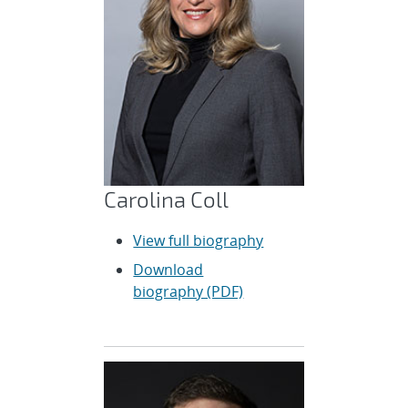
Carolina Coll
View full biography
Download
biography (PDF)