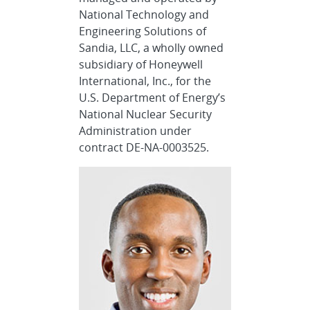
National Technology and
Engineering Solutions of
Sandia, LLC, a wholly owned
subsidiary of Honeywell
International, Inc., for the
U.S. Department of Energy’s
National Nuclear Security
Administration under
contract DE-NA-0003525.