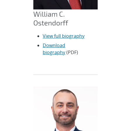
William C.
Ostendorff
View full biography
Download
biography
(PDF)