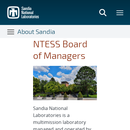
Skip
to
main
content
About Sandia
NTESS Board
of Managers
Sandia National
Laboratories is a
multimission laboratory
managed and operated by