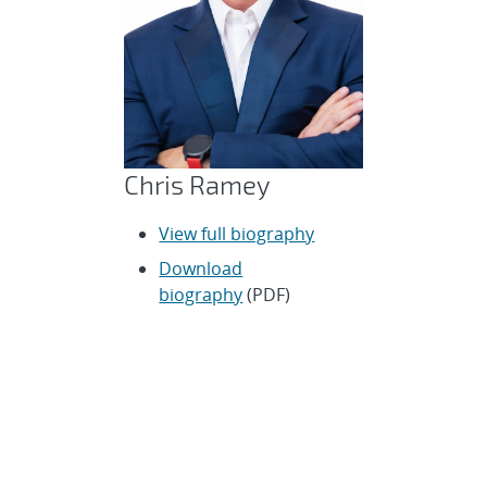
Chris Ramey
View full biography
Download
biography
(PDF)