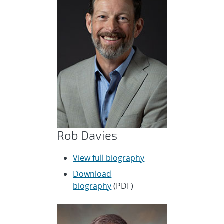
Rob Davies
View full biography
Download
biography
(PDF)