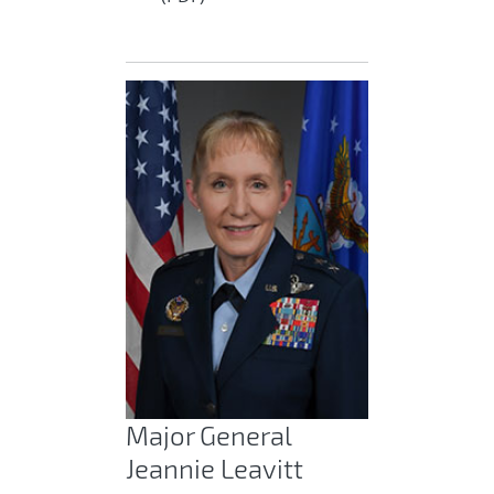
Major General
Jeannie Leavitt