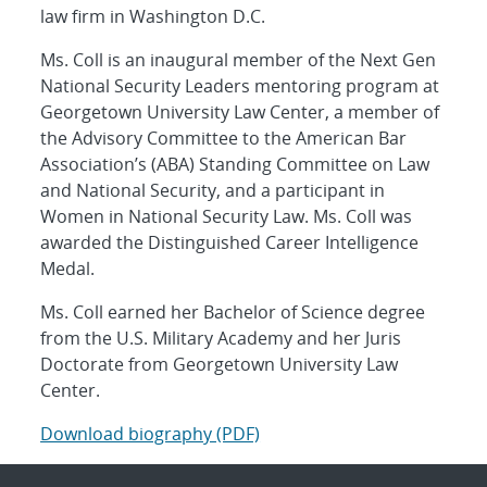
law firm in Washington D.C.
Ms. Coll is an inaugural member of the Next Gen
National Security Leaders mentoring program at
Georgetown University Law Center, a member of
the Advisory Committee to the American Bar
Association’s (ABA) Standing Committee on Law
and National Security, and a participant in
Women in National Security Law. Ms. Coll was
awarded the Distinguished Career Intelligence
Medal.
Ms. Coll earned her Bachelor of Science degree
from the U.S. Military Academy and her Juris
Doctorate from Georgetown University Law
Center.
Download biography (PDF)