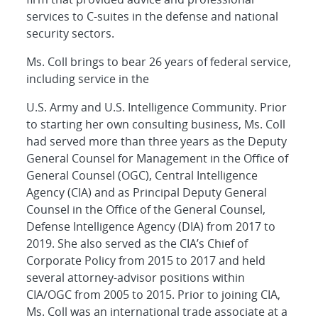
services to C-suites in the defense and national
security sectors.
Ms. Coll brings to bear 26 years of federal service,
including service in the
U.S. Army and U.S. Intelligence Community. Prior
to starting her own consulting business, Ms. Coll
had served more than three years as the Deputy
General Counsel for Management in the Office of
General Counsel (OGC), Central Intelligence
Agency (CIA) and as Principal Deputy General
Counsel in the Office of the General Counsel,
Defense Intelligence Agency (DIA) from 2017 to
2019. She also served as the CIA’s Chief of
Corporate Policy from 2015 to 2017 and held
several attorney-advisor positions within
CIA/OGC from 2005 to 2015. Prior to joining CIA,
Ms. Coll was an international trade associate at a