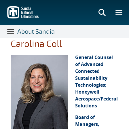
Skip
to
main
content
About Sandia
Carolina Coll
General Counsel
of Advanced
Connected
Sustainability
Technologies;
Honeywell
Aerospace/Federal
Solutions
Board of
Managers,