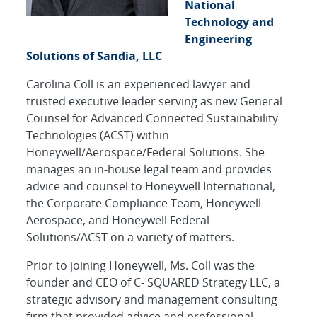
National
Technology and
Engineering
Solutions of Sandia, LLC
Carolina Coll is an experienced lawyer and
trusted executive leader serving as new General
Counsel for Advanced Connected Sustainability
Technologies (ACST) within
Honeywell/Aerospace/Federal Solutions. She
manages an in-house legal team and provides
advice and counsel to Honeywell International,
the Corporate Compliance Team, Honeywell
Aerospace, and Honeywell Federal
Solutions/ACST on a variety of matters.
Prior to joining Honeywell, Ms. Coll was the
founder and CEO of C- SQUARED Strategy LLC, a
strategic advisory and management consulting
firm that provided advice and professional