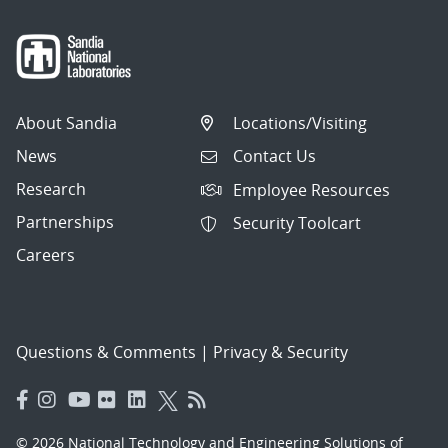
About Sandia
Locations/Visiting
News
Contact Us
Research
Employee Resources
Partnerships
Security Toolcart
Careers
Questions & Comments
|
Privacy & Security
© 2026 National Technology and Engineering Solutions of