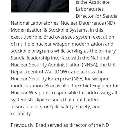
is the Associate
Laboratories
Director for Sandia
National Laboratories’ Nuclear Deterrence (ND)
Modernization & Stockpile Systems. In this
executive role, Brad oversees system execution
of multiple nuclear weapon modernization and
stockpile programs while serving as the primary
Sandia leadership interface with the National
Nuclear Security Administration (NNSA), the U.S.
Department of War (DOW), and across the
Nuclear Security Enterprise (NSE) for weapon
modernization. Brad is also the Chief Engineer for
Nuclear Weapons, responsible for addressing all
system stockpile issues that could affect
assurance of stockpile safety, surety, and
reliability.
Previously, Brad served as director of the ND