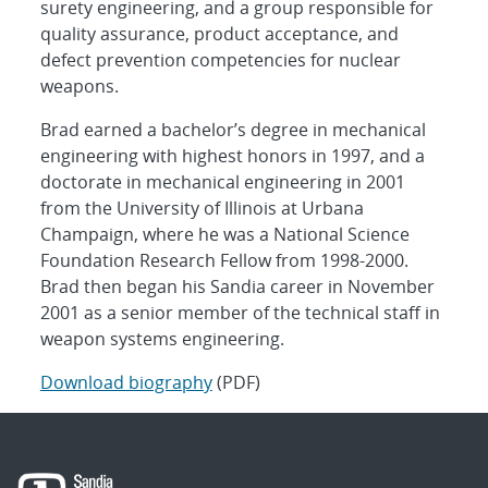
surety engineering, and a group responsible for
quality assurance, product acceptance, and
defect prevention competencies for nuclear
weapons.
Brad earned a bachelor’s degree in mechanical
engineering with highest honors in 1997, and a
doctorate in mechanical engineering in 2001
from the University of Illinois at Urbana
Champaign, where he was a National Science
Foundation Research Fellow from 1998-2000.
Brad then began his Sandia career in November
2001 as a senior member of the technical staff in
weapon systems engineering.
Download biography
(PDF)