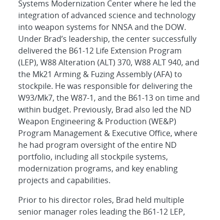
Systems Modernization Center where he led the
integration of advanced science and technology
into weapon systems for NNSA and the DOW.
Under Brad’s leadership, the center successfully
delivered the B61-12 Life Extension Program
(LEP), W88 Alteration (ALT) 370, W88 ALT 940, and
the Mk21 Arming & Fuzing Assembly (AFA) to
stockpile. He was responsible for delivering the
W93/Mk7, the W87-1, and the B61-13 on time and
within budget. Previously, Brad also led the ND
Weapon Engineering & Production (WE&P)
Program Management & Executive Office, where
he had program oversight of the entire ND
portfolio, including all stockpile systems,
modernization programs, and key enabling
projects and capabilities.
Prior to his director roles, Brad held multiple
senior manager roles leading the B61-12 LEP,