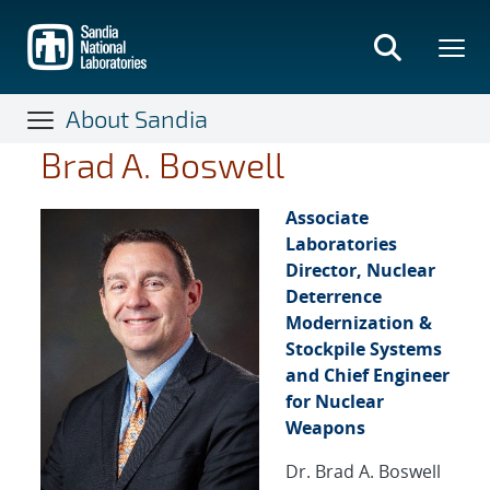
Skip
to
main
content
About Sandia
Brad A. Boswell
Associate
Laboratories
Director, Nuclear
Deterrence
Modernization &
Stockpile Systems
and Chief Engineer
for Nuclear
Weapons
Dr. Brad A. Boswell