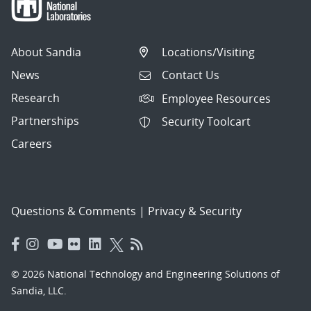
About Sandia
Locations/Visiting
News
Contact Us
Research
Employee Resources
Partnerships
Security Toolcart
Careers
Questions & Comments
|
Privacy & Security
© 2026 National Technology and Engineering Solutions of
Sandia, LLC.