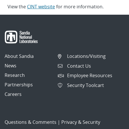
View the
CINT website
for more information.
About Sandia
Locations/Visiting
News
Contact Us
Research
Employee Resources
Partnerships
Security Toolcart
Careers
Questions & Comments
|
Privacy & Security