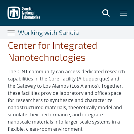
Skip
to
main
content
Working with Sandia
Center for Integrated
Nanotechnologies
The CINT community can access dedicated research
capabilities in the Core Facility (Albuquerque) and
the Gateway to Los Alamos (Los Alamos). Together,
these facilities provide laboratory and office space
for researchers to synthesize and characterize
nanostructured materials, theoretically model and
simulate their performance, and integrate
nanoscale materials into larger-scale systems in a
flexible, clean-room environment