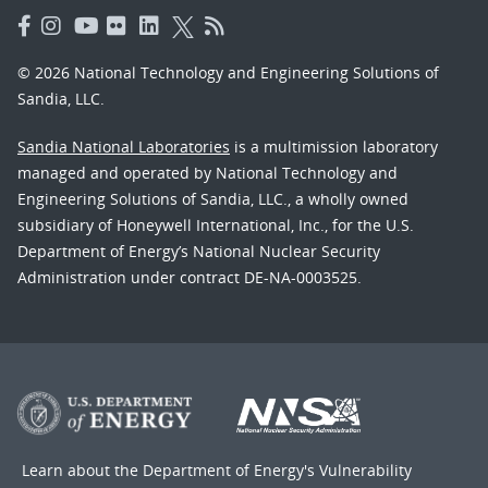
© 2026 National Technology and Engineering Solutions of
Sandia, LLC.
Sandia National Laboratories
is a multimission laboratory
managed and operated by National Technology and
Engineering Solutions of Sandia, LLC., a wholly owned
subsidiary of Honeywell International, Inc., for the U.S.
Department of Energy’s National Nuclear Security
Administration under contract DE-NA-0003525.
Learn about the Department of Energy's
Vulnerability